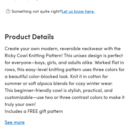
Something not quite right?
Let us know here.
Product Details
Create your own modern, reversible neckwear with the
Ricky Cowl Knitting Pattern! This unisex design is perfect
for everyone—boys, girls, and adults alike. Worked flat in
rows, this easy-level knitting pattern uses three colors for
a beautiful color-blocked look. Knit it in cotton for
summer or soft alpaca blends for cozy winter wear.
This beginner-friendly cowl is stylish, practical, and
customizable—use two or three contrast colors to make it
truly your own!
Includes a FREE gift pattern
✔ Sizes: S (16”), M (19”), L (21”) width x 12.5” height
See more
✔ Knitted: flat and seamed