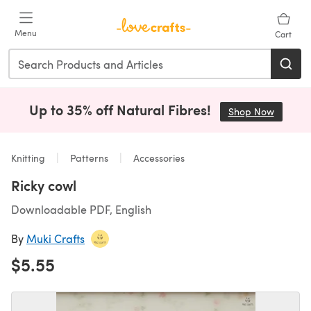
Skip to main content
Menu
Cart
Up to 35% off Natural Fibres!
Shop Now
(opens i
Knitting
Patterns
Accessories
Ricky cowl
Downloadable PDF, English
By
Muki Crafts
$5.55