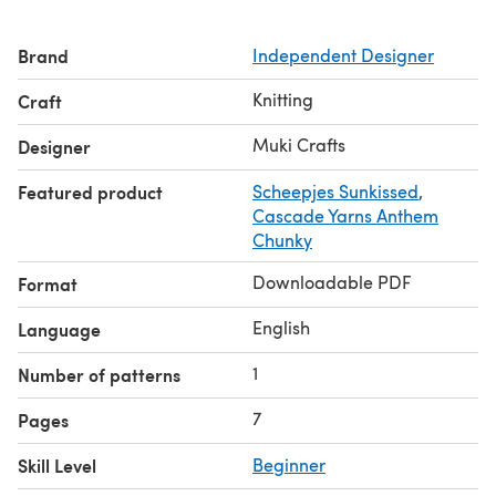
✔ Yarn: Fingering (Category 1), 60–90 g or 155–225 yds
in 3 colors
Brand
Independent Designer
✔ Needles: US 4 (3.5 mm) or size to obtain gauge
✔ Gauge: 22 sts x 30 rows = 4” in stockinette stitch
Knitting
Craft
✔ Finishing: Block, seam with mattress stitch, weave in
ends
Muki Crafts
Designer
Featured product
Scheepjes Sunkissed
,
Cascade Yarns Anthem
Chunky
Downloadable PDF
Format
English
Language
1
Number of patterns
7
Pages
Skill Level
Beginner