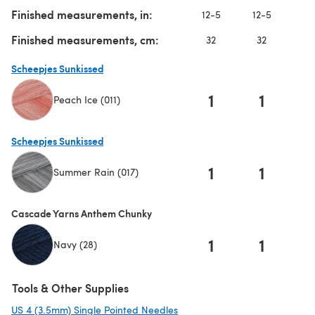
Finished measurements, in:
12-5
12-5
1
Finished measurements, cm:
32
32
Scheepjes Sunkissed
1
1
Peach Ice (011)
(opens in a new tab)
Scheepjes Sunkissed
1
1
Summer Rain (017)
(opens in a new tab)
Cascade Yarns Anthem Chunky
1
1
Navy (28)
Tools & Other Supplies
US 4 (3.5mm) Single Pointed Needles
(opens in a new tab)