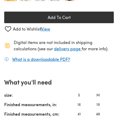
Add To Cart
Add to Wishlist
View
Digital items are not included in shipping
(opens in a new ta
calculations (see our
delivery page
for more info).
What is a downloadable PDF?
(opens in a new tab)
What you'll need
size:
S
M
Finished measurements, in:
16
19
Finished measurements, cm:
41
48