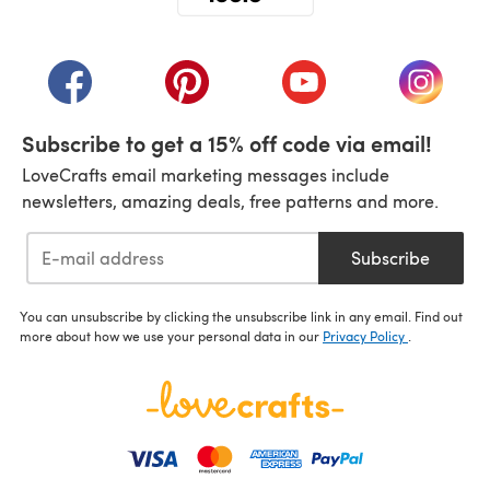
(opens in a new tab)
(opens in a new tab)
(opens in a new tab)
(opens in a new tab)
(opens i
Subscribe to get a 15% off code via email!
LoveCrafts email marketing messages include
newsletters, amazing deals, free patterns and more.
Subscribe
You can unsubscribe by clicking the unsubscribe link in any email. Find out
more about how we use your personal data in our
Privacy Policy
.