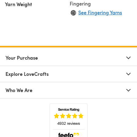
Fingering
Yarn Weight
See Fingering Yarns
Your Purchase
Explore LoveCrafts
Who We Are