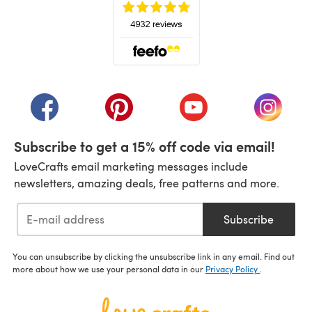
(opens in a new tab)
(opens in a new tab)
(opens in a new tab)
(opens in a new tab)
(opens i
Subscribe to get a 15% off code via email!
LoveCrafts email marketing messages include
newsletters, amazing deals, free patterns and more.
Subscribe
You can unsubscribe by clicking the unsubscribe link in any email. Find out
more about how we use your personal data in our
Privacy Policy
.