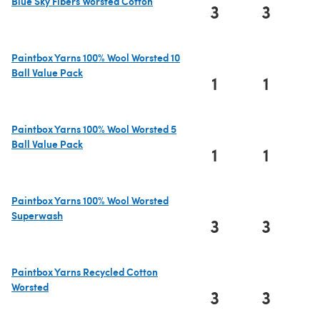
Blue Sky Fibers Worsted Cotton
3
3
(opens in a new tab)
Paintbox Yarns 100% Wool Worsted 10
Ball Value Pack
1
1
(opens in a new tab)
Paintbox Yarns 100% Wool Worsted 5
Ball Value Pack
1
1
(opens in a new tab)
Paintbox Yarns 100% Wool Worsted
Superwash
3
3
(opens in a new tab)
Paintbox Yarns Recycled Cotton
Worsted
3
3
(opens in a new tab)