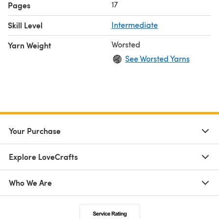
17
Pages
Skill Level
Intermediate
Worsted
Yarn Weight
See Worsted Yarns
Your Purchase
Explore LoveCrafts
Who We Are