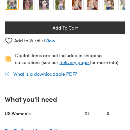
Add To Cart
Add to Wishlist
View
Digital items are not included in shipping
(opens in a new ta
calculations (see our
delivery page
for more info).
What is a downloadable PDF?
(opens in a new tab)
What you'll need
US Women's:
XS
S