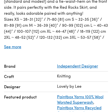
(standard and modest) and a tie-waist-hem on the front
side. It pairs perfectly with the Red Rocks Skirt, and
really, looks adorable paired with anything!
Sizes XS ~ 28-31 (32)” / 71-80 (81) cm S ~ 32-35 (36)” /
81-89 (91) cm M ~ 36-39 (40)” / 90-99 (102) cm L ~ 40-43
(44)” / 100-107 (112) cm XL ~ 44-47 (48)” / 18-119 (122) cm
2XL ~ 48-52 (52)” / 120-132 (132) cm 3XL ~ 53-57 (58)” /
133-145 (147) cm 4XL ~ 58-61 (62)” /146-155 (157 ) cm 5XL
See more
~ 62-66 (66)” / 156-168 (168) cm
Fits bust sizes _-_” with
0-5”/ 0-13 cm postive ease (flat waist/bust
measurement)
Brand
Independent Designer
Gauge ~ 18 sts x 26 rows = 4”/10cm in Broken Rib Stitch
Knitting
Craft
Lovely by Lee
Designer
Featured product
Paintbox Yarns 100% Wool
Worsted Superwash
,
Paintbox Yarns Recycled