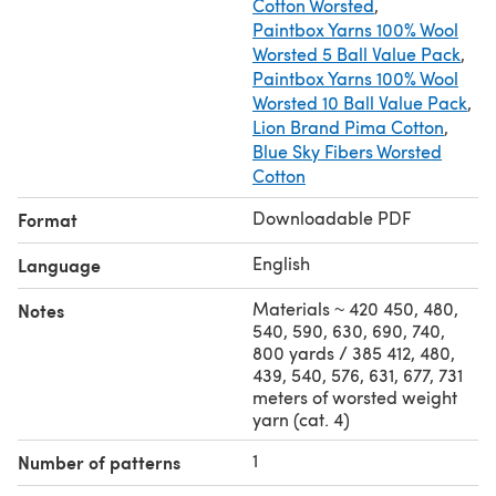
Cotton Worsted
,
Paintbox Yarns 100% Wool
Worsted 5 Ball Value Pack
,
Paintbox Yarns 100% Wool
Worsted 10 Ball Value Pack
,
Lion Brand Pima Cotton
,
Blue Sky Fibers Worsted
Cotton
Downloadable PDF
Format
English
Language
Materials ~ 420 450, 480,
Notes
540, 590, 630, 690, 740,
800 yards / 385 412, 480,
439, 540, 576, 631, 677, 731
meters of worsted weight
yarn (cat. 4)
1
Number of patterns