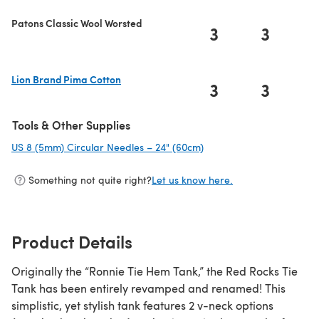
Patons Classic Wool Worsted
3
3
Lion Brand Pima Cotton
3
3
(opens in a new tab)
Tools & Other Supplies
US 8 (5mm) Circular Needles – 24" (60cm)
(opens in a new tab)
Something not quite right?
Let us know here.
Product Details
Originally the “Ronnie Tie Hem Tank,” the Red Rocks Tie
Tank has been entirely revamped and renamed! This
simplistic, yet stylish tank features 2 v-neck options