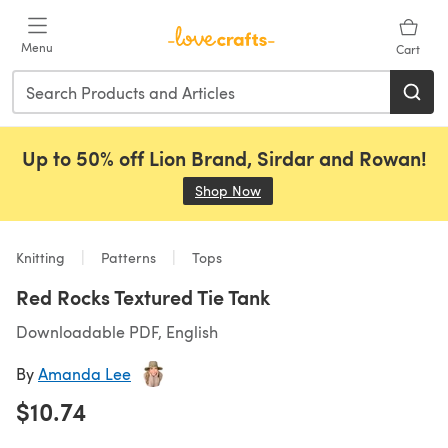
Skip to main content
Menu
Cart
Up to 50% off Lion Brand, Sirdar and Rowan!
Shop Now
(opens in a new tab)
Knitting
Patterns
Tops
Red Rocks Textured Tie Tank
Downloadable PDF, English
By
Amanda Lee
$10.74