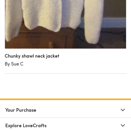
Chunky shawl neck jacket
By Sue C
Your Purchase
Explore LoveCrafts