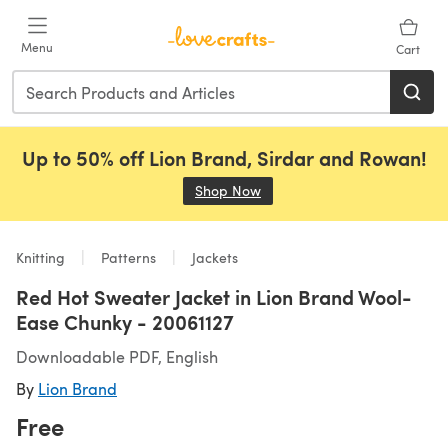
Skip to main content
Menu
Cart
Up to 50% off Lion Brand, Sirdar and Rowan!
Shop Now
(opens in a new tab)
Knitting
Patterns
Jackets
Red Hot Sweater Jacket in Lion Brand Wool-
Ease Chunky - 20061127
Downloadable PDF, English
By
Lion Brand
Free