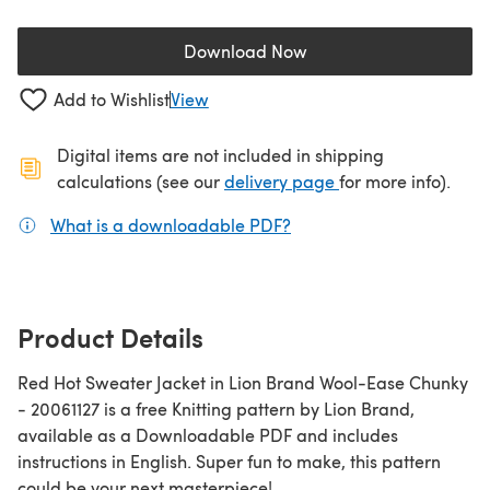
Download Now
(opens in a new tab)
Add to Wishlist
View
Digital items are not included in shipping
(opens in a new ta
calculations (see our
delivery page
for more info).
What is a downloadable PDF?
(opens in a new tab)
Product Details
Red Hot Sweater Jacket in Lion Brand Wool-Ease Chunky
- 20061127 is a free Knitting pattern by Lion Brand,
available as a Downloadable PDF and includes
instructions in English. Super fun to make, this pattern
could be your next masterpiece!