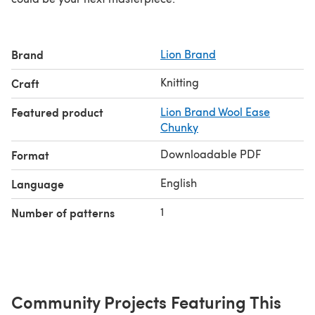
Brand
Lion Brand
Knitting
Craft
Featured product
Lion Brand Wool Ease
Chunky
Downloadable PDF
Format
English
Language
1
Number of patterns
Community Projects Featuring This