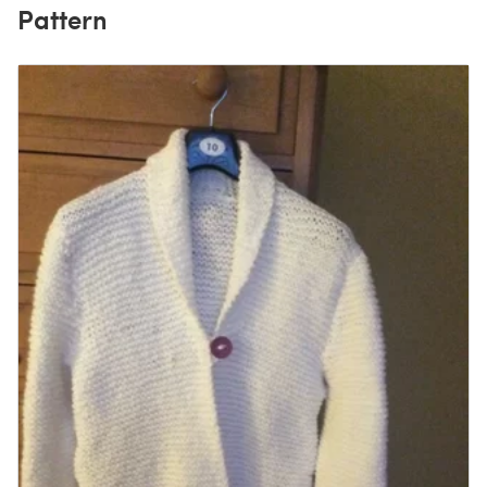
Pattern