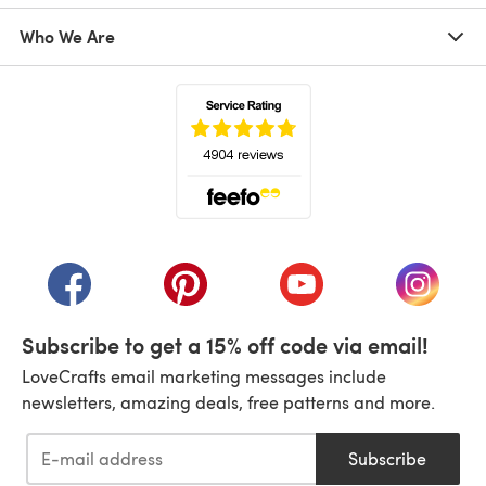
Who We Are
(opens in a new tab)
(opens in a new tab)
(opens in a new tab)
(opens in a new tab)
(opens i
Subscribe to get a 15% off code via email!
LoveCrafts email marketing messages include
newsletters, amazing deals, free patterns and more.
Subscribe