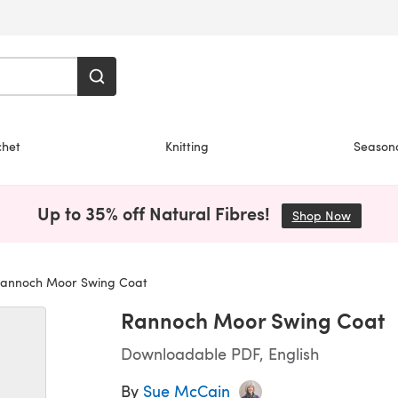
chet
Knitting
Season
Up to 35% off Natural Fibres!
Shop Now
(opens i
annoch Moor Swing Coat
Rannoch Moor Swing Coat
Downloadable PDF, English
By
Sue McCain