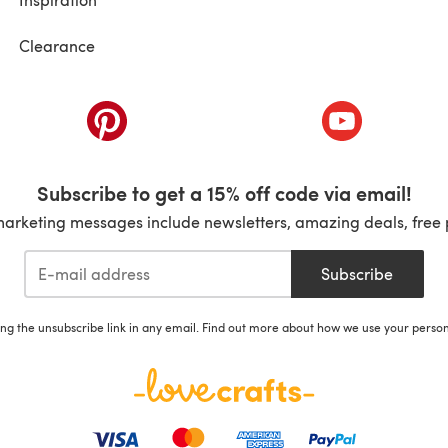
Clearance
ab)
(opens in a new tab)
(opens in a ne
Subscribe to get a 15% off code via email!
marketing messages include newsletters, amazing deals, free 
Subscribe
ing the unsubscribe link in any email. Find out more about how we use your perso