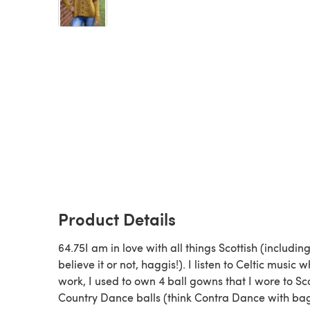
Product Details
64.75I am in love with all things Scottish (including
believe it or not, haggis!). I listen to Celtic music wh
work, I used to own 4 ball gowns that I wore to Sco
Country Dance balls (think Contra Dance with ba