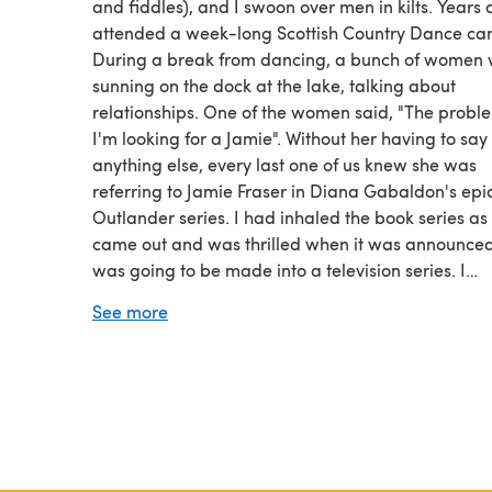
and fiddles), and I swoon over men in kilts. Years 
attended a week-long Scottish Country Dance ca
During a break from dancing, a bunch of women
sunning on the dock at the lake, talking about
relationships. One of the women said, "The proble
I'm looking for a Jamie". Without her having to say
anything else, every last one of us knew she was
referring to Jamie Fraser in Diana Gabaldon's epi
Outlander series. I had inhaled the book series as
came out and was thrilled when it was announced 
was going to be made into a television series. I
subscribed to Starz just to watch the series. I've a
See more
every single one of Lynn Kurland's time-travel ro
(most of them two or more times), all taking place 
Scotland or England.