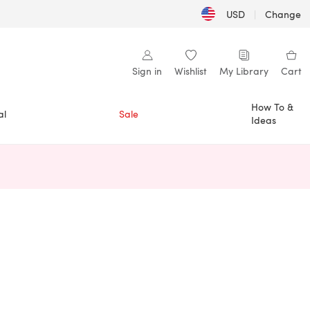
USD
|
Change
Sign in
Wishlist
My Library
Cart
How To &
al
Sale
Ideas
n a new tab)