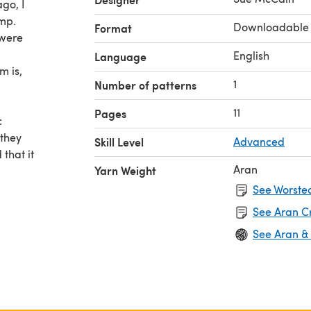
ago, I
mp.
Downloadable
Format
 were
English
Language
m is,
1
Number of patterns
11
Pages
c
 they
Skill Level
Advanced
that it
Aran
Yarn Weight
lso read
See Worsted
mances
See Aran C
in
See Aran &