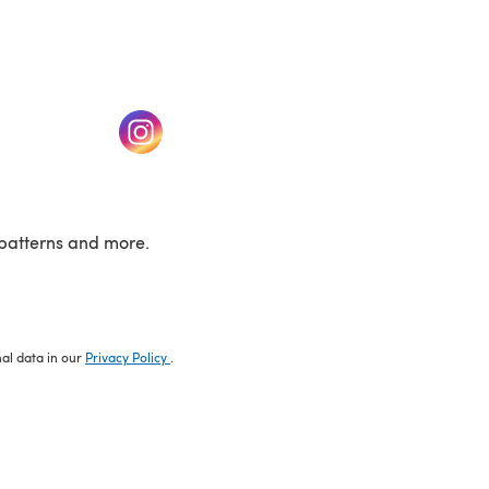
w tab)
(opens in a new tab)
patterns and more.
nal data in our
Privacy Policy
.