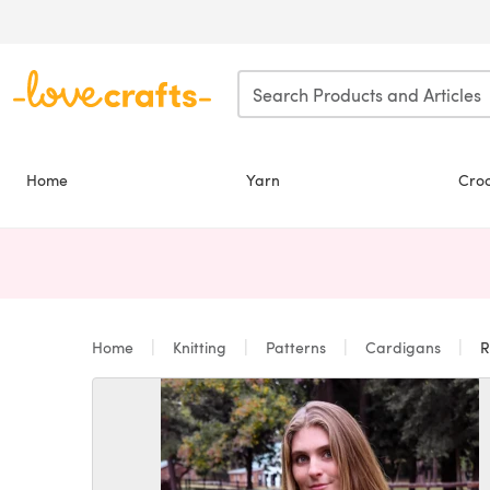
Skip to main content
Home
Yarn
Cro
Home
Knitting
Patterns
Cardigans
R