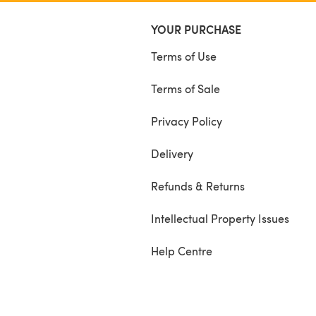
YOUR PURCHASE
Terms of Use
Terms of Sale
Privacy Policy
Delivery
Refunds & Returns
Intellectual Property Issues
Help Centre