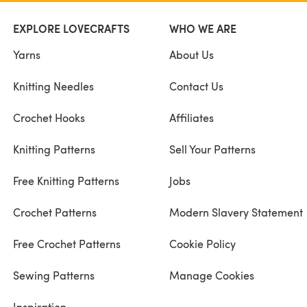
EXPLORE LOVECRAFTS
WHO WE ARE
Yarns
About Us
Knitting Needles
Contact Us
Crochet Hooks
Affiliates
Knitting Patterns
Sell Your Patterns
Free Knitting Patterns
Jobs
Crochet Patterns
Modern Slavery Statement
Free Crochet Patterns
Cookie Policy
Sewing Patterns
Manage Cookies
Inspiration