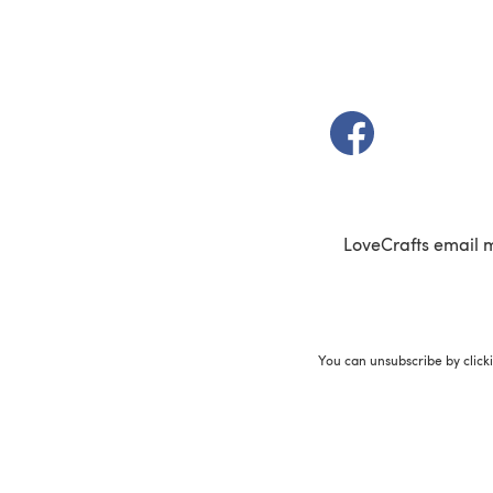
(opens in a new t
LoveCrafts email 
You can unsubscribe by click