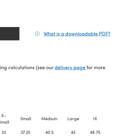
What is a downloadable PDF?
(opens in a
(opens in a new tab)
ping calculations (see our
delivery page
for more
X-
Small
Medium
Large
1X
2X
Small
33
37.25
40.5
45
48.75
53.5
5