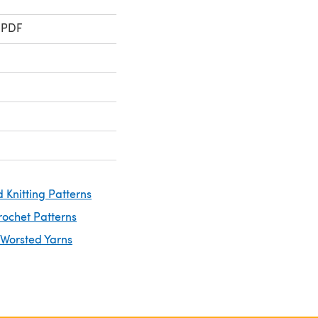
 PDF
 Knitting Patterns
rochet Patterns
 Worsted Yarns