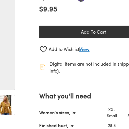
$9.95
Add To Cart
Add to Wishlist
View
Digital items are not included in ship
info).
What you'll need
XX-
Women's sizes, in:
Small
Finished bust, in:
28.5