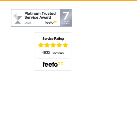
(opens in a new tab)