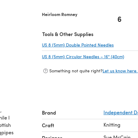
Heirloom Romney
6
Tools & Other Supplies
US 8 (5mm) Double Pointed Needles
(opens in a
US 8 (5mm) Circular Needles – 16" (40cm)
(opens
Something not quite right?
Let us know here.
,
Brand
Independent D
ile I
Knitting
ttish
Craft
gpipes
Sue McCain
Designer