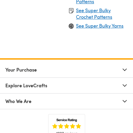
Patterns
See Super Bulky
Crochet Patterns
See Super Bulky Yarns
Your Purchase
Explore LoveCrafts
Who We Are