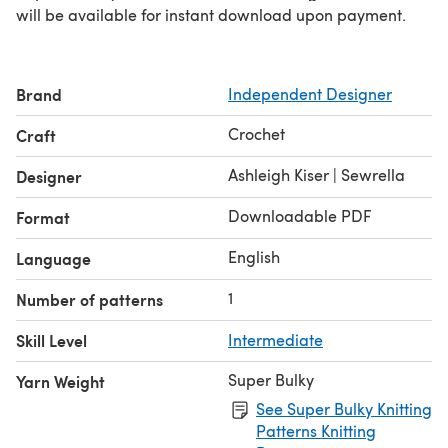
will be available for instant download upon payment.
Brand
Independent Designer
Crochet
Craft
Ashleigh Kiser | Sewrella
Designer
Downloadable PDF
Format
English
Language
1
Number of patterns
Skill Level
Intermediate
Super Bulky
Yarn Weight
See Super Bulky Knitting
Patterns Knitting