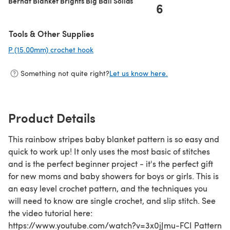
Bernat Blanket Brights Big Ball Solids
6
Tools & Other Supplies
P (15.00mm) crochet hook
(opens in a new tab)
Something not quite right?
Let us know here.
Product Details
This rainbow stripes baby blanket pattern is so easy and
quick to work up! It only uses the most basic of stitches
and is the perfect beginner project - it's the perfect gift
for new moms and baby showers for boys or girls. This is
an easy level crochet pattern, and the techniques you
will need to know are single crochet, and slip stitch. See
the video tutorial here:
https://www.youtube.com/watch?v=3x0jJmu-FCI Pattern