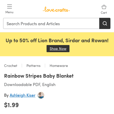
Skip to main content
Menu
Cart
Up to 50% off Lion Brand, Sirdar and Rowan!
Shop Now
(opens in a new tab)
Crochet
Patterns
Homeware
Rainbow Stripes Baby Blanket
Downloadable PDF, English
By
Ashleigh Kiser
$1.99