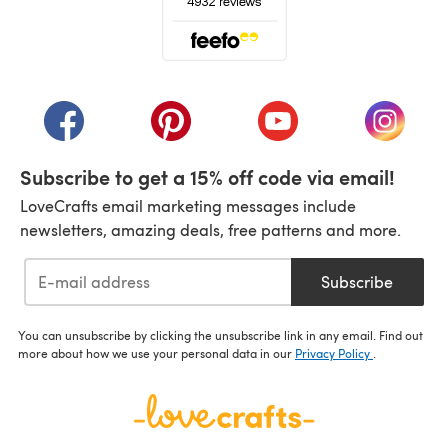
(opens in a new tab)
(opens in a new tab)
(opens in a new tab)
(opens in a new tab)
(opens i
Subscribe to get a 15% off code via email!
LoveCrafts email marketing messages include
newsletters, amazing deals, free patterns and more.
Subscribe
You can unsubscribe by clicking the unsubscribe link in any email. Find out
more about how we use your personal data in our
Privacy Policy
.