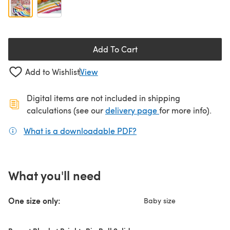
Add To Cart
Add to Wishlist
View
Digital items are not included in shipping
(opens in a new ta
calculations (see our
delivery page
for more info).
What is a downloadable PDF?
(opens in a new tab)
What you'll need
One size only:
Baby size