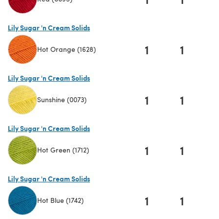
(opens in a new tab)
Lily Sugar 'n Cream Solids
1
1
Hot Orange (1628)
(opens in a new tab)
Lily Sugar 'n Cream Solids
1
1
Sunshine (0073)
(opens in a new tab)
Lily Sugar 'n Cream Solids
1
1
Hot Green (1712)
(opens in a new tab)
Lily Sugar 'n Cream Solids
1
1
Hot Blue (1742)