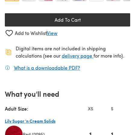
Add To Cart
Add to Wishlist
View
Digital items are not included in shipping
(opens in a new ta
calculations (see our
delivery page
for more info).
What is a downloadable PDF?
(opens in a new tab)
What you'll need
Adult Size:
XS
S
Lily Sugar 'n Cream Solids
1
1
Red (0095)