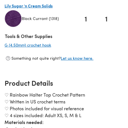
(opens in a new tab)
Lily Sugar 'n Cream Solids
1
1
Black Currant (1318)
(opens in a new tab)
Tools & Other Supplies
G (4.50mm) crochet hook
(opens in a new tab)
Something not quite right?
Let us know here.
Product Details
♡ Rainbow Halter Top Crochet Pattern
♡ Written in US crochet terms
♡ Photos included for visual reference
♡ 4 sizes included: Adult XS, S, M & L
Materials needed: