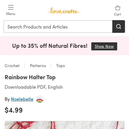
Skip to main content
Menu
Cart
Up to 35% off Natural Fibres!
Shop Now
(opens i
Crochet
Patterns
Tops
Rainbow Halter Top
Downloadable PDF, English
By
Noelebelle
$4.99