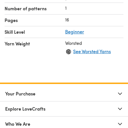
1
Number of patterns
16
Pages
Skill Level
Beginner
Worsted
Yarn Weight
See Worsted Yarns
Your Purchase
Explore LoveCrafts
Who We Are