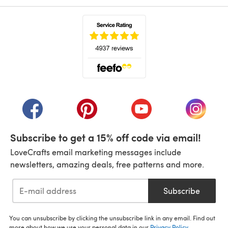
(opens in a new tab)
(opens in a new tab)
(opens in a new tab)
(opens in a new tab)
(opens i
Subscribe to get a 15% off code via email!
LoveCrafts email marketing messages include
newsletters, amazing deals, free patterns and more.
Subscribe
You can unsubscribe by clicking the unsubscribe link in any email. Find out
more about how we use your personal data in our
Privacy Policy
.