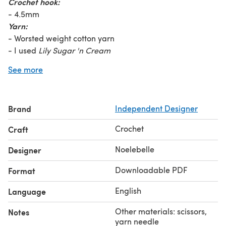
Crochet hook:
- 4.5mm
Yarn:
- Worsted weight cotton yarn
- I used
Lily Sugar 'n Cream
- Less than 1 ball (2.5oz) for each color if making rainbow
See more
stripes
- 2 (2.5oz) balls needed to make the halter in one solid
color
Brand
Independent Designer
♡ You can also find the written instructions for this
pattern on my crochet blog: NoelebelleCrochet
Crochet
Craft
© Original design by Noelebelle
Noelebelle
Designer
Downloadable PDF
Format
English
Language
Other materials: scissors,
Notes
yarn needle