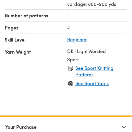
yardage: 800-900 yds
1
Number of patterns
3
Pages
Skill Level
Beginner
DK | Light Worsted
Yarn Weight
Sport
See Sport Knitting
Patterns
See Sport Yarns
Your Purchase