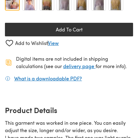
Add To Cart
Add to Wishlist
View
Digital items are not included in shipping
(opens in a new ta
calculations (see our
delivery page
for more info).
What is a downloadable PDF?
(opens in a new tab)
Product Details
This garment was worked in one piece. You can easily
adjust the size, longer and/or wider, as you desire.
I have made two samples. The first one was light purple