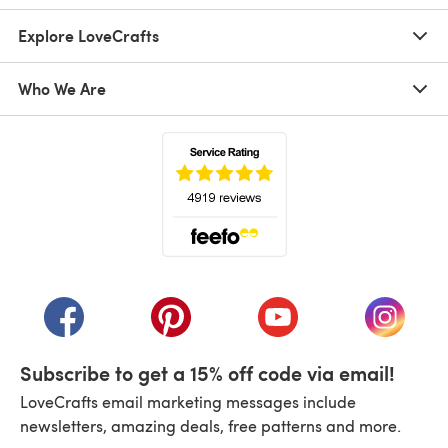
Explore LoveCrafts
Who We Are
(opens in a new tab)
(opens in a new tab)
(opens in a new tab)
(opens in a new tab)
(opens i
Subscribe to get a 15% off code via email!
LoveCrafts email marketing messages include
newsletters, amazing deals, free patterns and more.