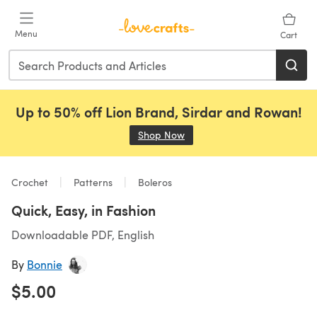
Skip to main content
Menu
Cart
Up to 50% off Lion Brand, Sirdar and Rowan!
Shop Now
(opens in a new tab)
Crochet
Patterns
Boleros
Quick, Easy, in Fashion
Downloadable PDF, English
By
Bonnie
$5.00