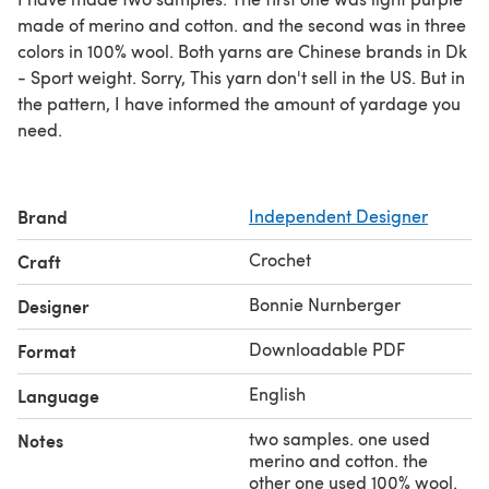
made of merino and cotton. and the second was in three
colors in 100% wool. Both yarns are Chinese brands in Dk
- Sport weight. Sorry, This yarn don't sell in the US. But in
the pattern, I have informed the amount of yardage you
need.
Brand
Independent Designer
Crochet
Craft
Bonnie Nurnberger
Designer
Downloadable PDF
Format
English
Language
two samples. one used
Notes
merino and cotton. the
other one used 100% wool.