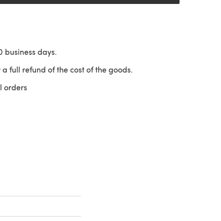
10 business days.
 a full refund of the cost of the goods.
l orders
 a new tab)