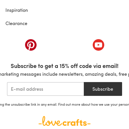
Inspiration
Clearance
ab)
(opens in a new tab)
(opens in a ne
Subscribe to get a 15% off code via email!
marketing messages include newsletters, amazing deals, free 
Subscribe
ing the unsubscribe link in any email. Find out more about how we use your perso