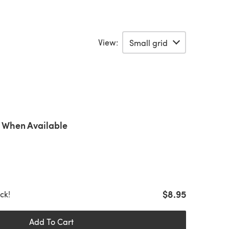
View:
 When Available
$8.95
ock!
Add To Cart