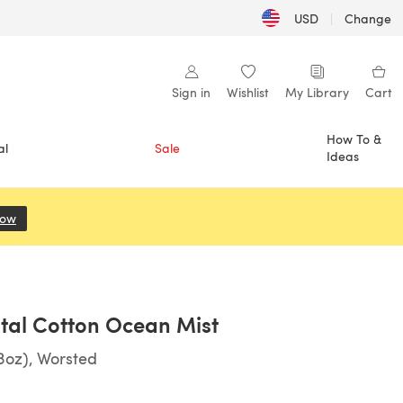
USD
|
Change
Sign in
Wishlist
My Library
Cart
How To &
al
Sale
Ideas
Now
(opens in a new tab)
tal Cotton Ocean Mist
3oz), Worsted