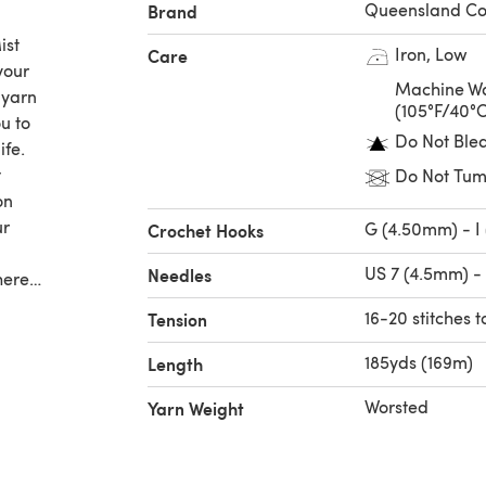
Queensland Col
Brand
ist
Iron, Low
Care
your
Machine Wa
 yarn
(105°F/40°
ou to
Do Not Ble
ife.
t
Do Not Tum
on
ur
G (4.50mm) - I
Crochet Hooks
US 7 (4.5mm) -
Needles
here
otton
16-20 stitches t
Tension
ce of
185yds (169m)
Length
Worsted
Yarn Weight