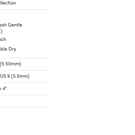
lection
sh Gentle
C)
ach
ble Dry
 (5.50mm)
 US 9 (5.5mm)
o 4"