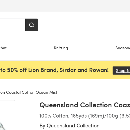
chet
Knitting
Season
to 50% off Lion Brand, Sirdar and Rowan!
Shop 
ion Coastal Cotton Ocean Mist
Queensland Collection Coas
100% Cotton, 185yds (169m)/100g (3.5
By
Queensland Collection