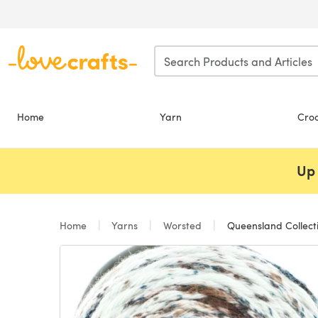
Skip to main content
Home
Yarn
Cro
Up 
Home
Yarns
Worsted
Queensland Collect