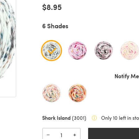
$8.95
6 Shades
Notify Me
Shark Island
(3001)
Only 10 left in st
+
−