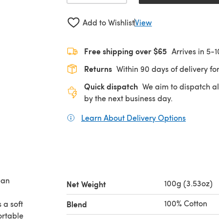
Add to Wishlist
View
Free shipping over $65
Arrives in 5-
Returns
Within 90 days of delivery for
Quick dispatch
We aim to dispatch al
by the next business day.
Learn About Delivery Options
(opens in
ean
100g (3.53oz)
Net Weight
100% Cotton
 a soft
Blend
ortable