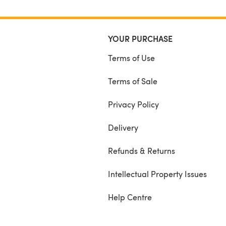
YOUR PURCHASE
Terms of Use
Terms of Sale
Privacy Policy
Delivery
Refunds & Returns
Intellectual Property Issues
Help Centre