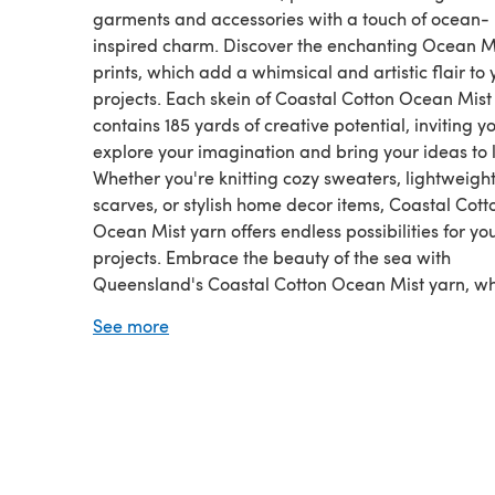
garments and accessories with a touch of ocean-
inspired charm. Discover the enchanting Ocean M
prints, which add a whimsical and artistic flair to 
projects. Each skein of Coastal Cotton Ocean Mist
contains 185 yards of creative potential, inviting y
explore your imagination and bring your ideas to l
Whether you're knitting cozy sweaters, lightweigh
scarves, or stylish home decor items, Coastal Cott
Ocean Mist yarn offers endless possibilities for yo
projects. Embrace the beauty of the sea with
Queensland's Coastal Cotton Ocean Mist yarn, w
every stitch reflects the comfort and elegance of c
See more
craftsmanship, infused with the captivating essen
the ocean.