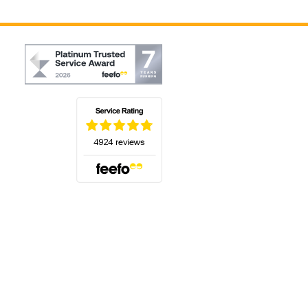
(opens in a new tab)