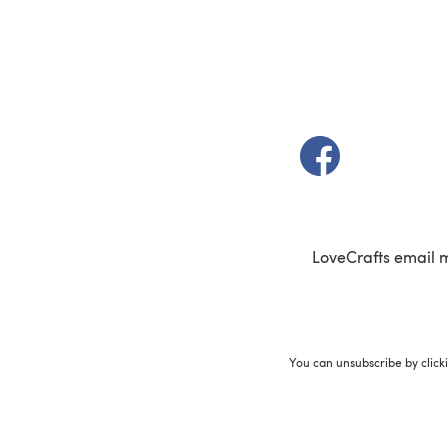
(opens in a new t
LoveCrafts email 
You can unsubscribe by click