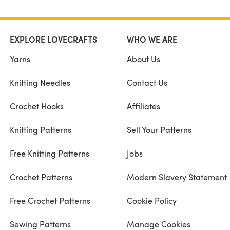
EXPLORE LOVECRAFTS
WHO WE ARE
Yarns
About Us
Knitting Needles
Contact Us
Crochet Hooks
Affiliates
Knitting Patterns
Sell Your Patterns
Free Knitting Patterns
Jobs
Crochet Patterns
Modern Slavery Statement
Free Crochet Patterns
Cookie Policy
Sewing Patterns
Manage Cookies