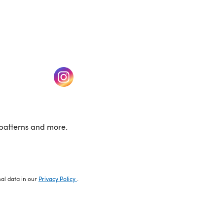
w tab)
(opens in a new tab)
patterns and more.
nal data in our
Privacy Policy
.