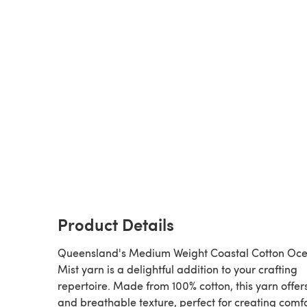
Product Details
Queensland's Medium Weight Coastal Cotton Oc
Mist yarn is a delightful addition to your crafting
repertoire. Made from 100% cotton, this yarn offers
and breathable texture, perfect for creating comf