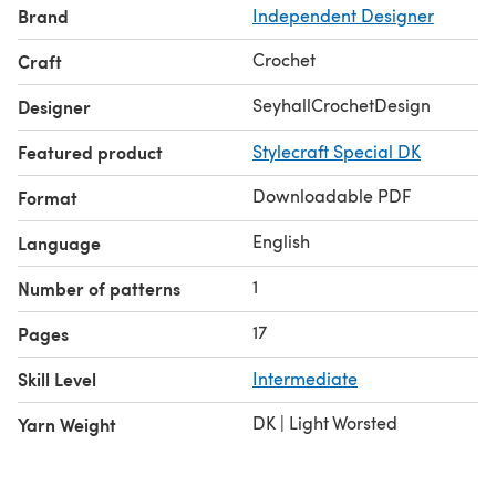
Brand
Independent Designer
(8 to 15), each approx 4.8cm / 2” wide. Length is set by a
three-row repeat and can be customised in four areas to
Crochet
Craft
make the fit perfect.
SeyhallCrochetDesign
Designer
Featured product
Stylecraft Special DK
Downloadable PDF
Format
English
Language
1
Number of patterns
17
Pages
Skill Level
Intermediate
DK | Light Worsted
Yarn Weight