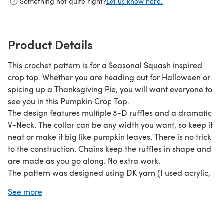
Something not quite right?
Let us know here.
Product Details
This crochet pattern is for a Seasonal Squash inspired
crop top. Whether you are heading out for Halloween or
spicing up a Thanksgiving Pie, you will want everyone to
see you in this Pumpkin Crop Top.
The design features multiple 3-D ruffles and a dramatic
V-Neck. The collar can be any width you want, so keep it
neat or make it big like pumpkin leaves. There is no trick
to the construction. Chains keep the ruffles in shape and
are made as you go along. No extra work.
The pattern was designed using DK yarn (I used acrylic,
but you can use whatever you like), so the t-shirt is light
See more
and cool. The garment is made in two pieces and then
sewn together.
Width is determined by the number of ruffles you make