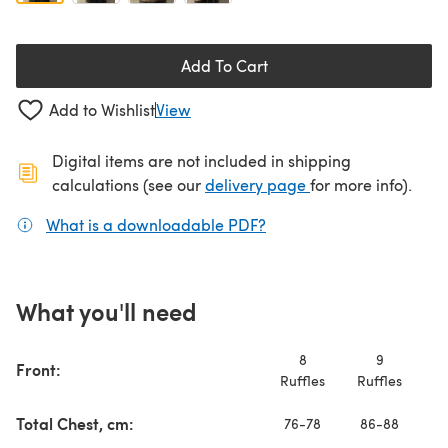
Add To Cart
Add to Wishlist
View
Digital items are not included in shipping
(opens in a new ta
calculations (see our
delivery page
for more info).
What is a downloadable PDF?
(opens in a new tab)
What you'll need
8
9
Front:
Ruffles
Ruffles
Ru
Total Chest, cm:
76-78
86-88
9