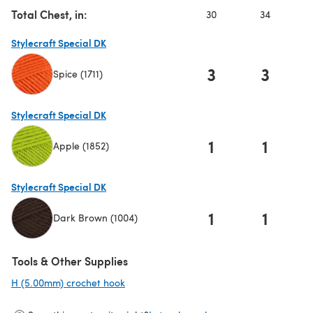
Total Chest, in:
30
34
Stylecraft Special DK
3
3
Spice (1711)
(opens in a new tab)
Stylecraft Special DK
1
1
Apple (1852)
(opens in a new tab)
Stylecraft Special DK
1
1
Dark Brown (1004)
(opens in a new tab)
Tools & Other Supplies
H (5.00mm) crochet hook
(opens in a new tab)