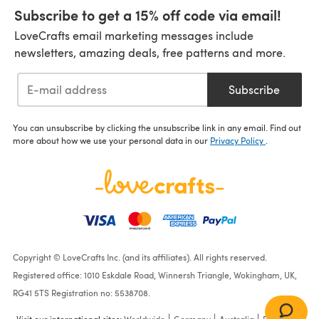
Subscribe to get a 15% off code via email!
LoveCrafts email marketing messages include
newsletters, amazing deals, free patterns and more.
Subscribe
You can unsubscribe by clicking the unsubscribe link in any email. Find out
more about how we use your personal data in our
Privacy Policy
.
Copyright © LoveCrafts Inc. (and its affiliates). All rights reserved.
Registered office: 1010 Eskdale Road, Winnersh Triangle, Wokingham, UK,
RG41 5TS Registration no: 5538708.