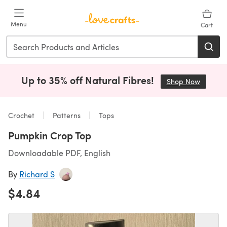
Skip to main content
Menu
Cart
Up to 35% off Natural Fibres!
Shop Now
(opens i
Crochet
Patterns
Tops
Pumpkin Crop Top
Downloadable PDF, English
By
Richard S
$4.84