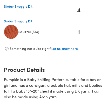
Sirdar Snuggly DK
4
(opens in a new tab)
Sirdar Snuggly DK
1
Squirrel (514)
(opens in a new tab)
Something not quite right?
Let us know here.
Product Details
Pumpkin is a Baby Knitting Pattern suitable for a boy or
girl and has a cardigan, a bobble hat, mitts and booties
to fit a baby 18"-20" chest if made using DK yarn. It can
also be made using Aran yarn.