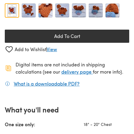
Add To Cart
Add to Wishlist
View
Digital items are not included in shipping
(opens in a new ta
calculations (see our
delivery page
for more info).
What is a downloadable PDF?
(opens in a new tab)
What you'll need
One size only:
18" - 20" Chest