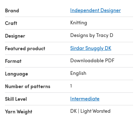
Brand
Independent Designer
Knitting
Craft
Designs by Tracy D
Designer
Featured product
Sirdar Snuggly DK
Downloadable PDF
Format
English
Language
1
Number of patterns
Skill Level
Intermediate
DK | Light Worsted
Yarn Weight