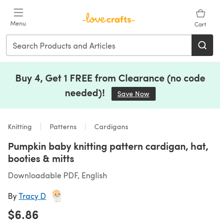
Skip to main content
Menu
Cart
Buy 4, Get 1 FREE from Clearance (no code
needed)!
Save Now
(opens in a new tab)
Knitting
Patterns
Cardigans
Pumpkin baby knitting pattern cardigan, hat,
booties & mitts
Downloadable PDF, English
By
Tracy D
$6.86