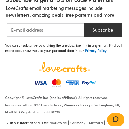
LoveCrafts email marketing messages include
newsletters, amazing deals, free patterns and more.
Subscribe
You can unsubscribe by clicking the unsubscribe link in any email. Find out
more about how we use your personal data in our
Privacy Policy
.
Copyright © LoveCrafts Inc. (and its affiliates). All rights reserved.
Registered office: 1010 Eskdale Road, Winnersh Triangle, Wokingham, UK,
RG41 5TS Registration no: 5538708.
Visit our international sites:
Worldwide
Germany
Australia
France