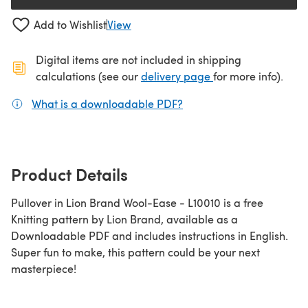
(opens in a new tab)
Add to Wishlist
View
Digital items are not included in shipping
(opens in a new ta
calculations (see our
delivery page
for more info).
What is a downloadable PDF?
(opens in a new tab)
Product Details
Pullover in Lion Brand Wool-Ease - L10010 is a free
Knitting pattern by Lion Brand, available as a
Downloadable PDF and includes instructions in English.
Super fun to make, this pattern could be your next
masterpiece!