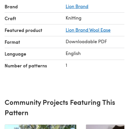
Brand
Lion Brand
Knitting
Craft
Featured product
Lion Brand Wool Ease
Downloadable PDF
Format
English
Language
1
Number of patterns
Community Projects Featuring This
Pattern