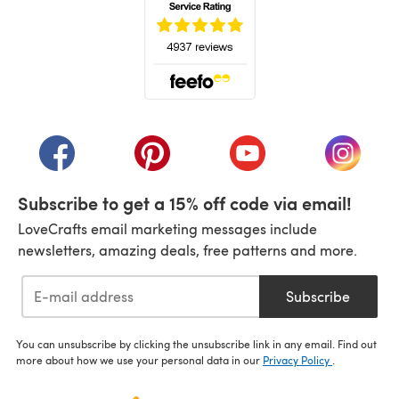
(opens in a new tab)
(opens in a new tab)
(opens in a new tab)
(opens in a new tab)
(opens i
Subscribe to get a 15% off code via email!
LoveCrafts email marketing messages include
newsletters, amazing deals, free patterns and more.
Subscribe
You can unsubscribe by clicking the unsubscribe link in any email. Find out
more about how we use your personal data in our
Privacy Policy
.