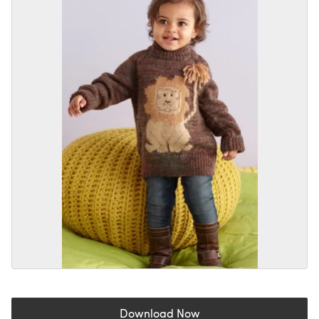
Download Now