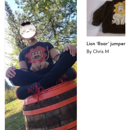
Lion ‘Roar’ jumper
By Chris M