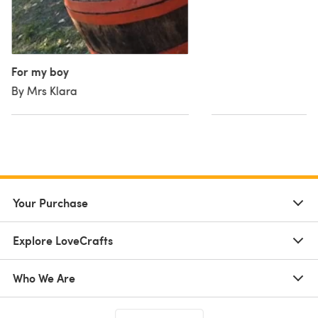
For my boy
By Mrs Klara
Your Purchase
Explore LoveCrafts
Who We Are