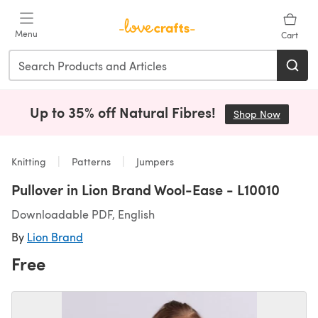
Skip to main content
Menu
Cart
Up to 35% off Natural Fibres!
Shop Now
(opens i
Knitting
Patterns
Jumpers
Pullover in Lion Brand Wool-Ease - L10010
Downloadable PDF, English
By
Lion Brand
Free