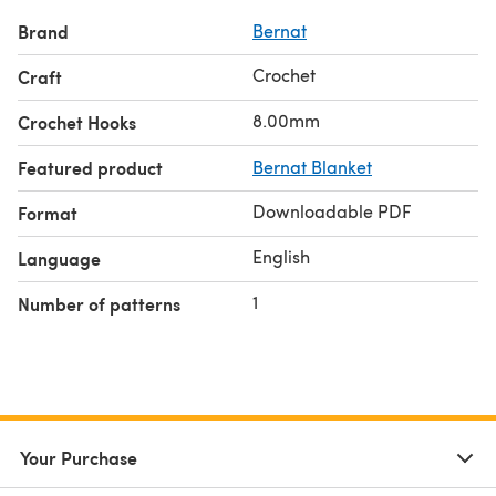
Brand
Bernat
Crochet
Craft
8.00mm
Crochet Hooks
Featured product
Bernat Blanket
Downloadable PDF
Format
English
Language
1
Number of patterns
Your Purchase