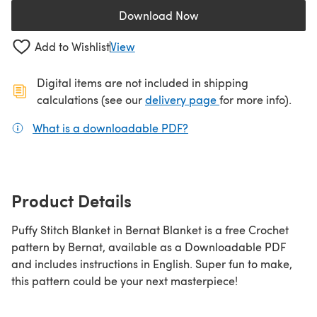
Download Now
(opens in a new tab)
Add to Wishlist
View
Digital items are not included in shipping
(opens in a new ta
calculations (see our
delivery page
for more info).
What is a downloadable PDF?
(opens in a new tab)
Product Details
Puffy Stitch Blanket in Bernat Blanket is a free Crochet
pattern by Bernat, available as a Downloadable PDF
and includes instructions in English. Super fun to make,
this pattern could be your next masterpiece!