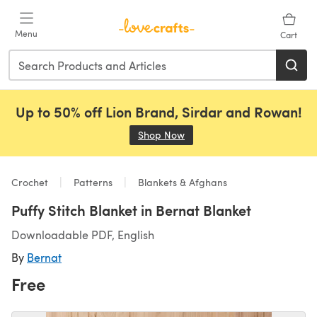
Skip to main content
Menu
Cart
Up to 50% off Lion Brand, Sirdar and Rowan!
Shop Now
(opens in a new tab)
Crochet
Patterns
Blankets & Afghans
Puffy Stitch Blanket in Bernat Blanket
Downloadable PDF, English
By
Bernat
Free