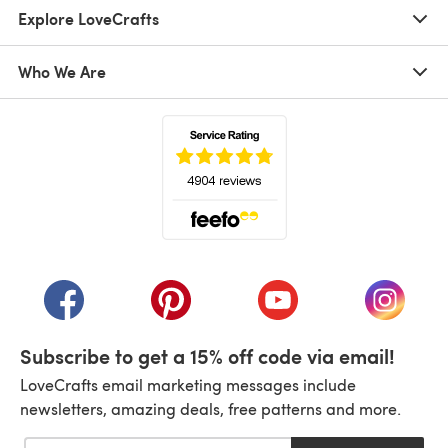
Explore LoveCrafts
Who We Are
(opens in a new tab)
(opens in a new tab)
(opens in a new tab)
(opens in a new tab)
(opens i
Subscribe to get a 15% off code via email!
LoveCrafts email marketing messages include
newsletters, amazing deals, free patterns and more.