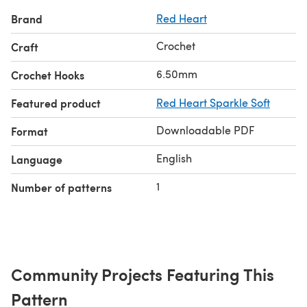
Brand
Red Heart
Crochet
Craft
6.50mm
Crochet Hooks
Featured product
Red Heart Sparkle Soft
Downloadable PDF
Format
English
Language
1
Number of patterns
Community Projects Featuring This
Pattern