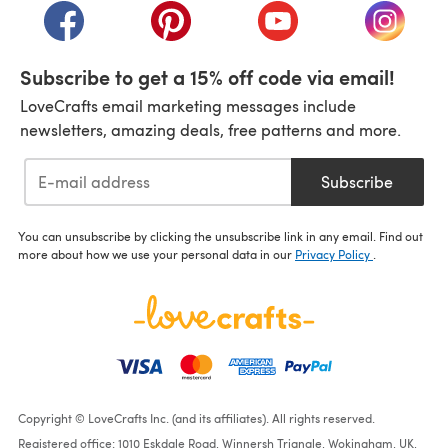
(opens in a new tab)
(opens in a new tab)
(opens in a new tab)
(opens i
Subscribe to get a 15% off code via email!
LoveCrafts email marketing messages include
newsletters, amazing deals, free patterns and more.
Subscribe
You can unsubscribe by clicking the unsubscribe link in any email. Find out
more about how we use your personal data in our
Privacy Policy
.
Copyright © LoveCrafts Inc. (and its affiliates). All rights reserved.
Registered office: 1010 Eskdale Road, Winnersh Triangle, Wokingham, UK,