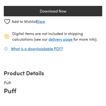
Download Now
(opens in a new tab)
Add to Wishlist
View
Digital items are not included in shipping
(opens in a new ta
calculations (see our
delivery page
for more info).
What is a downloadable PDF?
(opens in a new tab)
Product Details
Puff
Puff