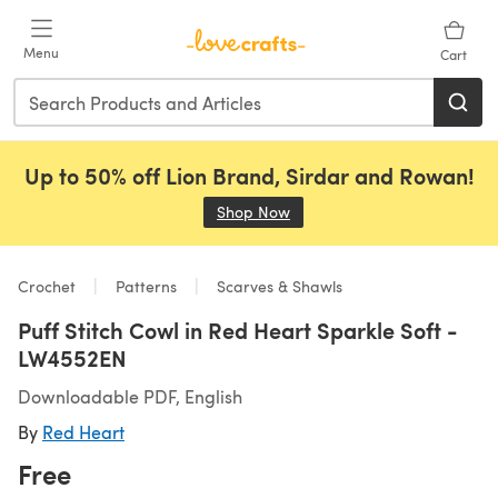
Skip to main content
Menu
Cart
Up to 50% off Lion Brand, Sirdar and Rowan!
Shop Now
(opens in a new tab)
Crochet
Patterns
Scarves & Shawls
Puff Stitch Cowl in Red Heart Sparkle Soft -
LW4552EN
Downloadable PDF, English
By
Red Heart
Free