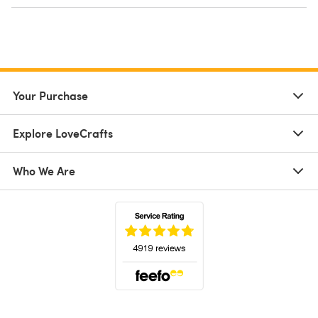
Your Purchase
Explore LoveCrafts
Who We Are
(opens in a new tab)