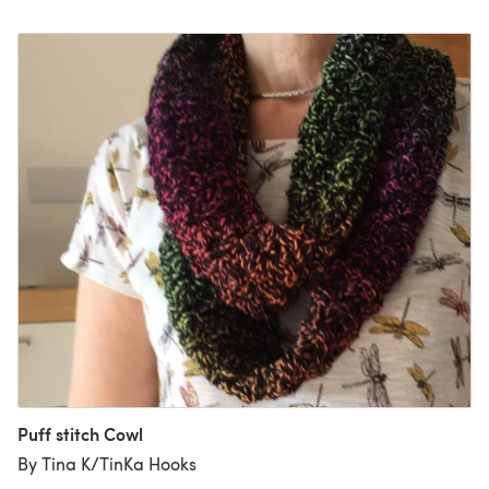
Puff stitch Cowl
By Tina K/TinKa Hooks