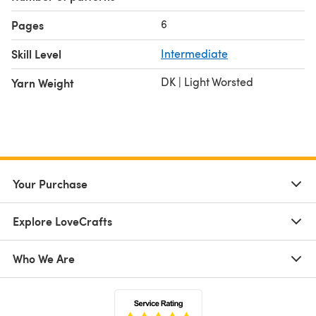
6
Pages
Skill Level
Intermediate
DK | Light Worsted
Yarn Weight
Your Purchase
Explore LoveCrafts
Who We Are