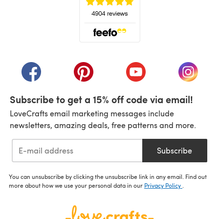
(opens in a new tab)
(opens in a new tab)
(opens in a new tab)
(opens in a new tab)
(opens i
Subscribe to get a 15% off code via email!
LoveCrafts email marketing messages include
newsletters, amazing deals, free patterns and more.
Subscribe
You can unsubscribe by clicking the unsubscribe link in any email. Find out
more about how we use your personal data in our
Privacy Policy
.