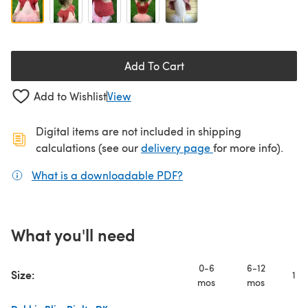
Add To Cart
Add to Wishlist
View
Digital items are not included in shipping
(opens in a new ta
calculations (see our
delivery page
for more info).
What is a downloadable PDF?
(opens in a new tab)
What you'll need
0-6
6-12
Size:
1 y
mos
mos