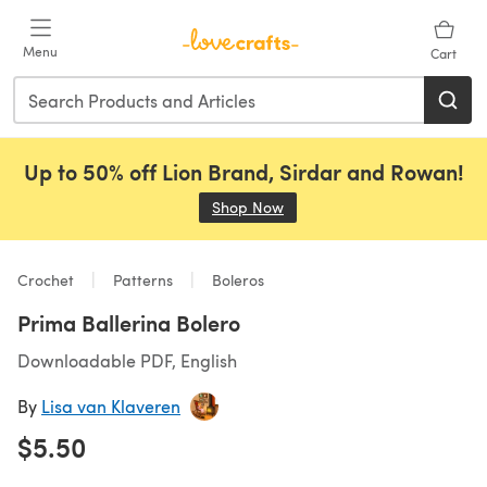
Skip to main content
Menu
Cart
Up to 50% off Lion Brand, Sirdar and Rowan!
Shop Now
(opens in a new tab)
Crochet
Patterns
Boleros
Prima Ballerina Bolero
Downloadable PDF, English
By
Lisa van Klaveren
$5.50