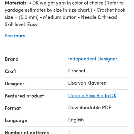
Materials:
• DK weight yarn in color of choice (Refer to
yardage estimates by size in size chart.) • Crochet hook
size H (5.0 mm) • Medium button • Needle & thread
Skill level: Easy
Stitches used include - ch, sl st, sc, hdsl, hdc
See more
Pattern is written in standard American terms.
The sample was made with DK weight wool. A
suggested yarn is shown below.
Brand
Independent Designer
Crochet
Craft
Lisa van Klaveren
Designer
Featured product
Debbie Bliss Rialto DK
Downloadable PDF
Format
English
Language
1
Number of patterns