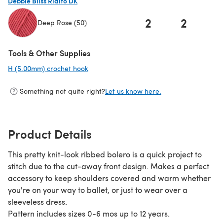
Debbie Bliss Rialto DK
2
2
Deep Rose (50)
(opens in a new tab)
Tools & Other Supplies
H (5.00mm) crochet hook
(opens in a new tab)
Something not quite right?
Let us know here.
Product Details
This pretty knit-look ribbed bolero is a quick project to
stitch due to the cut-away front design. Makes a perfect
accessory to keep shoulders covered and warm whether
you're on your way to ballet, or just to wear over a
sleeveless dress.
Pattern includes sizes 0-6 mos up to 12 years.