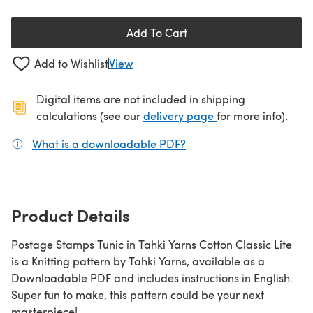
Add To Cart
Add to Wishlist
View
Digital items are not included in shipping
(opens in a new ta
calculations (see our
delivery page
for more info).
What is a downloadable PDF?
(opens in a new tab)
Product Details
Postage Stamps Tunic in Tahki Yarns Cotton Classic Lite
is a Knitting pattern by Tahki Yarns, available as a
Downloadable PDF and includes instructions in English.
Super fun to make, this pattern could be your next
masterpiece!