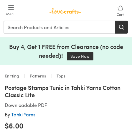
Skip to main content
Menu
Cart
Buy 4, Get 1 FREE from Clearance (no code
needed)!
Save Now
(opens in a new tab)
Knitting
Patterns
Tops
Postage Stamps Tunic in Tahki Yarns Cotton
Classic Lite
Downloadable PDF
By
Tahki Yarns
$6.00