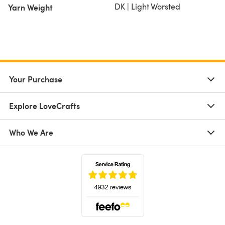
DK | Light Worsted
Yarn Weight
Your Purchase
Explore LoveCrafts
Who We Are