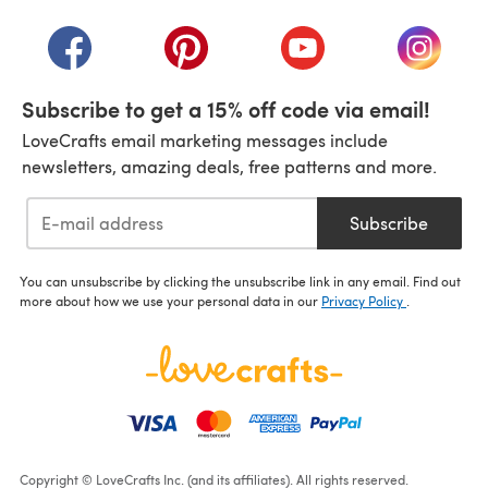
(opens in a new tab)
(opens in a new tab)
(opens in a new tab)
(opens in a new tab)
(opens i
Subscribe to get a 15% off code via email!
LoveCrafts email marketing messages include
newsletters, amazing deals, free patterns and more.
Subscribe
You can unsubscribe by clicking the unsubscribe link in any email. Find out
more about how we use your personal data in our
Privacy Policy
.
Copyright © LoveCrafts Inc. (and its affiliates). All rights reserved.