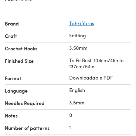
Brand
Tahki Yarns
Knitting
Craft
3.50mm
Crochet Hooks
To Fit Bust: 104cm/41in to
Finished Size
137cm/54in
Downloadable PDF
Format
English
Language
3.5mm
Needles Required
0
Notes
1
Number of patterns