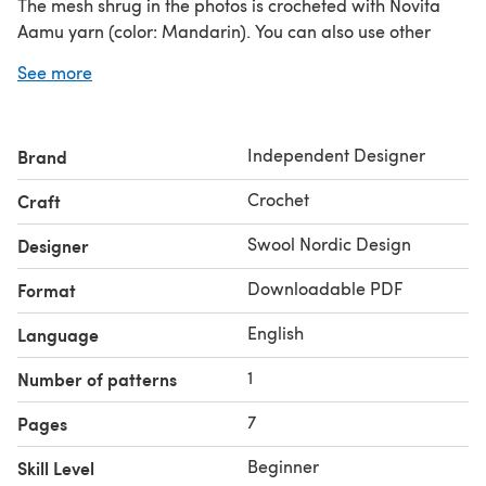
The mesh shrug in the photos is crocheted with Novita
Aamu yarn (color: Mandarin). You can also use other
aran or worsted weight cotton yarn, such as Paintbox
See more
Yarns Cotton Aran. I suggest to make a gauge swatch.
The gauge is a bit over 1 repeat of mesh and 3 rows in 5
cm (2”). Mesh repeat = 2-dc-shell + 6 ch.
Independent Designer
Brand
Yardage (Novita yarn): XS-XL 2 balls (2x100 g, 380 m /
416 yards). 2XL-5XL 3 balls (3x100 g, 570 m / 624 yards).
Crochet
Craft
For the size 2XL, 2 balls might be just enough but not
necessarily.
Swool Nordic Design
Designer
Downloadable PDF
Format
English
Language
1
Number of patterns
7
Pages
Beginner
Skill Level