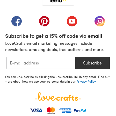
(opens in a new tab)
(opens in a new tab)
(opens in a new tab)
(opens in a new tab)
(opens i
Subscribe to get a 15% off code via email!
LoveCrafts email marketing messages include
newsletters, amazing deals, free patterns and more.
Subscribe
You can unsubscribe by clicking the unsubscribe link in any email. Find out
more about how we use your personal data in our
Privacy Policy
.