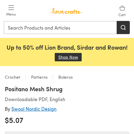
Skip to main content
Menu
Cart
Up to 50% off Lion Brand, Sirdar and Rowan!
Shop Now
(opens in a new tab)
Crochet
Patterns
Boleros
Positano Mesh Shrug
Downloadable PDF, English
By
Swool Nordic Design
$5.07