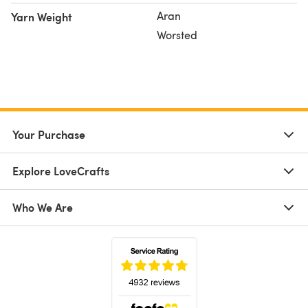
Aran
Yarn Weight
Worsted
Your Purchase
Explore LoveCrafts
Who We Are