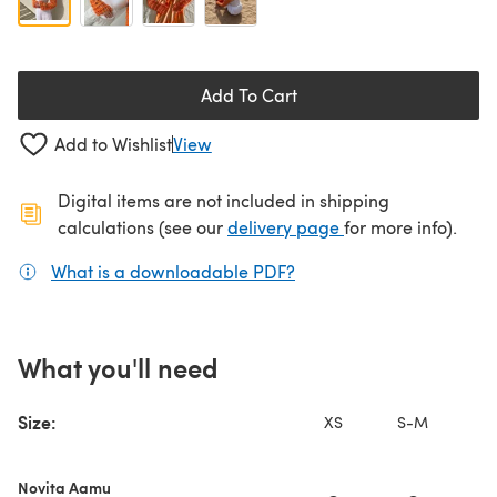
Add To Cart
Add to Wishlist
View
Digital items are not included in shipping
(opens in a new ta
calculations (see our
delivery page
for more info).
What is a downloadable PDF?
(opens in a new tab)
What you'll need
Size:
XS
S-M
L
Novita Aamu