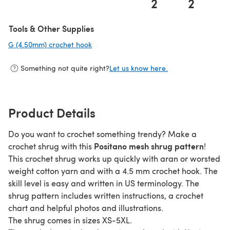
2
2
Tools & Other Supplies
G (4.50mm) crochet hook
(opens in a new tab)
Something not quite right?
Let us know here.
Product Details
Do you want to crochet something trendy? Make a
Positano mesh shrug pattern
crochet shrug with this
!
This crochet shrug works up quickly with aran or worsted
weight cotton yarn and with a 4.5 mm crochet hook. The
skill level is easy and written in US terminology. The
shrug pattern includes written instructions, a crochet
chart and helpful photos and illustrations.
The shrug comes in sizes XS-5XL.