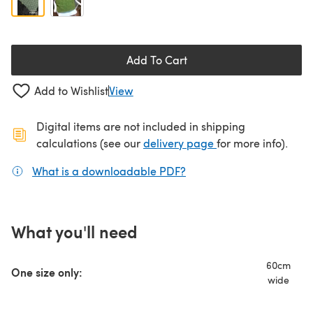
Add To Cart
Add to Wishlist
View
Digital items are not included in shipping
(opens in a new ta
calculations (see our
delivery page
for more info).
What is a downloadable PDF?
(opens in a new tab)
What you'll need
60cm
One size only:
wide