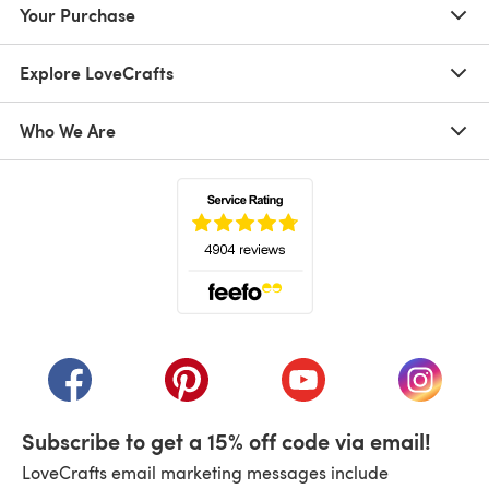
Your Purchase
Explore LoveCrafts
Who We Are
(opens in a new tab)
(opens in a new tab)
(opens in a new tab)
(opens in a new tab)
(opens i
Subscribe to get a 15% off code via email!
LoveCrafts email marketing messages include