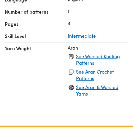
1
Number of patterns
4
Pages
Skill Level
Intermediate
Aran
Yarn Weight
See Worsted Knitting
Patterns
See Aran Crochet
Patterns
See Aran & Worsted
Yarns