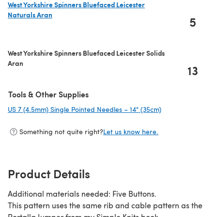
West Yorkshire Spinners Bluefaced Leicester
Naturals Aran
5
(opens in a new tab)
West Yorkshire Spinners Bluefaced Leicester Solids
Aran
13
Tools & Other Supplies
US 7 (4.5mm) Single Pointed Needles – 14" (35cm)
(opens in a new t
Something not quite right?
Let us know here.
Product Details
Additional materials needed: Five Buttons.
This pattern uses the same rib and cable pattern as the
Portalla Jumper from my Simple Knits book.