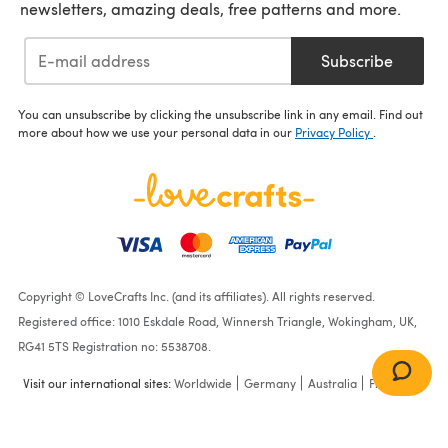
newsletters, amazing deals, free patterns and more.
Subscribe
You can unsubscribe by clicking the unsubscribe link in any email. Find out
more about how we use your personal data in our
Privacy Policy
.
Copyright © LoveCrafts Inc. (and its affiliates). All rights reserved.
Registered office: 1010 Eskdale Road, Winnersh Triangle, Wokingham, UK,
RG41 5TS Registration no: 5538708.
Visit our international sites:
Worldwide
Germany
Australia
France