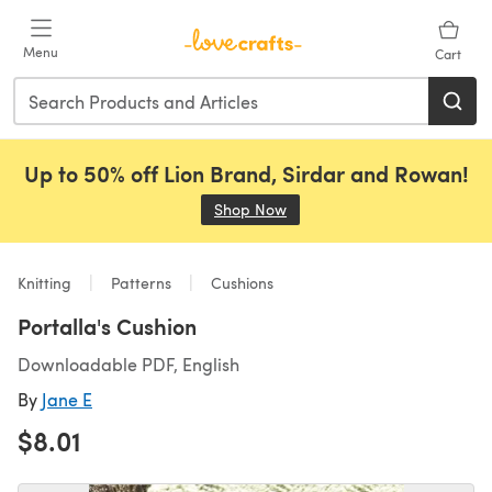
Skip to main content
Menu
Cart
Up to 50% off Lion Brand, Sirdar and Rowan!
Shop Now
(opens in a new tab)
Knitting
Patterns
Cushions
Portalla's Cushion
Downloadable PDF, English
By
Jane E
$8.01