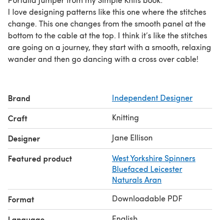
I love designing patterns like this one where the stitches
change. This one changes from the smooth panel at the
bottom to the cable at the top. I think it’s like the stitches
are going on a journey, they start with a smooth, relaxing
wander and then go dancing with a cross over cable!
Brand
Independent Designer
Knitting
Craft
Jane Ellison
Designer
Featured product
West Yorkshire Spinners
Bluefaced Leicester
Naturals Aran
Downloadable PDF
Format
English
Language