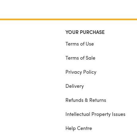
YOUR PURCHASE
Terms of Use
Terms of Sale
Privacy Policy
Delivery
Refunds & Returns
Intellectual Property Issues
Help Centre