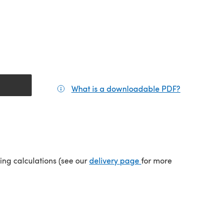
What is a downloadable PDF?
(opens in a
(opens in a new tab)
ping calculations (see our
delivery page
for more