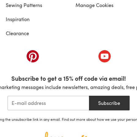
Sewing Patterns
Manage Cookies
Inspiration
Clearance
ab)
(opens in a new tab)
(opens in a ne
Subscribe to get a 15% off code via email!
marketing messages include newsletters, amazing deals, free 
Subscribe
ing the unsubscribe link in any email. Find out more about how we use your perso