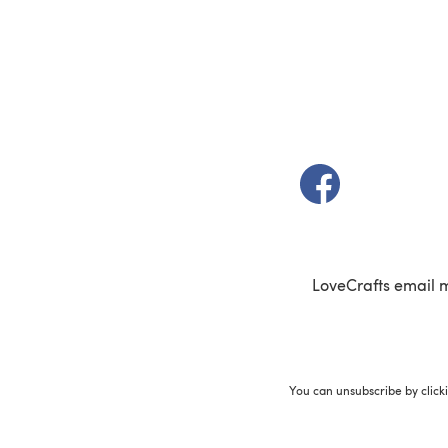
(opens in a new t
LoveCrafts email 
You can unsubscribe by click