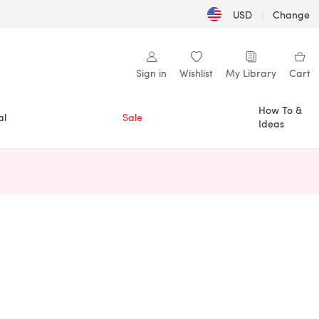
USD
|
Change
Sign in
Wishlist
My Library
Cart
How To &
al
Sale
Ideas
n a new tab)