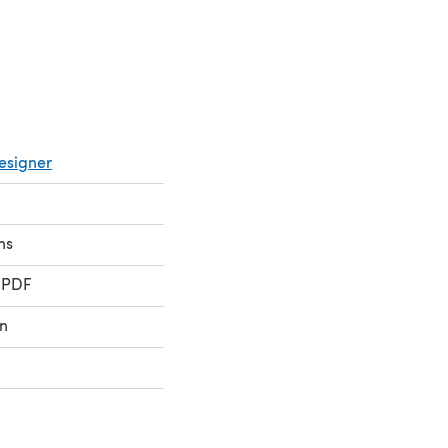
esigner
ns
 PDF
n