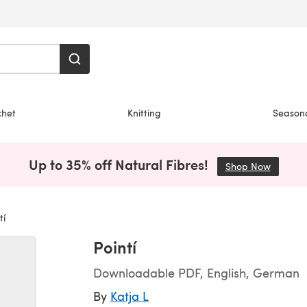
chet
Knitting
Season
Up to 35% off Natural Fibres!
Shop Now
(opens i
tí
Pointí
Downloadable PDF, English, German
By
Katja L