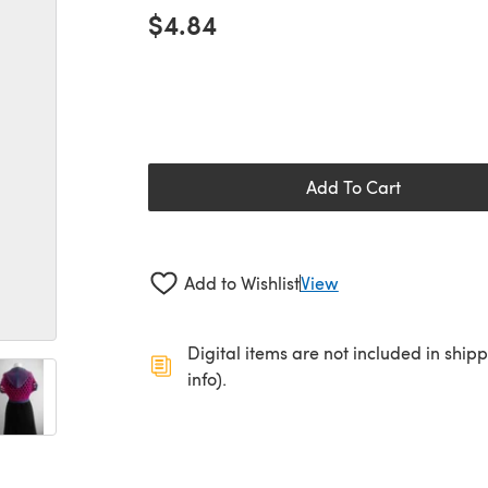
$4.84
Add To Cart
Add to Wishlist
View
Digital items are not included in ship
info).