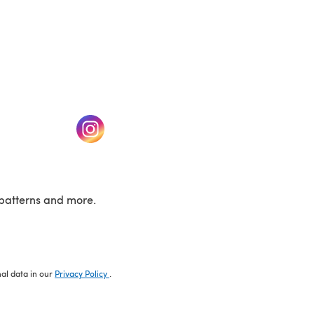
w tab)
(opens in a new tab)
patterns and more.
nal data in our
Privacy Policy
.