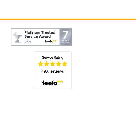
(opens in a new tab)