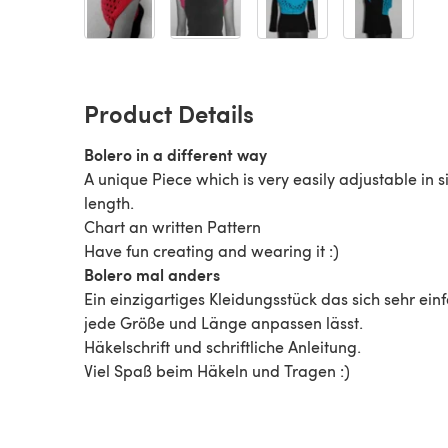
Product Details
Bolero in a different way
A unique Piece which is very easily adjustable in 
length.
Chart an written Pattern
Have fun creating and wearing it :)
Bolero mal anders
Ein einzigartiges Kleidungsstück das sich sehr ein
jede Größe und Länge anpassen lässt.
Häkelschrift und schriftliche Anleitung.
Viel Spaß beim Häkeln und Tragen :)