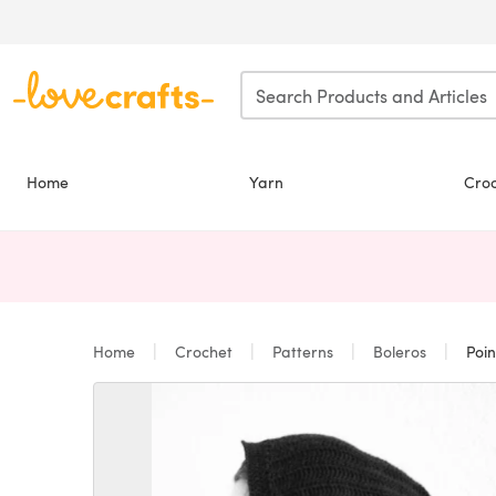
Skip to main content
Home
Yarn
Cro
Home
Crochet
Patterns
Boleros
Poin