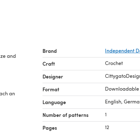
Brand
Independent D
size and
Crochet
Craft
CittygatoDesig
Designer
Downloadable
Format
fach an
English, Germa
Language
1
Number of patterns
12
Pages