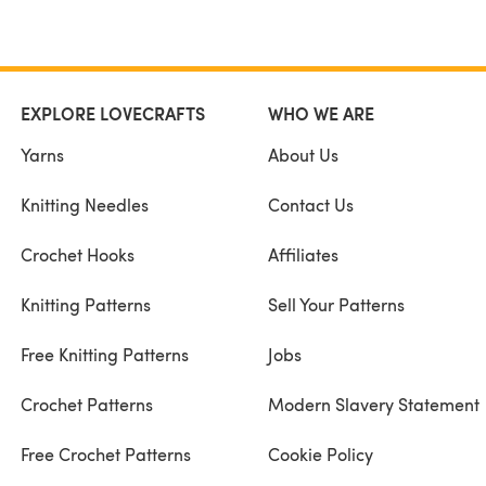
EXPLORE LOVECRAFTS
WHO WE ARE
Yarns
About Us
Knitting Needles
Contact Us
Crochet Hooks
Affiliates
Knitting Patterns
Sell Your Patterns
Free Knitting Patterns
Jobs
Crochet Patterns
Modern Slavery Statement
Free Crochet Patterns
Cookie Policy