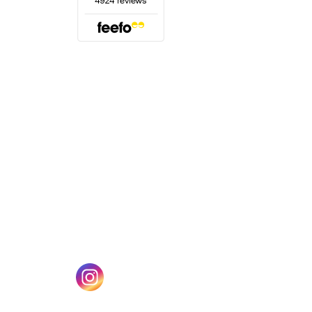
(opens in a new tab)
w tab)
(opens in a new tab)