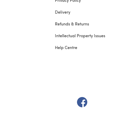
Privacy Policy
Delivery
Refunds & Returns
Intellectual Property Issues
Help Centre
(opens in a new t