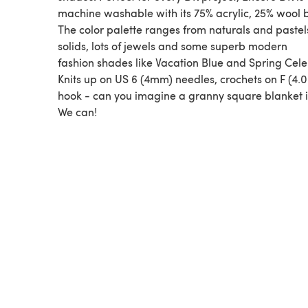
machine washable with its 75% acrylic, 25% wool 
The color palette ranges from naturals and pastel
solids, lots of jewels and some superb modern
fashion shades like Vacation Blue and Spring Cele
Knits up on US 6 (4mm) needles, crochets on F (4
hook - can you imagine a granny square blanket i
We can!