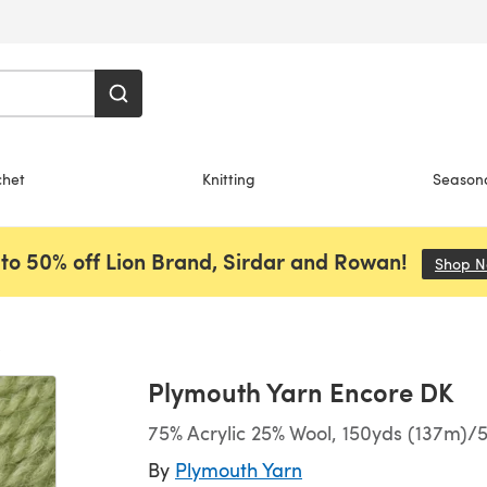
chet
Knitting
Season
to 50% off Lion Brand, Sirdar and Rowan!
Shop 
Plymouth Yarn Encore DK
75% Acrylic 25% Wool, 150yds (137m)/5
By
Plymouth Yarn