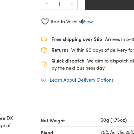
+
−
Add to Wishlist
View
Free shipping over $65
Arrives in 5-
Returns
Within 90 days of delivery for
Quick dispatch
We aim to dispatch al
by the next business day.
Learn About Delivery Options
(opens in
ore DK
50g (1.76oz)
Net Weight
ge of
75% Acrylic 25
Blend