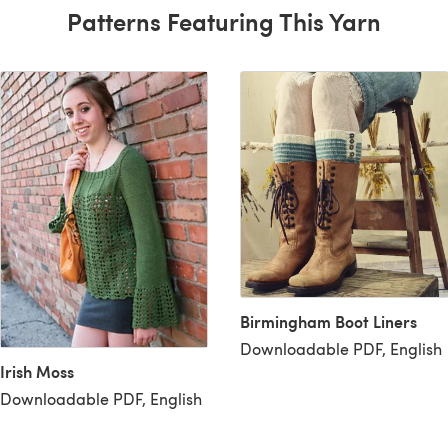
Patterns Featuring This Yarn
Birmingham Boot Liners
Downloadable PDF, English
Irish Moss
Downloadable PDF, English