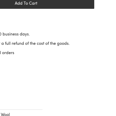
Add To Cart
10 business days.
 a full refund of the cost of the goods.
l orders
 a new tab)
% Wool