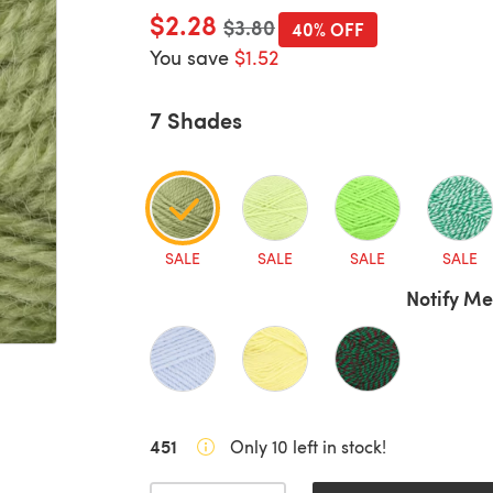
$2.28
Old price
$3.80
40% OFF
You save
$1.52
7 Shades
SALE
SALE
SALE
SALE
Notify Me
451
Only 10 left in stock!