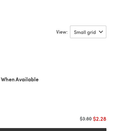
View:
 When Available
$2.28
Old price
$3.80