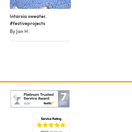
By Tiffany D
Intarsia sweater.
#festiveprojects
By Jan H