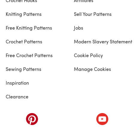
Crochet Hooks
Affiliates
Knitting Patterns
Sell Your Patterns
Free Knitting Patterns
Jobs
Crochet Patterns
Modern Slavery Statement
Free Crochet Patterns
Cookie Policy
Sewing Patterns
Manage Cookies
Inspiration
Clearance
ab)
(opens in a new tab)
(opens in a ne