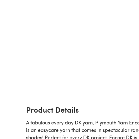
Product Details
A fabulous every day DK yarn, Plymouth Yarn Enc
is an easycare yarn that comes in spectacular ran
shades! Perfect for every DK project, Encore DK is