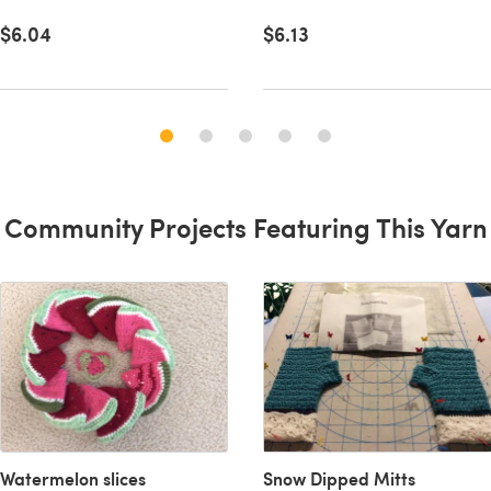
$6.04
$6.13
Community Projects Featuring This Yarn
Watermelon slices
Snow Dipped Mitts