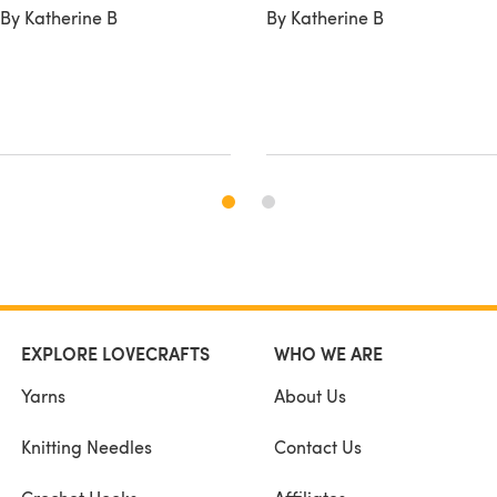
By Katherine B
By Katherine B
EXPLORE LOVECRAFTS
WHO WE ARE
Yarns
About Us
Knitting Needles
Contact Us