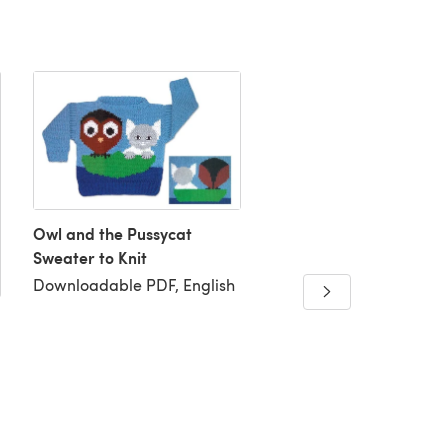
Owl and the Pussycat
Sorcerers Stripes Scarf
Sweater to Knit
Cowl
Downloadable PDF, English
Downloadable PDF, Eng