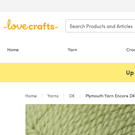
Skip to main content
Home
Yarn
Cro
Up 
Home
Yarns
DK
Plymouth Yarn Encore DK