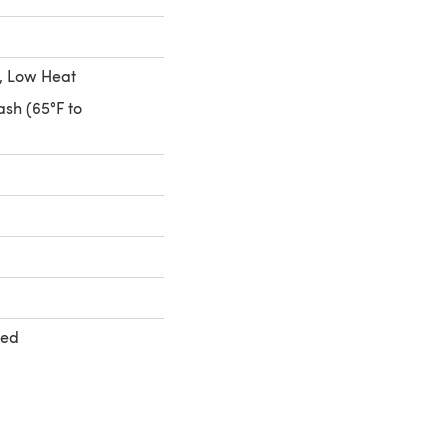
, Low Heat
sh (65°F to
ted