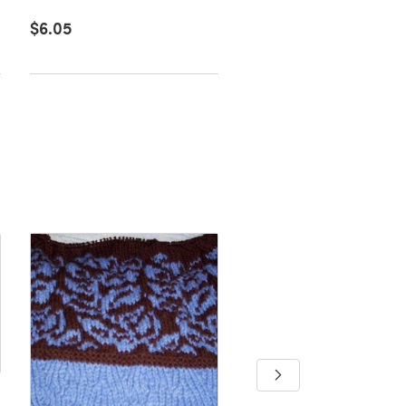
$6.05
$6.60
Merriadoc's Tea Cozy