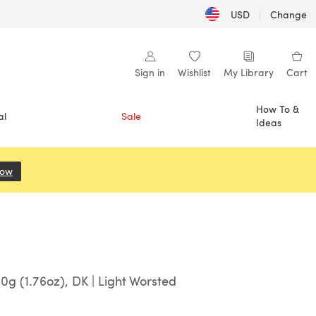
USD
|
Change
Sign in
Wishlist
My Library
Cart
How To &
al
Sale
Ideas
Now
(opens in a new tab)
0g (1.76oz), DK | Light Worsted