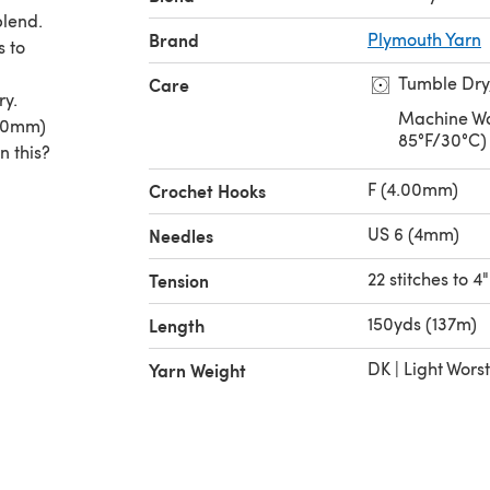
blend.
Brand
Plymouth Yarn
s to
Tumble Dry
Care
ry.
Machine Wa
.00mm)
85°F/30°C)
n this?
F (4.00mm)
Crochet Hooks
US 6 (4mm)
Needles
22 stitches to 4"
Tension
150yds (137m)
Length
DK | Light Wors
Yarn Weight