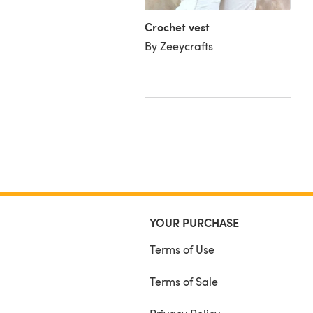
iffany D
Crochet vest
By Zeeycrafts
YOUR PURCHASE
Terms of Use
Terms of Sale