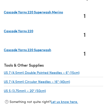
Cascade Yarns 220 Superwash Merino
1
(opens in a new tab)
Cascade Yarns 220
1
(opens in a new tab)
Cascade Yarns 220 Superwash
1
(opens in a new tab)
Tools & Other Supplies
US 7 (4.5mm) Double Pointed Needles – 6" (15cm)
(opens in a new t
US 7 (4.5mm) Circular Needles – 16" (40cm)
(opens in a new tab)
US 5 (3.75mm) – 20" (50cm)
(opens in a new tab)
Something not quite right?
Let us know here.