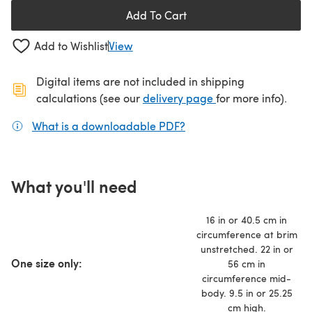
Add To Cart
Add to Wishlist
View
Digital items are not included in shipping
(opens in a new ta
calculations (see our
delivery page
for more info).
What is a downloadable PDF?
(opens in a new tab)
What you'll need
16 in or 40.5 cm in
circumference at brim
unstretched. 22 in or
One size only:
56 cm in
circumference mid-
body. 9.5 in or 25.25
cm high.