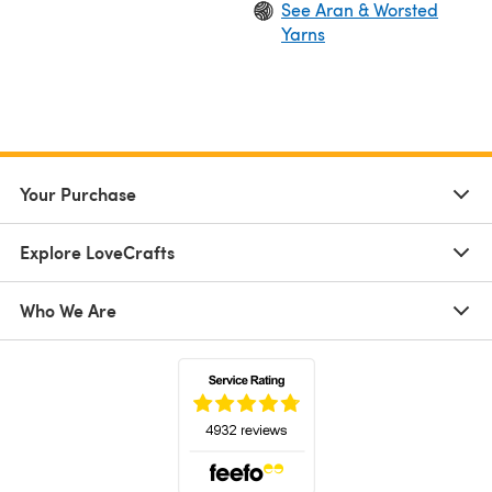
See Aran & Worsted
Yarns
Your Purchase
Explore LoveCrafts
Who We Are