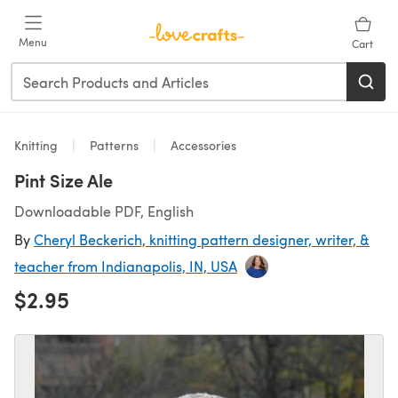
Skip to main content
Menu
Cart
Knitting
Patterns
Accessories
Pint Size Ale
Downloadable PDF, English
By
Cheryl Beckerich, knitting pattern designer, writer, &
teacher from Indianapolis, IN, USA
$2.95