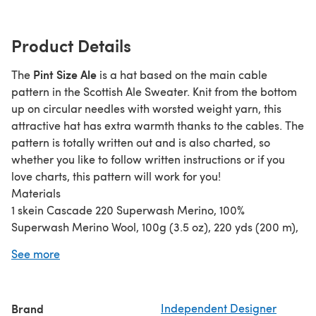
Product Details
Pint Size Ale
The
is a hat based on the main cable
pattern in the Scottish Ale Sweater. Knit from the bottom
up on circular needles with worsted weight yarn, this
attractive hat has extra warmth thanks to the cables. The
pattern is totally written out and is also charted, so
whether you like to follow written instructions or if you
love charts, this pattern will work for you!
Materials
1 skein Cascade 220 Superwash Merino, 100%
Superwash Merino Wool, 100g (3.5 oz), 220 yds (200 m),
Color 02
See more
Size 7 US/4.5 mm 16-inch circular needle or size needed
to obtain gauge.
Size 7 US/4.5 mm double point needles or size needed to
Brand
Independent Designer
obtain gauge.