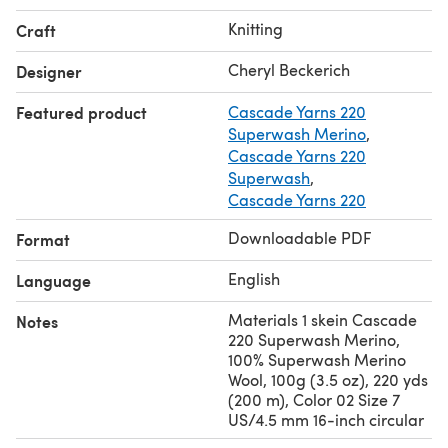
Size 5 US/3.75 mm 16-inch circular needle or size
Knitting
Craft
needed to obtain gauge.
Stitch markers
Cheryl Beckerich
Designer
Cable needle
Featured product
Cascade Yarns 220
Tapestry needle
Superwash Merino
,
Cascade Yarns 220
Superwash
,
Cascade Yarns 220
Downloadable PDF
Format
English
Language
Materials 1 skein Cascade
Notes
220 Superwash Merino,
100% Superwash Merino
Wool, 100g (3.5 oz), 220 yds
(200 m), Color 02 Size 7
US/4.5 mm 16-inch circular