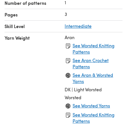
1
Number of patterns
3
Pages
Skill Level
Intermediate
Aran
Yarn Weight
See Worsted Knitting
Patterns
See Aran Crochet
Patterns
See Aran & Worsted
Yarns
DK | Light Worsted
Worsted
See Worsted Yarns
See Worsted Knitting
Patterns