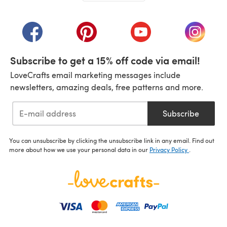
(opens in a new tab)
(opens in a new tab)
(opens in a new tab)
(opens in a new tab)
(opens i
Subscribe to get a 15% off code via email!
LoveCrafts email marketing messages include
newsletters, amazing deals, free patterns and more.
Subscribe
You can unsubscribe by clicking the unsubscribe link in any email. Find out
more about how we use your personal data in our
Privacy Policy
.