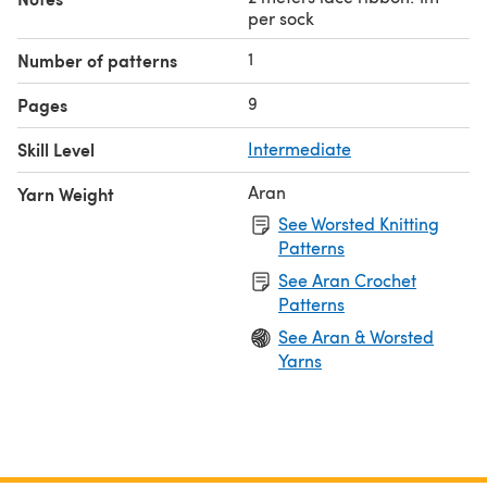
per sock
1
Number of patterns
9
Pages
Skill Level
Intermediate
Aran
Yarn Weight
See Worsted Knitting
Patterns
See Aran Crochet
Patterns
See Aran & Worsted
Yarns