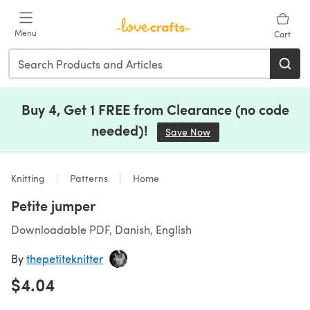
Skip to main content
Menu
Cart
Buy 4, Get 1 FREE from Clearance (no code
needed)!
Save Now
(opens in a new tab)
Knitting
Patterns
Home
Petite jumper
Downloadable PDF, Danish, English
By
thepetiteknitter
$4.04