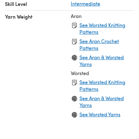
Skill Level
Intermediate
Aran
Yarn Weight
See Worsted Knitting
Patterns
See Aran Crochet
Patterns
See Aran & Worsted
Yarns
Worsted
See Worsted Knitting
Patterns
See Aran & Worsted
Yarns
See Worsted Yarns