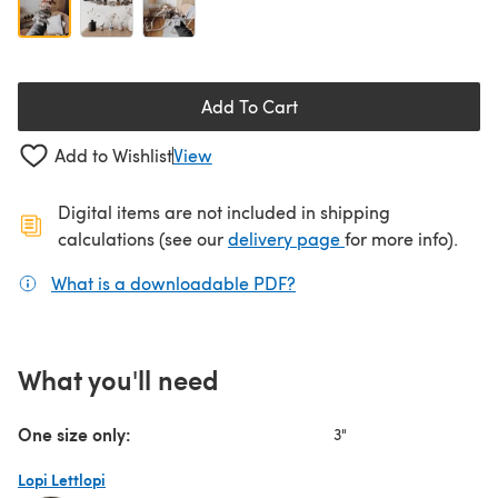
Add To Cart
Add to Wishlist
View
Digital items are not included in shipping
(opens in a new ta
calculations (see our
delivery page
for more info).
What is a downloadable PDF?
(opens in a new tab)
What you'll need
One size only:
3"
Lopi Lettlopi