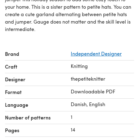
your home. This is a sister pattern to petite hats. You can
create a cute garland alternating between petite hats
and jumper. Gauge does not matter and the skill level is
intermediate.
Brand
Independent Designer
Knitting
Craft
thepetiteknitter
Designer
Downloadable PDF
Format
Danish, English
Language
1
Number of patterns
14
Pages