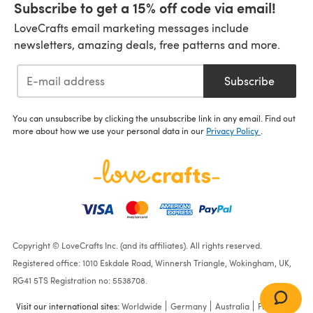
Subscribe to get a 15% off code via email!
LoveCrafts email marketing messages include
newsletters, amazing deals, free patterns and more.
Subscribe
You can unsubscribe by clicking the unsubscribe link in any email. Find out
more about how we use your personal data in our
Privacy Policy
.
Copyright © LoveCrafts Inc. (and its affiliates). All rights reserved.
Registered office: 1010 Eskdale Road, Winnersh Triangle, Wokingham, UK,
RG41 5TS Registration no: 5538708.
Visit our international sites:
Worldwide
Germany
Australia
France