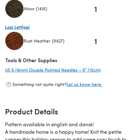
1
Moor (1416)
(opens in a new tab)
Lopi Lettlopi
1
Rust Heather (9427)
(opens in a new tab)
Tools & Other Supplies
US 6 (4mm) Double Pointed Needles – 6" (15cm)
(opens in a new ta
Something not quite right?
Let us know here.
Product Details
Pattern available in english and dansk!
A handmade home is a happy home! Knit the petite
jumper this holiday season to add some cozy touch to