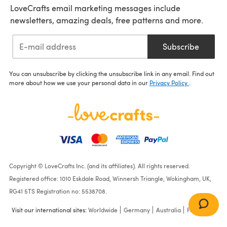
LoveCrafts email marketing messages include
newsletters, amazing deals, free patterns and more.
Subscribe
You can unsubscribe by clicking the unsubscribe link in any email. Find out
more about how we use your personal data in our
Privacy Policy
.
Copyright © LoveCrafts Inc. (and its affiliates). All rights reserved.
Registered office: 1010 Eskdale Road, Winnersh Triangle, Wokingham, UK,
RG41 5TS Registration no: 5538708.
Visit our international sites:
Worldwide
Germany
Australia
France