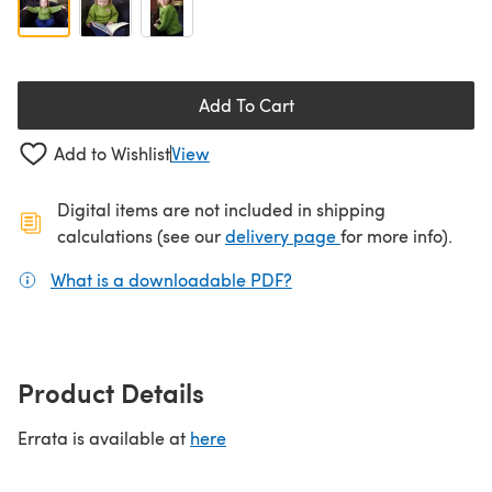
Add To Cart
Add to Wishlist
View
Digital items are not included in shipping
(opens in a new ta
calculations (see our
delivery page
for more info).
What is a downloadable PDF?
(opens in a new tab)
Product Details
Errata is available at
here