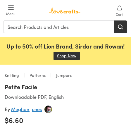
Skip to main content
Menu
Cart
Up to 50% off Lion Brand, Sirdar and Rowan!
Shop Now
(opens in a new tab)
Knitting
Patterns
Jumpers
Petite Facile
Downloadable PDF, English
By
Meghan Jones
$6.60