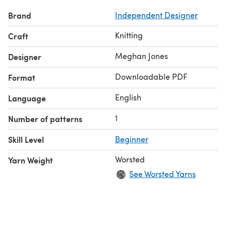
Brand
Independent Designer
Knitting
Craft
Meghan Jones
Designer
Downloadable PDF
Format
English
Language
1
Number of patterns
Skill Level
Beginner
Worsted
Yarn Weight
See Worsted Yarns