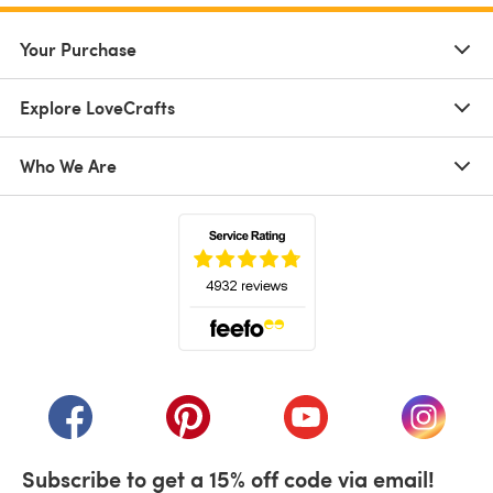
Your Purchase
Explore LoveCrafts
Who We Are
(opens in a new tab)
(opens in a new tab)
(opens in a new tab)
(opens in a new tab)
(opens i
Subscribe to get a 15% off code via email!