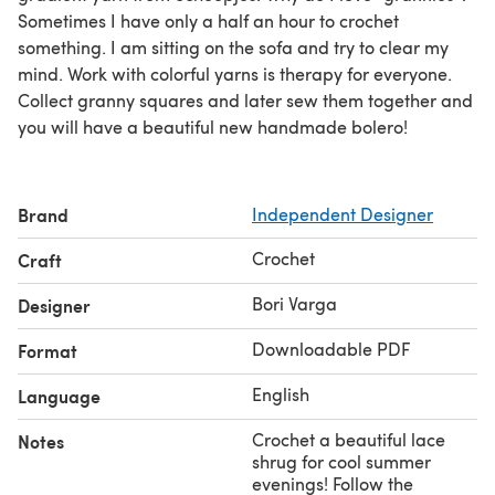
Sometimes I have only a half an hour to crochet
something. I am sitting on the sofa and try to clear my
mind. Work with colorful yarns is therapy for everyone.
Collect granny squares and later sew them together and
you will have a beautiful new handmade bolero!
Brand
Independent Designer
Crochet
Craft
Bori Varga
Designer
Downloadable PDF
Format
English
Language
Crochet a beautiful lace
Notes
shrug for cool summer
evenings! Follow the