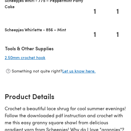
Scheepjes Whirl - 775 – Peppermint Patty
Cake
1
1
Scheepjes Whirlette - 856 – Mint
1
1
Tools & Other Supplies
2.50mm crochet hook
(opens in a new tab)
Something not quite right?
Let us know here.
Product Details
Crochet a beautiful lace shrug for cool summer evenings!
Follow the downloaded pdf instruction and crochet with
me this easy granny square shawl from delicious
gradient yarn from Scheepjes! Why do I love "grannies"?