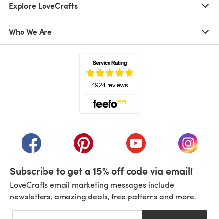
Explore LoveCrafts
Who We Are
(opens in a new tab)
(opens in a new tab)
(opens in a new tab)
(opens in a new tab)
(opens i
Subscribe to get a 15% off code via email!
LoveCrafts email marketing messages include
newsletters, amazing deals, free patterns and more.