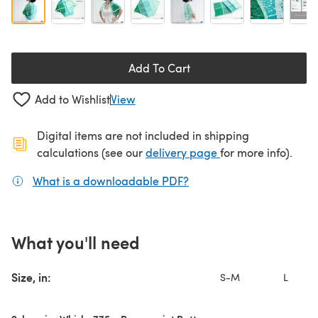
Add To Cart
Add to Wishlist
View
Digital items are not included in shipping
(opens in a new ta
calculations (see our
delivery page
for more info).
What is a downloadable PDF?
(opens in a new tab)
What you'll need
Size, in:
S-M
L