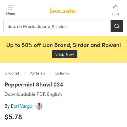
Skip to main content
Menu
Cart
Up to 50% off Lion Brand, Sirdar and Rowan!
Shop Now
(opens in a new tab)
Crochet
Patterns
Boleros
Peppermint Shawl 024
Downloadable PDF, English
By
Bori Varga
$5.78