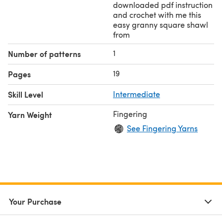
downloaded pdf instruction
and crochet with me this
easy granny square shawl
from
1
Number of patterns
19
Pages
Skill Level
Intermediate
Fingering
Yarn Weight
See Fingering Yarns
Your Purchase