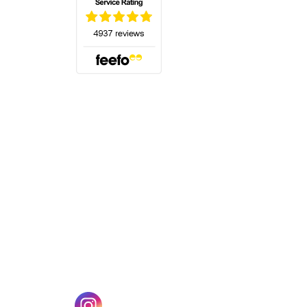
(opens in a new tab)
w tab)
(opens in a new tab)