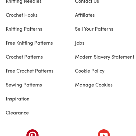
Knitting Needles
Contact Us
Crochet Hooks
Affiliates
Knitting Patterns
Sell Your Patterns
Free Knitting Patterns
Jobs
Crochet Patterns
Modern Slavery Statement
Free Crochet Patterns
Cookie Policy
Sewing Patterns
Manage Cookies
Inspiration
Clearance
ab)
(opens in a new tab)
(opens in a ne