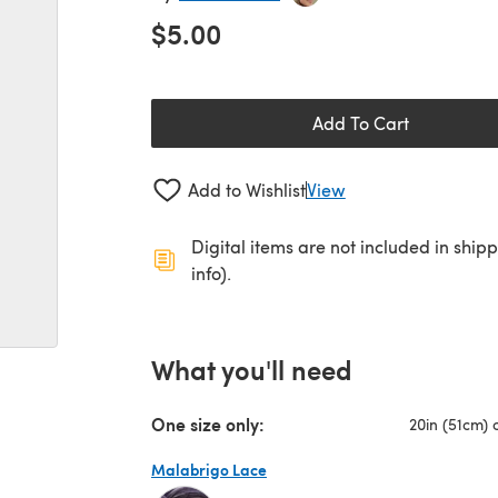
$5.00
Add To Cart
Add to Wishlist
View
Digital items are not included in ship
info).
What you'll need
One size only:
20in (51cm) 
Malabrigo Lace