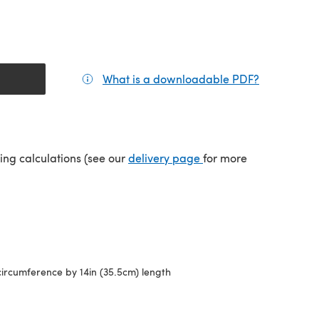
What is a downloadable PDF?
(opens in a
(opens in a new tab)
ping calculations (see our
delivery page
for more
circumference by 14in (35.5cm) length