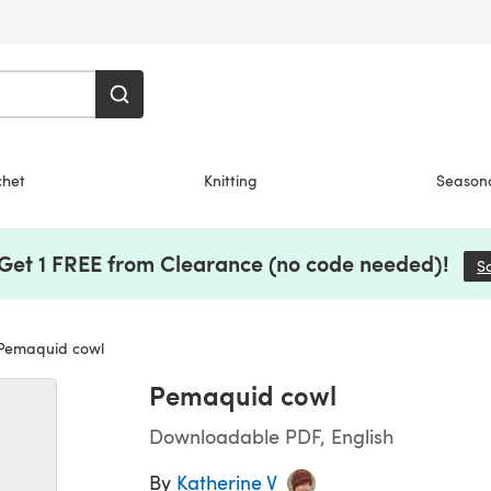
chet
Knitting
Season
 Get 1 FREE from Clearance (no code needed)!
S
emaquid cowl
Pemaquid cowl
Downloadable PDF, English
By
Katherine V