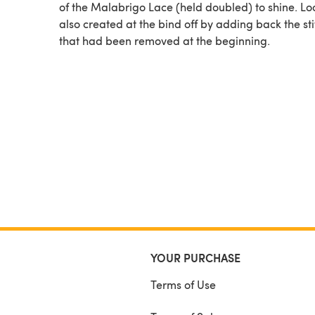
of the Malabrigo Lace (held doubled) to shine. Loops are
also created at the bind off by adding back the st
that had been removed at the beginning.
YOUR PURCHASE
Terms of Use