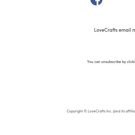
LoveCrafts email 
You can unsubscribe by click
Copyright © LoveCrafts Inc. (and its affil