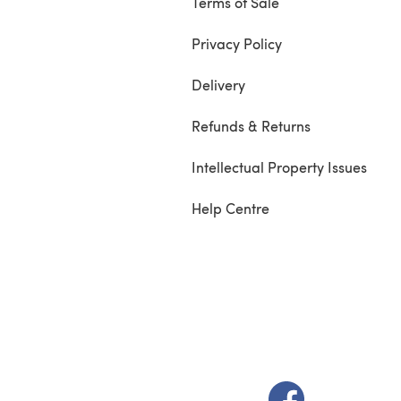
Terms of Sale
Privacy Policy
Delivery
Refunds & Returns
Intellectual Property Issues
Help Centre
(opens in a new t