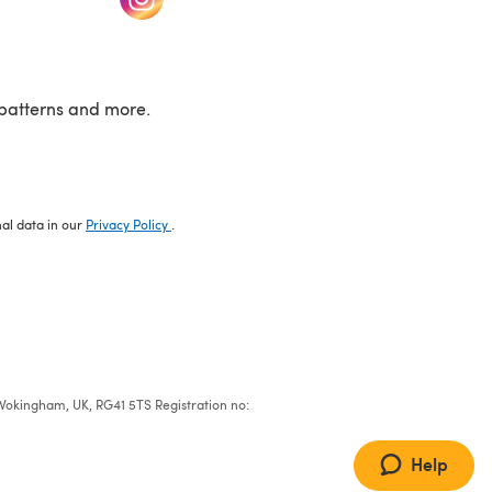
patterns and more.
nal data in our
Privacy Policy
.
e, Wokingham, UK, RG41 5TS Registration no:
Help