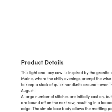
Product Details
This light and lacy cowl is inspired by the granite 
Maine, where the chilly evenings prompt the wise 
to keep a stock of quick handknits around—even i
August!
A large number of stitches are initially cast on, bu
are bound off on the next row, resulting in a loope
edge. The simple lace body allows the mottling pattern