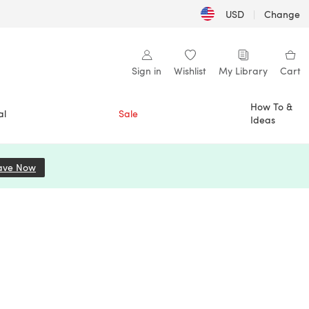
USD
|
Change
Sign in
Wishlist
My Library
Cart
How To &
al
Sale
Ideas
ave Now
(opens in a new tab)