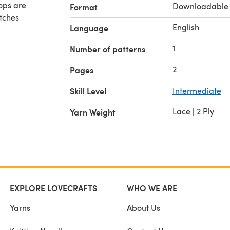
Downloadable
Format
itches
English
Language
1
Number of patterns
2
Pages
Skill Level
Intermediate
Lace | 2 Ply
Yarn Weight
EXPLORE LOVECRAFTS
WHO WE ARE
Yarns
About Us