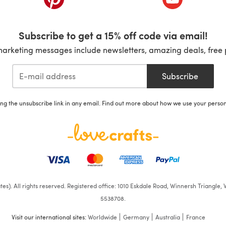
Subscribe to get a 15% off code via email!
marketing messages include newsletters, amazing deals, free 
Subscribe
ing the unsubscribe link in any email. Find out more about how we use your perso
iates). All rights reserved. Registered office: 1010 Eskdale Road, Winnersh Triangl
5538708.
Visit our international sites:
Worldwide
Germany
Australia
France