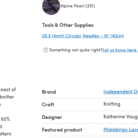
Alpine Pearl (201)
(opens in a new tab)
Tools & Other Supplies
US 6 (4mm) Circular Needles – 16" (40cm)
(opens
Something not quite right?
Let us know here.
coast of
Brand
Independent D
knitter
Knitting
n
Craft
Katherine Vau
Designer
t 60%
d
Featured product
Malabrigo Lac