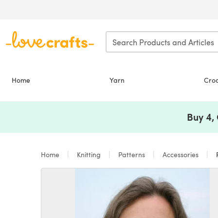
Skip to main content
Home
Yarn
Cro
Buy 4,
Home
Knitting
Patterns
Accessories
P