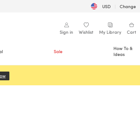
USD
|
Change
Sign in
Wishlist
My Library
Cart
How To &
al
Sale
Ideas
Now
(opens in a new tab)