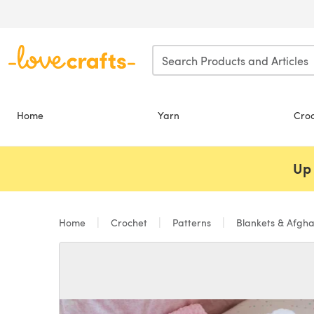
Skip to main content
Home
Yarn
Cro
Up 
Home
Crochet
Patterns
Blankets & Afgh