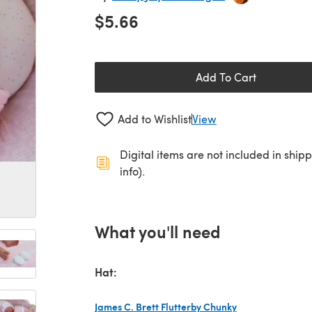
$5.66
Add To Cart
Add to Wishlist
View
Digital items are not included in ship
info).
What you'll need
Hat:
James C. Brett Flutterby Chunky