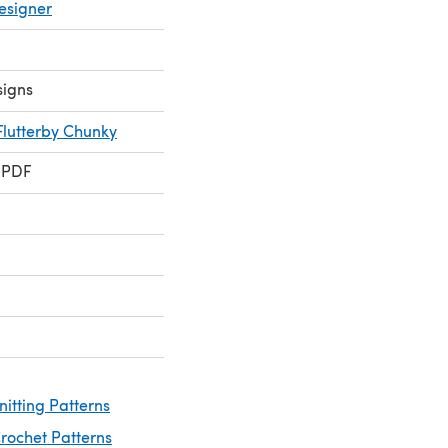
esigner
signs
Flutterby Chunky
 PDF
nitting Patterns
rochet Patterns