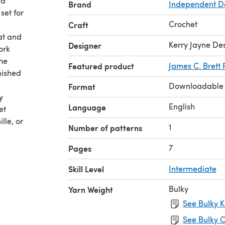
 a
Brand
Independent D
set for
Crochet
Craft
hat and
Kerry Jayne De
Designer
ork
The
Featured product
James C. Brett 
nished
Downloadable
Format
y
English
Language
et
lle, or
1
Number of patterns
7
Pages
Skill Level
Intermediate
Bulky
Yarn Weight
See Bulky K
See Bulky C