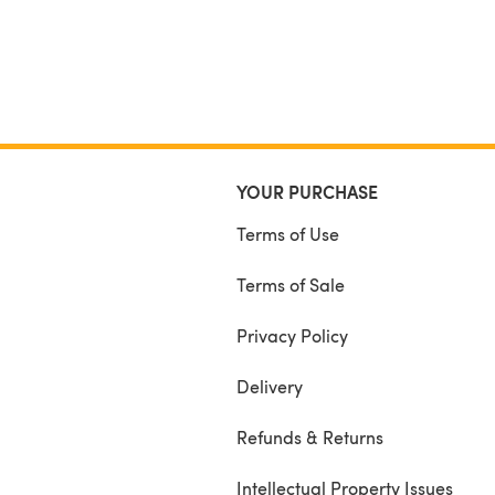
YOUR PURCHASE
Terms of Use
Terms of Sale
Privacy Policy
Delivery
Refunds & Returns
Intellectual Property Issues