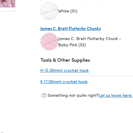
White (01)
(opens in a new tab)
James C. Brett Flutterby Chunky
James C. Brett Flutterby Chunk -
Baby Pink (02)
(opens in a new tab)
Tools & Other Supplies
H (5.00mm) crochet hook
(opens in a new tab)
K (7.00mm) crochet hook
(opens in a new tab)
Something not quite right?
Let us know here.