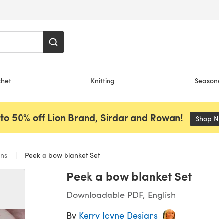
chet
Knitting
Season
to 50% off Lion Brand, Sirdar and Rowan!
Shop 
ans
Peek a bow blanket Set
Peek a bow blanket Set
Downloadable PDF, English
By
Kerry Jayne Designs