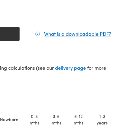
What is a downloadable PDF?
(opens in a
(opens in a new tab)
ping calculations (see our
delivery page
for more
0-3
3-6
6-12
1-3
Newborn
mths
mths
mths
years