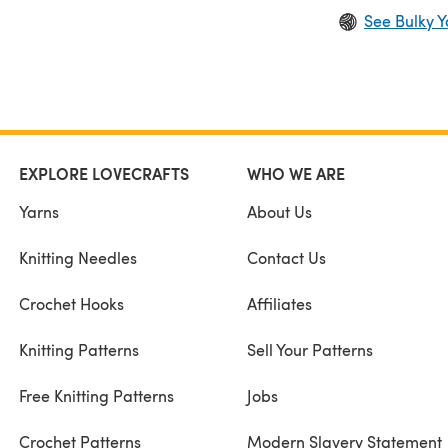
See Bulky Y
EXPLORE LOVECRAFTS
WHO WE ARE
Yarns
About Us
Knitting Needles
Contact Us
Crochet Hooks
Affiliates
Knitting Patterns
Sell Your Patterns
Free Knitting Patterns
Jobs
Crochet Patterns
Modern Slavery Statement