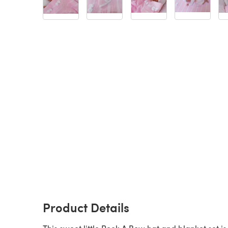
Product Details