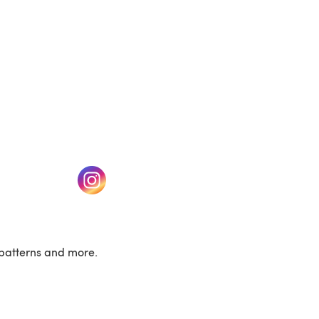
w tab)
(opens in a new tab)
patterns and more.