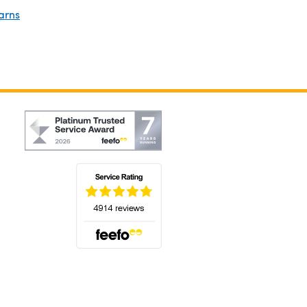
arns
(opens in a new tab)