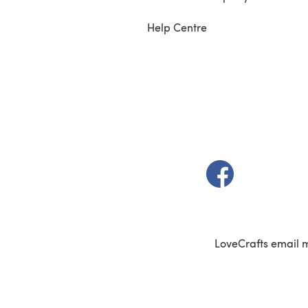
Help Centre
(opens in a new t
LoveCrafts email 