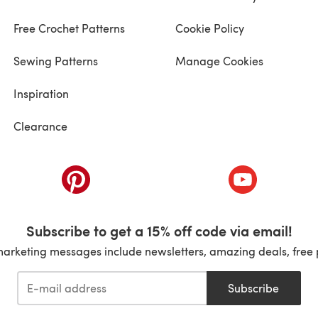
Free Crochet Patterns
Cookie Policy
Sewing Patterns
Manage Cookies
Inspiration
Clearance
ab)
(opens in a new tab)
(opens in a ne
Subscribe to get a 15% off code via email!
marketing messages include newsletters, amazing deals, free 
Subscribe