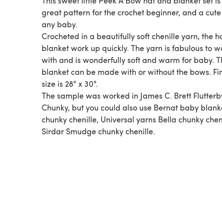
This sweet little Peek A Bow hat and blanket set is
great pattern for the crochet beginner, and a cute 
any baby.
Crocheted in a beautifully soft chenille yarn, the 
blanket work up quickly. The yarn is fabulous to w
with and is wonderfully soft and warm for baby. 
blanket can be made with or without the bows. Fi
size is 28" x 30".
The sample was worked in James C. Brett Flutterb
Chunky, but you could also use Bernat baby blank
chunky chenille, Universal yarns Bella chunky cheni
Sirdar Smudge chunky chenille.