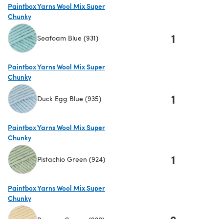
Paintbox Yarns Wool Mix Super
Chunky
1
Seafoam Blue (931)
(opens in a new tab)
Paintbox Yarns Wool Mix Super
Chunky
1
Duck Egg Blue (935)
(opens in a new tab)
Paintbox Yarns Wool Mix Super
Chunky
1
Pistachio Green (924)
(opens in a new tab)
Paintbox Yarns Wool Mix Super
Chunky