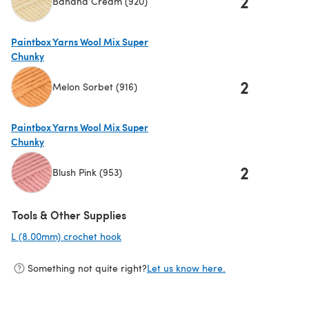
2
Banana Cream (920)
(opens in a new tab)
Paintbox Yarns Wool Mix Super
Chunky
2
Melon Sorbet (916)
(opens in a new tab)
Paintbox Yarns Wool Mix Super
Chunky
2
Blush Pink (953)
(opens in a new tab)
Tools & Other Supplies
L (8.00mm) crochet hook
(opens in a new tab)
Something not quite right?
Let us know here.