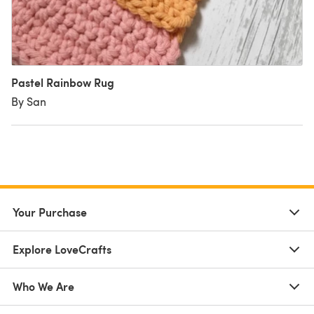
Pastel Rainbow Rug
By San
Your Purchase
Explore LoveCrafts
Who We Are