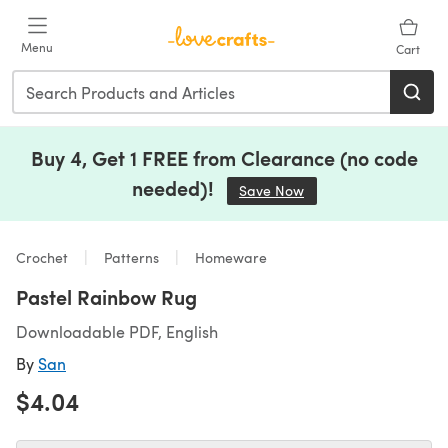
Skip to main content
Menu
Cart
Buy 4, Get 1 FREE from Clearance (no code
needed)!
Save Now
(opens in a new tab)
Crochet
Patterns
Homeware
Pastel Rainbow Rug
Downloadable PDF, English
By
San
$4.04