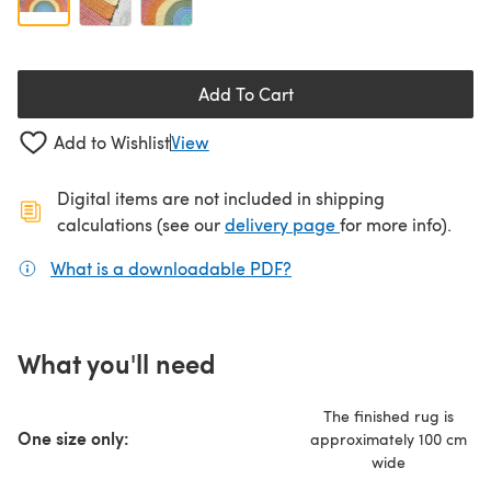
Add To Cart
Add to Wishlist
View
Digital items are not included in shipping
(opens in a new ta
calculations (see our
delivery page
for more info).
What is a downloadable PDF?
(opens in a new tab)
What you'll need
The finished rug is
One size only:
approximately 100 cm
wide