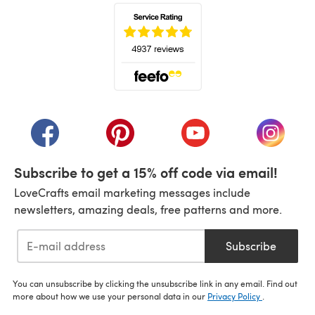
(opens in a new tab)
(opens in a new tab)
(opens in a new tab)
(opens in a new tab)
(opens i
Subscribe to get a 15% off code via email!
LoveCrafts email marketing messages include
newsletters, amazing deals, free patterns and more.
Subscribe
You can unsubscribe by clicking the unsubscribe link in any email. Find out
more about how we use your personal data in our
Privacy Policy
.