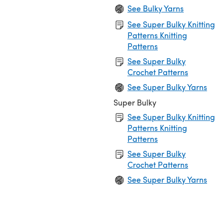
See Bulky Yarns
See Super Bulky Knitting
Patterns Knitting
Patterns
See Super Bulky
Crochet Patterns
See Super Bulky Yarns
Super Bulky
See Super Bulky Knitting
Patterns Knitting
Patterns
See Super Bulky
Crochet Patterns
See Super Bulky Yarns