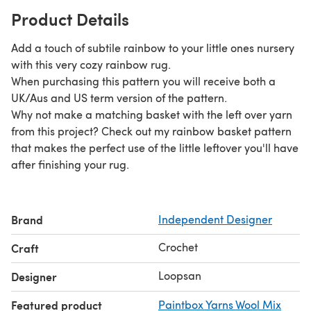
Product Details
Add a touch of subtile rainbow to your little ones nursery
with this very cozy rainbow rug.
When purchasing this pattern you will receive both a
UK/Aus and US term version of the pattern.
Why not make a matching basket with the left over yarn
from this project? Check out my rainbow basket pattern
that makes the perfect use of the little leftover you'll have
after finishing your rug.
Brand
Independent Designer
Crochet
Craft
Loopsan
Designer
Featured product
Paintbox Yarns Wool Mix