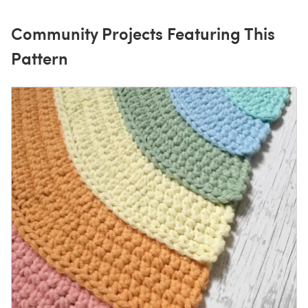
Community Projects Featuring This
Pattern