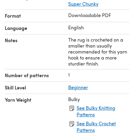
Super Chunky
Downloadable PDF
Format
English
Language
The rug is crocheted on a
Notes
smaller than usually
recommended for this yarn
hook to ensure a more
sturdier finish.
1
Number of patterns
Skill Level
Beginner
Bulky
Yarn Weight
See Bulky Knitting
Patterns
See Bulky Crochet
Patterns