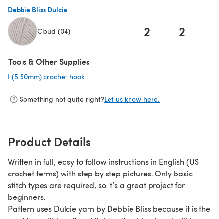
Debbie Bliss Dulcie
2
2
Cloud (04)
(opens in a new tab)
Tools & Other Supplies
I (5.50mm) crochet hook
(opens in a new tab)
Something not quite right?
Let us know here.
Product Details
Written in full, easy to follow instructions in English (US
crochet terms) with step by step pictures. Only basic
stitch types are required, so it’s a great project for
beginners.
Pattern uses Dulcie yarn by Debbie Bliss because it is the