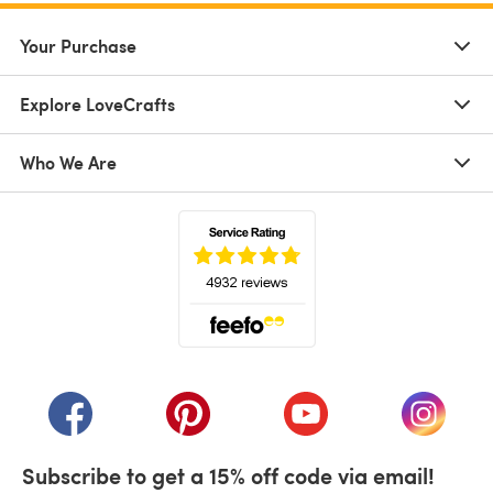
Your Purchase
Explore LoveCrafts
Who We Are
(opens in a new tab)
(opens in a new tab)
(opens in a new tab)
(opens in a new tab)
(opens i
Subscribe to get a 15% off code via email!