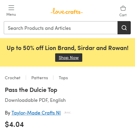
Skip to main content
Menu
Cart
Up to 50% off Lion Brand, Sirdar and Rowan!
Shop Now
(opens in a new tab)
Crochet
Patterns
Tops
Pass the Dulcie Top
Downloadable PDF, English
By
Taylor-Made Crafts NI
$4.04