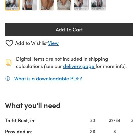
Add To Cart
Add to Wishlist
View
Digital items are not included in shipping
(opens in a new ta
calculations (see our
delivery page
for more info).
What is a downloadable PDF?
(opens in a new tab)
What you'll need
To fit Bust, in:
30
32/34
36/
Provided in:
XS
S