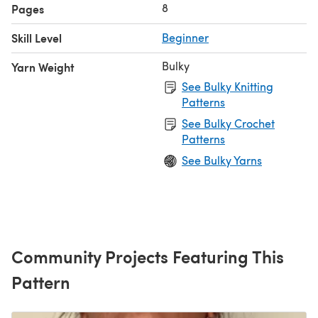
8
Pages
Skill Level
Beginner
Bulky
Yarn Weight
See Bulky Knitting
Patterns
See Bulky Crochet
Patterns
See Bulky Yarns
Community Projects Featuring This
Pattern