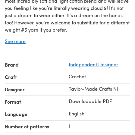
most incredibly soft and light cotton blend and will leave
you feeling like you’re literally wearing cloud 9! It’s not
just a dream to wear either. It’s a dream on the hands
too! However, you're welcome to substitute for a different
weight #5 yarn if you prefer.
Pattern is provided for sizes X Small, Small, Medium,
See more
Large and X Large. A handy size chart is provided so you
can easily work out your size. Custom fit instructions are
also included if you prefer to adapt the cups and size to
Brand
Independent Designer
perfectly match your body.
It’s a super quick and easy top to crochet, so you won’t
Crochet
Craft
need to wait long before you can enjoy wearing it!
Matching Pass the Dulcie cardigan available.
Taylor-Made Crafts NI
Designer
Downloadable PDF
Format
English
Language
1
Number of patterns