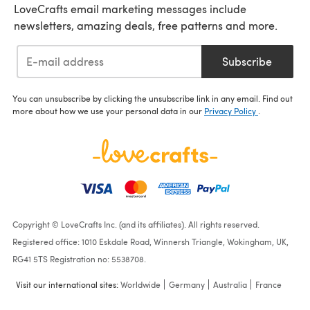
LoveCrafts email marketing messages include
newsletters, amazing deals, free patterns and more.
Subscribe
You can unsubscribe by clicking the unsubscribe link in any email. Find out
more about how we use your personal data in our
Privacy Policy
.
Copyright © LoveCrafts Inc. (and its affiliates). All rights reserved.
Registered office: 1010 Eskdale Road, Winnersh Triangle, Wokingham, UK,
RG41 5TS Registration no: 5538708.
Visit our international sites:
Worldwide
Germany
Australia
France