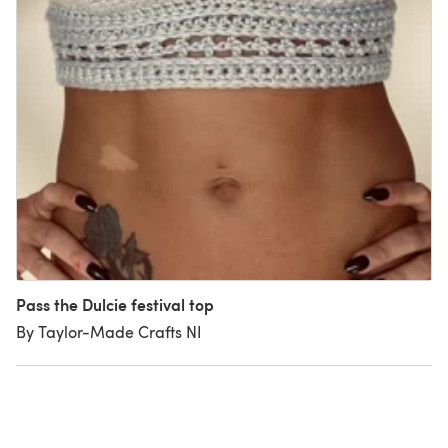
Pass the Dulcie festival top
By Taylor-Made Crafts NI