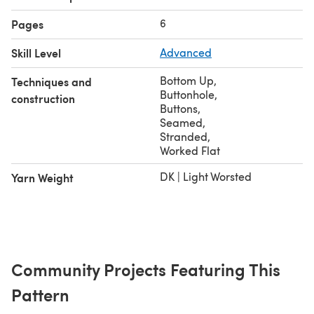
6
Pages
Skill Level
Advanced
Bottom Up
,
Techniques and
Buttonhole
,
construction
Buttons
,
Seamed
,
Stranded
,
Worked Flat
DK | Light Worsted
Yarn Weight
Community Projects Featuring This
Pattern