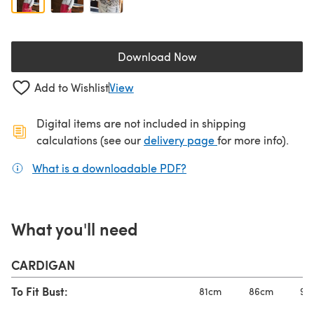
Download Now
(opens in a new tab)
Add to Wishlist
View
Digital items are not included in shipping
(opens in a new ta
calculations (see our
delivery page
for more info).
What is a downloadable PDF?
(opens in a new tab)
What you'll need
CARDIGAN
To Fit Bust:
81cm
86cm
91