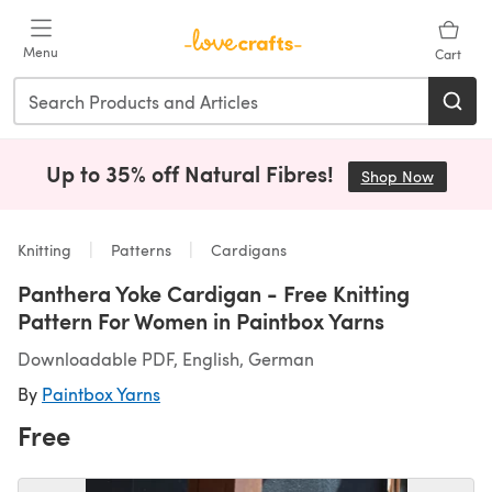
Skip to main content
Menu
Cart
Up to 35% off Natural Fibres!
Shop Now
(opens i
Knitting
Patterns
Cardigans
Panthera Yoke Cardigan - Free Knitting
Pattern For Women in Paintbox Yarns
Downloadable PDF, English, German
By
Paintbox Yarns
Free