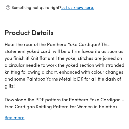
Something not quite right?
Let us know here.
Product Details
Hear the roar of the Panthera Yoke Cardigan! This
statement yoked cardi will be a firm favourite as soon as
you finish it! Knit flat until the yoke, stitches are joined on
a circular needle to work the yoked section with stranded
knitting following a chart, enhanced with colour changes
and some Paintbox Yarns Metallic DK for a little dash of
glitz!
Download the PDF pattern for Panthera Yoke Cardigan -
Free Cardigan Knitting Pattern For Women in Paintbox
Yarns & start knitting today!
See more
Discover thousands of downloadables and
FREE knitting