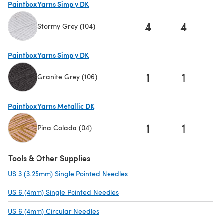
Paintbox Yarns Simply DK
4
4
Stormy Grey (104)
(opens in a new tab)
Paintbox Yarns Simply DK
1
1
Granite Grey (106)
(opens in a new tab)
Paintbox Yarns Metallic DK
1
1
Pina Colada (04)
(opens in a new tab)
Tools & Other Supplies
US 3 (3.25mm) Single Pointed Needles
(opens in a new tab)
US 6 (4mm) Single Pointed Needles
(opens in a new tab)
US 6 (4mm) Circular Needles
(opens in a new tab)