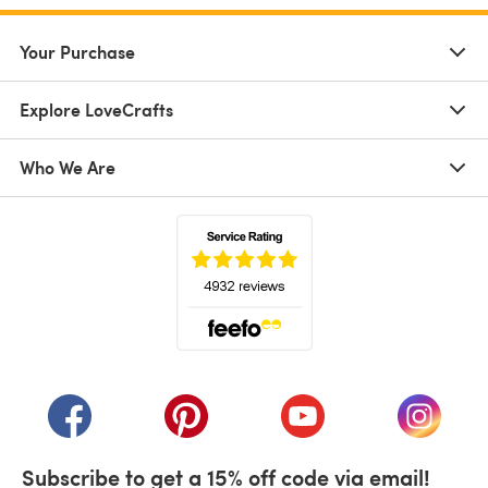
Your Purchase
Explore LoveCrafts
Who We Are
(opens in a new tab)
(opens in a new tab)
(opens in a new tab)
(opens in a new tab)
(opens i
Subscribe to get a 15% off code via email!