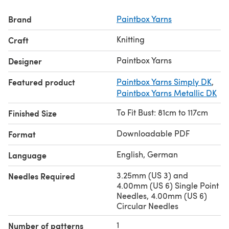
patterns
at LoveCrafts.com.
Brand
Paintbox Yarns
Knitting
Craft
Paintbox Yarns
Designer
Featured product
Paintbox Yarns Simply DK
,
Paintbox Yarns Metallic DK
To Fit Bust: 81cm to 117cm
Finished Size
Downloadable PDF
Format
English, German
Language
3.25mm (US 3) and
Needles Required
4.00mm (US 6) Single Point
Needles, 4.00mm (US 6)
Circular Needles
1
Number of patterns