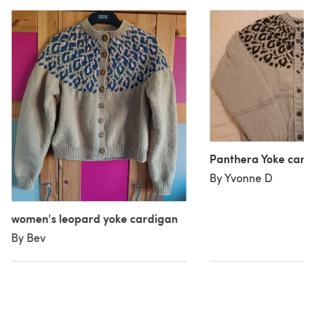
Panthera Yoke card
By Yvonne D
women's leopard yoke cardigan
By Bev