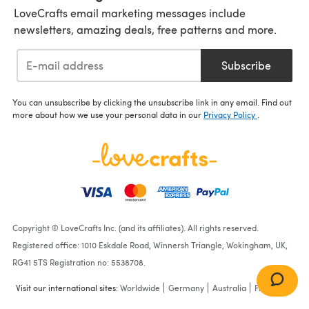
LoveCrafts email marketing messages include
newsletters, amazing deals, free patterns and more.
Subscribe
You can unsubscribe by clicking the unsubscribe link in any email. Find out
more about how we use your personal data in our
Privacy Policy
.
Copyright © LoveCrafts Inc. (and its affiliates). All rights reserved.
Registered office: 1010 Eskdale Road, Winnersh Triangle, Wokingham, UK,
RG41 5TS Registration no: 5538708.
Visit our international sites:
Worldwide
Germany
Australia
France