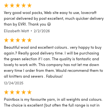
Very good wool packs, Web site easy to use, lovecraft
parcel delivered by post excellent, much quicker delivery
than by EVRI. Thank you 😃
Elizabeth Watt
2/2/2026
Beautiful wool and excellent colours.. very happy to buy
again.? Really good delivery time. I will be purchasing
the green selection if I can. The quality is fantastic and
lovely to work with. This company has not let me down
every time I order from them. Would recommend them to
all knitters and sewers . Fabulous!
12/24/2025
Paintbox is my favourite yarn, in all weights and colours.
The choice is excellent (but often the full range is not in