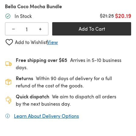
Bella Coco Mocha Bundle
$20.19
Old price
$21.25
In Stock
+
−
Add To Cart
Add to Wishlist
View
Free shipping over $65
Arrives in 5-10 business
days.
Returns
Within 90 days of delivery for a full
refund of the cost of the goods.
Quick dispatch
We aim to dispatch all orders
by the next business day.
Learn About Delivery Options
(opens in a new tab)