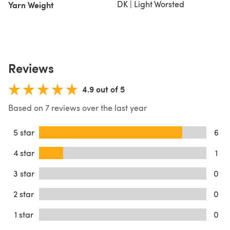
DK | Light Worsted
Yarn Weight
Reviews
4.9 out of 5
Based on 7 reviews over the last year
5 star
6
4 star
1
3 star
0
2 star
0
1 star
0