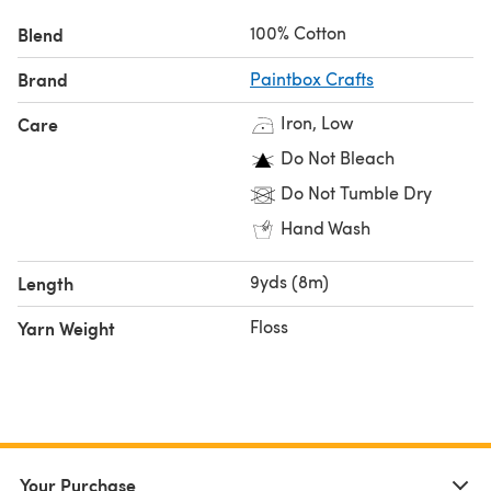
100% Cotton
Blend
Brand
Paintbox Crafts
Iron, Low
Care
Do Not Bleach
Do Not Tumble Dry
Hand Wash
9yds (8m)
Length
Floss
Yarn Weight
Your Purchase