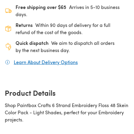
Free shipping over $65
Arrives in 5-10 business
days.
Returns
Within 90 days of delivery for a full
refund of the cost of the goods.
Quick dispatch
We aim to dispatch all orders
by the next business day.
Learn About Delivery Options
(opens in a new tab)
Product Details
Shop Paintbox Crafts 6 Strand Embroidery Floss 48 Skein
Color Pack - Light Shades, perfect for your Embroidery
projects.