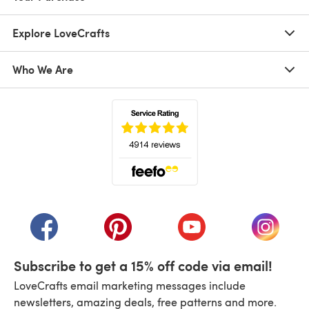
Explore LoveCrafts
Who We Are
(opens in a new tab)
(opens in a new tab)
(opens in a new tab)
(opens in a new tab)
(opens i
Subscribe to get a 15% off code via email!
LoveCrafts email marketing messages include
newsletters, amazing deals, free patterns and more.