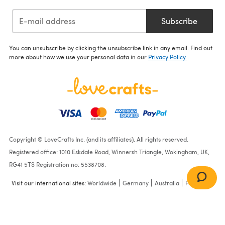
Subscribe
You can unsubscribe by clicking the unsubscribe link in any email. Find out
more about how we use your personal data in our
Privacy Policy
.
Copyright © LoveCrafts Inc. (and its affiliates). All rights reserved.
Registered office: 1010 Eskdale Road, Winnersh Triangle, Wokingham, UK,
RG41 5TS Registration no: 5538708.
Visit our international sites:
Worldwide
Germany
Australia
France
Light Shades