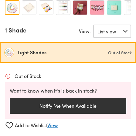
1 Shade
View:
Light Shades
Out of Stock
Out of Stock
Want to know when it's is back in stock?
Notify Me When Available
Add to Wishlist
View