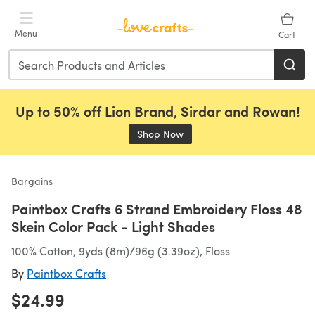
Skip to main content
Menu
Cart
Up to 50% off Lion Brand, Sirdar and Rowan!
Shop Now
(opens in a new tab)
Bargains
Paintbox Crafts 6 Strand Embroidery Floss 48
Skein Color Pack - Light Shades
100% Cotton, 9yds (8m)/96g (3.39oz), Floss
By
Paintbox Crafts
$24.99