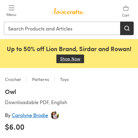
Skip to main content
Menu
Cart
Up to 50% off Lion Brand, Sirdar and Rowan!
Shop Now
(opens in a new tab)
Crochet
Patterns
Toys
Owl
Downloadable PDF, English
By
Carolyne Brodie
$6.00