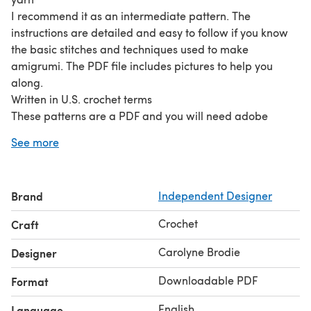
I recommend it as an intermediate pattern. The
instructions are detailed and easy to follow if you know
the basic stitches and techniques used to make
amigrumi. The PDF file includes pictures to help you
along.
Written in U.S. crochet terms
These patterns are a PDF and you will need adobe
reader to open it. This is free to download.
See more
You will need: Approx. 100g of red heart yarn/ light
worsted A pair of safety eyes stuffing 3.25 mm hook
tapestry needle
Brand
Independent Designer
Crochet
Craft
Carolyne Brodie
Designer
Downloadable PDF
Format
English
Language