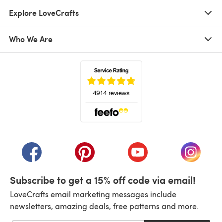
Explore LoveCrafts
Who We Are
(opens in a new tab)
(opens in a new tab)
(opens in a new tab)
(opens in a new tab)
(opens i
Subscribe to get a 15% off code via email!
LoveCrafts email marketing messages include
newsletters, amazing deals, free patterns and more.