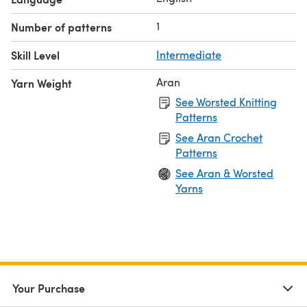
1
Number of patterns
Skill Level
Intermediate
Aran
Yarn Weight
See Worsted Knitting
Patterns
See Aran Crochet
Patterns
See Aran & Worsted
Yarns
Your Purchase