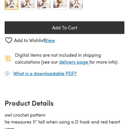
Add To Cart
Add to Wishlist
View
Digital items are not included in shipping
(opens in a new ta
calculations (see our
delivery page
for more info).
What is a downloadable PDF?
(opens in a new tab)
Product Details
owl crochet pattern
he measures 11” tall when using a D hook and red heart
yarn