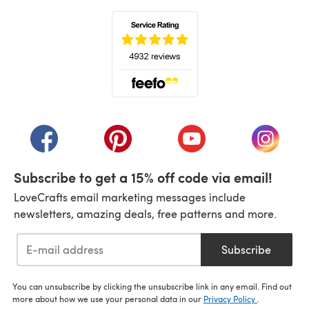
(opens in a new tab)
(opens in a new tab)
(opens in a new tab)
(opens in a new tab)
(opens i
Subscribe to get a 15% off code via email!
LoveCrafts email marketing messages include
newsletters, amazing deals, free patterns and more.
Subscribe
You can unsubscribe by clicking the unsubscribe link in any email. Find out
more about how we use your personal data in our
Privacy Policy
.