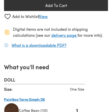
Add To Cart
Add to Wishlist
View
Digital items are not included in shipping
(opens in a new ta
calculations (see our
delivery page
for more info).
What is a downloadable PDF?
(opens in a new tab)
What you'll need
DOLL
Size:
One Size
Paintbox Yarns Simply DK
1
Coffee Bean (110)