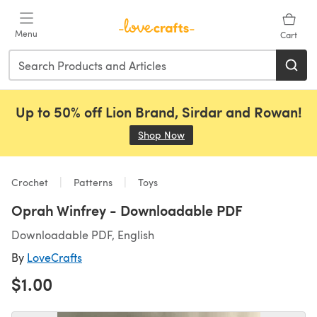
Skip to main content
Menu
Cart
Up to 50% off Lion Brand, Sirdar and Rowan!
Shop Now
(opens in a new tab)
Crochet
Patterns
Toys
Oprah Winfrey - Downloadable PDF
Downloadable PDF, English
By
LoveCrafts
$1.00