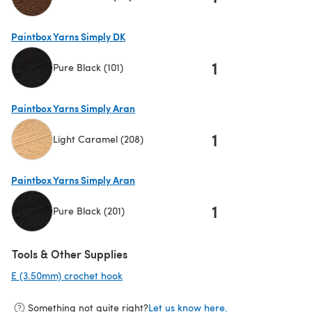
(opens in a new tab)
Paintbox Yarns Simply DK
1
Pure Black (101)
(opens in a new tab)
Paintbox Yarns Simply Aran
1
Light Caramel (208)
(opens in a new tab)
Paintbox Yarns Simply Aran
1
Pure Black (201)
(opens in a new tab)
Tools & Other Supplies
E (3.50mm) crochet hook
(opens in a new tab)
Something not quite right?
Let us know here.