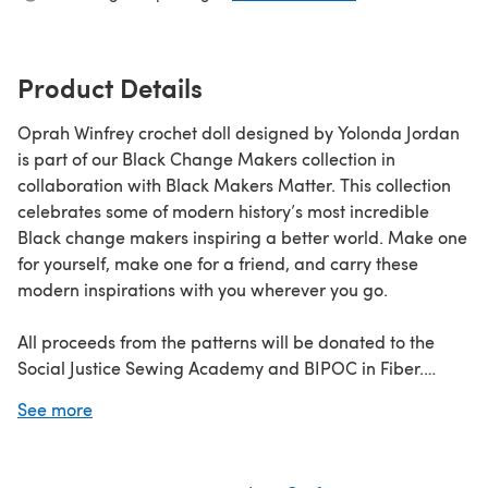
Product Details
Oprah Winfrey crochet doll designed by Yolonda Jordan
is part of our Black Change Makers collection in
collaboration with Black Makers Matter. This collection
celebrates some of modern history’s most incredible
Black change makers inspiring a better world. Make one
for yourself, make one for a friend, and carry these
modern inspirations with you wherever you go.
All proceeds from the patterns will be donated to the
Social Justice Sewing Academy and BIPOC in Fiber.
See more
Discover the Black Change Makers collection
here
Learn
how to crochet
with our beginners guide!