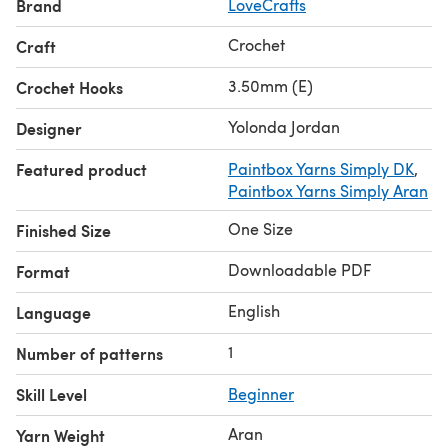
Brand
LoveCrafts
Crochet
Craft
3.50mm (E)
Crochet Hooks
Yolonda Jordan
Designer
Featured product
Paintbox Yarns Simply DK
,
Paintbox Yarns Simply Aran
One Size
Finished Size
Downloadable PDF
Format
English
Language
1
Number of patterns
Skill Level
Beginner
Aran
Yarn Weight