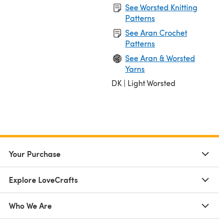
See Worsted Knitting
Patterns
See Aran Crochet
Patterns
See Aran & Worsted
Yarns
DK | Light Worsted
Your Purchase
Explore LoveCrafts
Who We Are