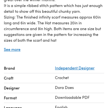
It is a simple ribbed stitch pattern which has just enough
detail to show off this beautiful chunky yarn.
Sizing: The finished infinity scarf measures approx 60in
long and 6in wide. The Hat measures 20in in
circumference and 9in high. Both items are one size but
suggestions are given in the pattern for increasing the
sizes of both the scarf and hat
Skill Level: This is a great project for beginners with some
See more
experience or anyone looking for a quick and enjoyable
project. Perfect for those last minute gifts (and that
includes gifts for yourself!).
Brand
Independent Designer
You can find the pattern for the infinity scarf only as a
free pattern on my blog. See my designer profile for
Crochet
Craft
details.
The pattern is for personal use only and may not be
Dora Does
Designer
shared or reproduced without prior written consent.
Downloadable PDF
Format
Copyright 2022. Dora Does Limited, registered in
England No. 13992263
English
Language