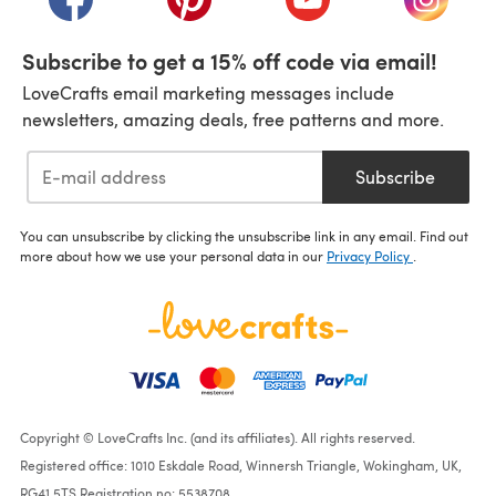
Subscribe to get a 15% off code via email!
LoveCrafts email marketing messages include
newsletters, amazing deals, free patterns and more.
Subscribe
You can unsubscribe by clicking the unsubscribe link in any email. Find out
more about how we use your personal data in our
Privacy Policy
.
Copyright © LoveCrafts Inc. (and its affiliates). All rights reserved.
Registered office: 1010 Eskdale Road, Winnersh Triangle, Wokingham, UK,
RG41 5TS Registration no: 5538708.