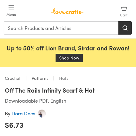
Skip to main content
Menu
Cart
Up to 50% off Lion Brand, Sirdar and Rowan!
Shop Now
(opens in a new tab)
Crochet
Patterns
Hats
Off The Rails Infinity Scarf & Hat
Downloadable PDF, English
By
Dora Does
$6.73