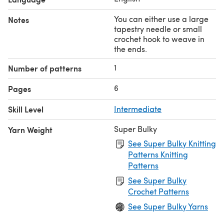
You can either use a large
Notes
tapestry needle or small
crochet hook to weave in
the ends.
1
Number of patterns
6
Pages
Skill Level
Intermediate
Super Bulky
Yarn Weight
See Super Bulky Knitting
Patterns Knitting
Patterns
See Super Bulky
Crochet Patterns
See Super Bulky Yarns