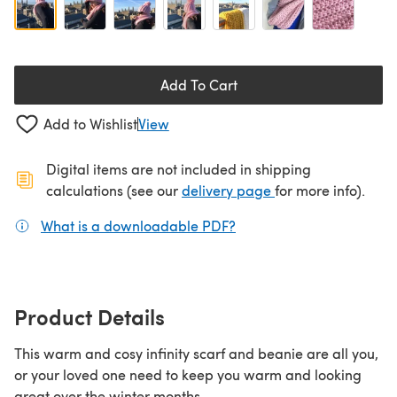
Add To Cart
Add to Wishlist
View
Digital items are not included in shipping
(opens in a new ta
calculations (see our
delivery page
for more info).
What is a downloadable PDF?
(opens in a new tab)
Product Details
This warm and cosy infinity scarf and beanie are all you,
or your loved one need to keep you warm and looking
great over the winter months.