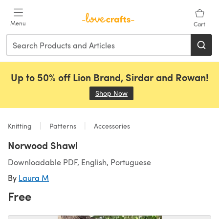
Skip to main content
Menu
Cart
Up to 50% off Lion Brand, Sirdar and Rowan!
Shop Now
(opens in a new tab)
Knitting
Patterns
Accessories
Norwood Shawl
Downloadable PDF, English, Portuguese
By
Laura M
Free