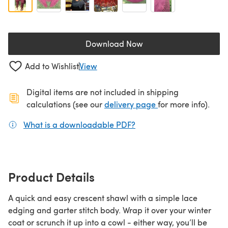
Download Now
(opens in a new tab)
Add to Wishlist
View
Digital items are not included in shipping
(opens in a new ta
calculations (see our
delivery page
for more info).
What is a downloadable PDF?
(opens in a new tab)
Product Details
A quick and easy crescent shawl with a simple lace
edging and garter stitch body. Wrap it over your winter
coat or scrunch it up into a cowl - either way, you’ll be