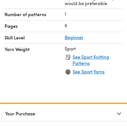
would be preferable.
1
Number of patterns
6
Pages
Skill Level
Beginner
Sport
Yarn Weight
See Sport Knitting
Patterns
See Sport Yarns
Your Purchase