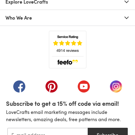
Explore LoveCrafts
Who We Are
(opens in a new tab)
(opens in a new tab)
(opens in a new tab)
(opens in a new tab)
(opens i
Subscribe to get a 15% off code via email!
LoveCrafts email marketing messages include
newsletters, amazing deals, free patterns and more.
Subscribe