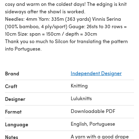
cosy and warm on the coldest days! The edging is knit
sideways after the shawl is worked.
Needles: 4mm Yarn: 335m (363 yards) Vinnis Serina
(100% bamboo, 4 ply/sport) Gauge: 26sts to 30 rows =
10cm Size: span = 150cm / depth = 30cm
Thank you so much to Silcon for translating the pattern
into Portuguese.
Brand
Independent Designer
Knitting
Craft
Luluknitts
Designer
Downloadable PDF
Format
English, Portuguese
Language
A yarn with a good drape
Notes