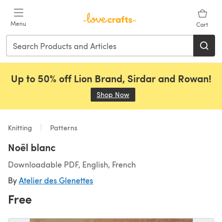
Skip to main content
Menu
Cart
Up to 50% off Lion Brand, Sirdar and Rowan!
Shop Now
(opens in a new tab)
Knitting
Patterns
Noël blanc
Downloadable PDF, English, French
By
Atelier des Glenettes
Free