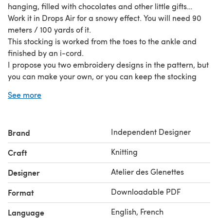
hanging, filled with chocolates and other little gifts…
Work it in Drops Air for a snowy effect. You will need 90
meters / 100 yards of it.
This stocking is worked from the toes to the ankle and
finished by an i-cord.
I propose you two embroidery designs in the pattern, but
you can make your own, or you can keep the stocking
plain. I have used a metallic embroidery thread.
See more
Independent Designer
Brand
Knitting
Craft
Atelier des Glenettes
Designer
Downloadable PDF
Format
English, French
Language