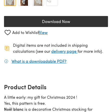
Download Now
(opens in a new tab)
Add to Wishlist
View
Digital items are not included in shipping
(opens in a new ta
calculations (see our
delivery page
for more info).
What is a downloadable PDF?
(opens in a new tab)
Product Details
A little early: my gift for Christmas 2024 !
Yes, this pattern is free.
Noël blanc
is a decorative Christmas stocking for