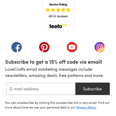
(opens in a new tab)
(opens in a new tab)
(opens in a new tab)
(opens in a new tab)
(opens i
Subscribe to get a 15% off code via email!
LoveCrafts email marketing messages include
newsletters, amazing deals, free patterns and more.
Subscribe
You can unsubscribe by clicking the unsubscribe link in any email. Find out
more about how we use your personal data in our
Privacy Policy
.