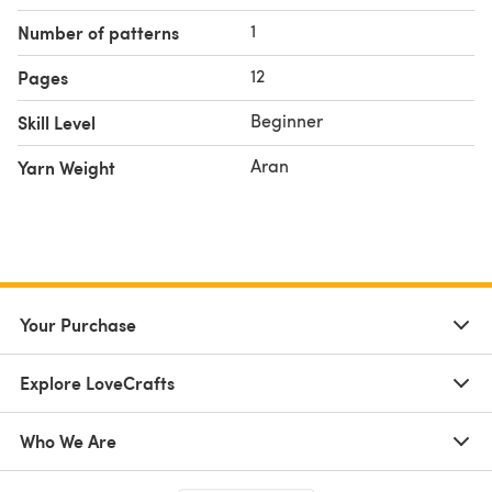
1
Number of patterns
12
Pages
Beginner
Skill Level
Aran
Yarn Weight
Your Purchase
Explore LoveCrafts
Who We Are