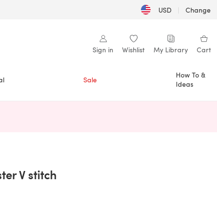
USD
|
Change
Sign in
Wishlist
My Library
Cart
How To &
al
Sale
Ideas
n a new tab)
er V stitch