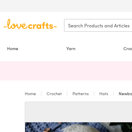
Skip to main content
Home
Yarn
Cro
Home
Crochet
Patterns
Hats
Newborn