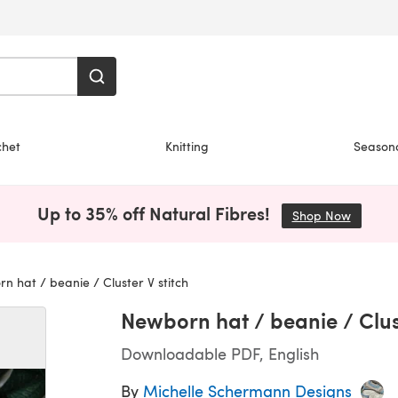
chet
Knitting
Season
Up to 35% off Natural Fibres!
Shop Now
(opens i
 hat / beanie / Cluster V stitch
Newborn hat / beanie / Clust
Downloadable PDF, English
By
Michelle Schermann Designs