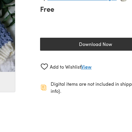
Free
Download Now
(opens in a new 
Add to Wishlist
View
Digital items are not included in ship
info).