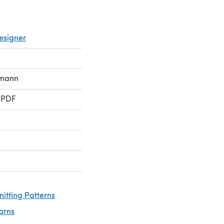
esigner
rmann
 PDF
nitting Patterns
arns