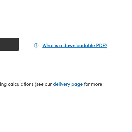
What is a downloadable PDF?
(opens in a
tab)
(opens in a new tab)
ping calculations (see our
delivery page
for more