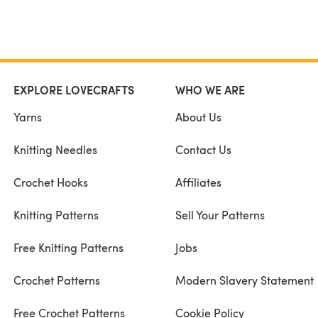
EXPLORE LOVECRAFTS
WHO WE ARE
Yarns
About Us
Knitting Needles
Contact Us
Crochet Hooks
Affiliates
Knitting Patterns
Sell Your Patterns
Free Knitting Patterns
Jobs
Crochet Patterns
Modern Slavery Statement
Free Crochet Patterns
Cookie Policy