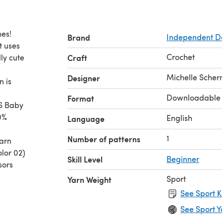
hes!
Brand
Independent D
t uses
Crochet
ly cute
Craft
Michelle Sche
Designer
n is
Downloadable
Format
S Baby
0%
English
Language
1
Number of patterns
yarn
olor 02)
Skill Level
Beginner
sors
Sport
Yarn Weight
See Sport K
See Sport Y