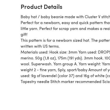
Product Details
Baby hat / baby beanie made with Cluster V stitc
Perfect for a newborn, easy and quick pattern tha
little yarn. Perfect for scrap yarn and makes a real
gift!
This pattern is for a newborn sized hat. The patter
written with US terms.
Materials used: Hook size: 3mm Yarn used: DROP
merino. 50g (1,8 oz), 175m (191 yds). 3mm hook. 10
wool. Superwash. Yarn group A. Yarn weight: Yarn
weight 2 - fine yarn, 5ply, sport/baby Amount of 
used: 9g of lavendel (color 37) and 16g of white (c
Tapestry needle Stitch marker recommended Scis