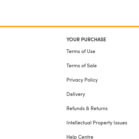
YOUR PURCHASE
Terms of Use
Terms of Sale
Privacy Policy
Delivery
Refunds & Returns
Intellectual Property Issues
Help Centre