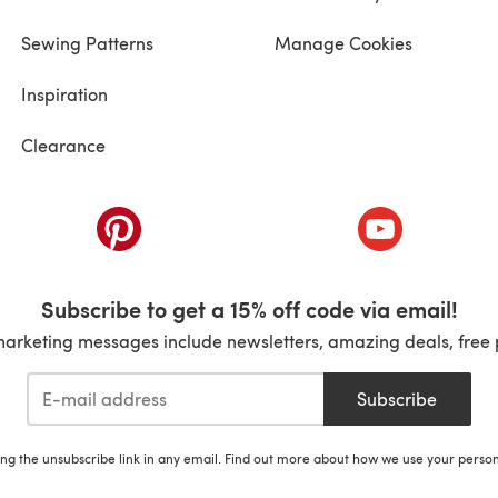
Sewing Patterns
Manage Cookies
Inspiration
Clearance
ab)
(opens in a new tab)
(opens in a ne
Subscribe to get a 15% off code via email!
marketing messages include newsletters, amazing deals, free 
Subscribe
ing the unsubscribe link in any email. Find out more about how we use your perso