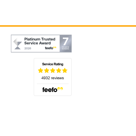
(opens in a new tab)