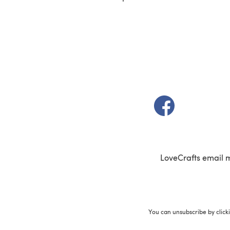
(opens in a new t
LoveCrafts email 
You can unsubscribe by click