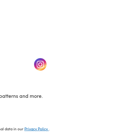
w tab)
(opens in a new tab)
patterns and more.
nal data in our
Privacy Policy
.