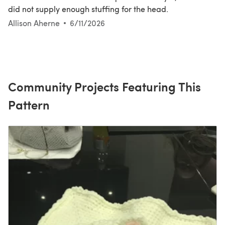
did not supply enough stuffing for the head.
Allison Aherne
6/11/2026
Community Projects Featuring This
Pattern