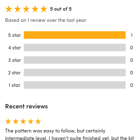
5 out of 5
Based on 1 review over the last year
5 star
1
4 star
0
3 star
0
2 star
0
1 star
0
Recent reviews
The pattern was easy to follow, but certainly
intermediate level. I haven't quite finished yet, but the kit