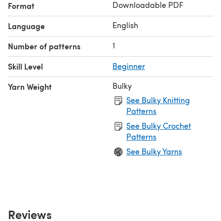
Downloadable PDF
Format
English
Language
1
Number of patterns
Skill Level
Beginner
Bulky
Yarn Weight
See Bulky Knitting
Patterns
See Bulky Crochet
Patterns
See Bulky Yarns
Reviews