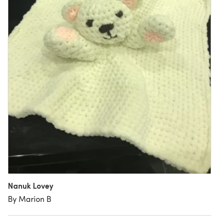
Nanuk Lovey
By Marion B