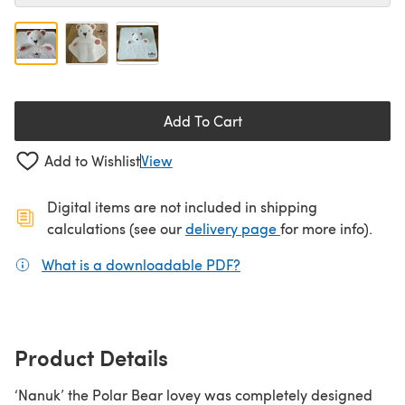
Add To Cart
Add to Wishlist
View
Digital items are not included in shipping
(opens in a new ta
calculations (see our
delivery page
for more info).
What is a downloadable PDF?
(opens in a new tab)
Product Details
‘Nanuk’ the Polar Bear lovey was completely designed