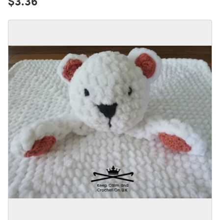
$3.36