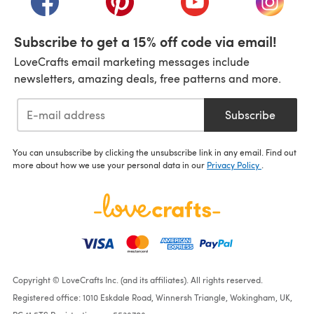
Subscribe to get a 15% off code via email!
LoveCrafts email marketing messages include
newsletters, amazing deals, free patterns and more.
Subscribe
You can unsubscribe by clicking the unsubscribe link in any email. Find out
more about how we use your personal data in our
Privacy Policy
.
Copyright © LoveCrafts Inc. (and its affiliates). All rights reserved.
Registered office: 1010 Eskdale Road, Winnersh Triangle, Wokingham, UK,