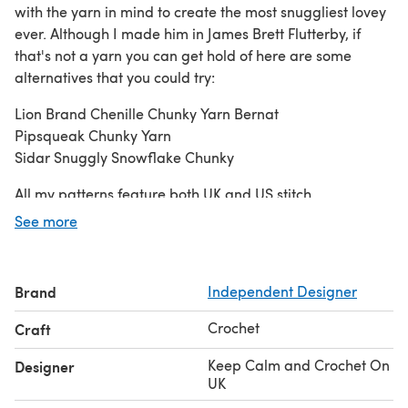
with the yarn in mind to create the most snuggliest lovey
ever. Although I made him in James Brett Flutterby, if
that's not a yarn you can get hold of here are some
alternatives that you could try:
Lion Brand Chenille Chunky Yarn Bernat
Pipsqueak Chunky Yarn
Sidar Snuggly Snowflake Chunky
All my patterns feature both UK and US stitch
terminology
See more
Yarn:
100g of chenille / chenille like super soft chunky yarn
(Yarn weight #5)
Brand
Independent Designer
5g of pink double knit cotton Scraps of black double knit
cotton (8ply / yarn weight #3)
Crochet
Craft
You will also need:
Keep Calm and Crochet On
Designer
Yarn needle Stitch markers Polyester toy stuffing
UK