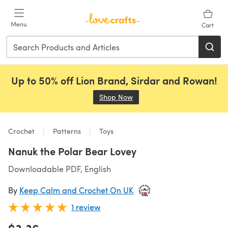
Skip to main content
Menu
Cart
Up to 50% off Lion Brand, Sirdar and Rowan!
Shop Now
(opens in a new tab)
Crochet
Patterns
Toys
Nanuk the Polar Bear Lovey
Downloadable PDF, English
By
Keep Calm and Crochet On UK
1 review