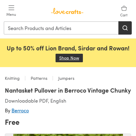
Skip to main content
Menu
Cart
Up to 50% off Lion Brand, Sirdar and Rowan!
Shop Now
(opens in a new tab)
Knitting
Patterns
Jumpers
Nantasket Pullover in Berroco Vintage Chunky
Downloadable PDF, English
By
Berroco
Free