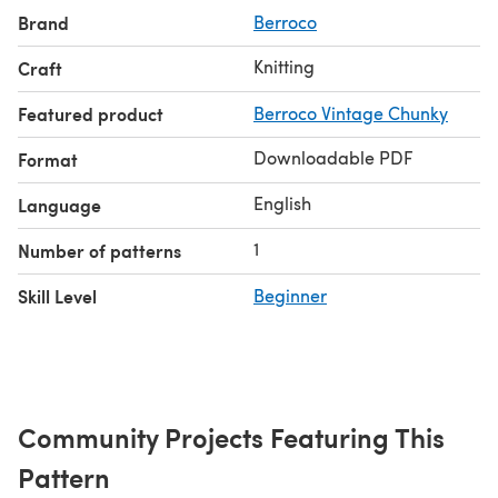
Brand
Berroco
Knitting
Craft
Featured product
Berroco Vintage Chunky
Downloadable PDF
Format
English
Language
1
Number of patterns
Skill Level
Beginner
Community Projects Featuring This
Pattern