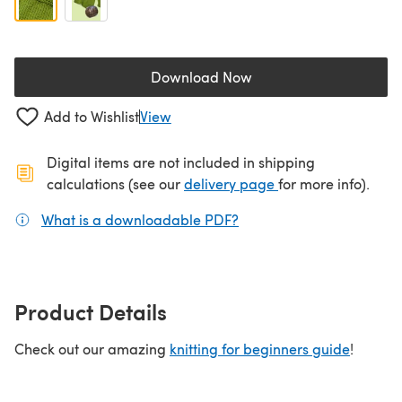
Download Now
(opens in a new tab)
Add to Wishlist
View
Digital items are not included in shipping
(opens in a new ta
calculations (see our
delivery page
for more info).
What is a downloadable PDF?
(opens in a new tab)
Product Details
Check out our amazing
knitting for beginners guide
!