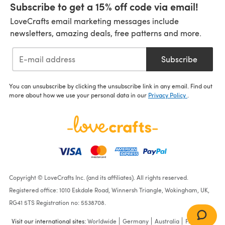
Subscribe to get a 15% off code via email!
LoveCrafts email marketing messages include
newsletters, amazing deals, free patterns and more.
Subscribe
You can unsubscribe by clicking the unsubscribe link in any email. Find out
more about how we use your personal data in our
Privacy Policy
.
Copyright © LoveCrafts Inc. (and its affiliates). All rights reserved.
Registered office: 1010 Eskdale Road, Winnersh Triangle, Wokingham, UK,
RG41 5TS Registration no: 5538708.
Visit our international sites:
Worldwide
Germany
Australia
France