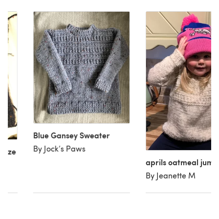
Blue Gansey Sweater
By Jock’s Paws
(size
aprils oatmeal jump
By Jeanette M