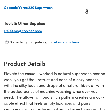
Cascade Yarns 220 Superwash
8
(opens in a new tab)
Tools & Other Supplies
I (5.50mm) crochet hook
(opens in a new tab)
Something not quite right?
Let us know here.
Product Details
Elevate the casual...worked in natural superwash merino
wool, you get the unstructured ease of a cozy poncho
with the silky touch and drape of a natural fiber, all with
the added bonus of machine washing whenever you
need. The allover almond stitch pattern creates a mock-
cable effect that feels simply luxurious and pairs
seamlessly with a textured ribbed turtleneck design. This