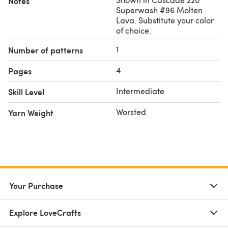
Notes
Superwash #96 Molten
Lava. Substitute your color
of choice.
1
Number of patterns
4
Pages
Intermediate
Skill Level
Worsted
Yarn Weight
Your Purchase
Explore LoveCrafts