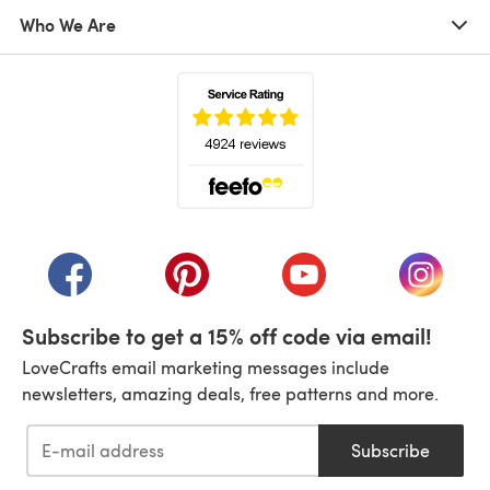
Who We Are
(opens in a new tab)
(opens in a new tab)
(opens in a new tab)
(opens in a new tab)
(opens i
Subscribe to get a 15% off code via email!
LoveCrafts email marketing messages include
newsletters, amazing deals, free patterns and more.
Subscribe