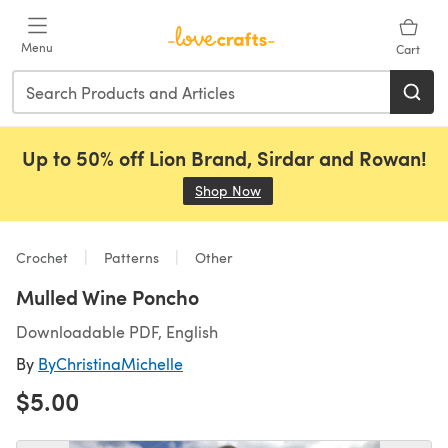
Skip to main content
Menu
Cart
Up to 50% off Lion Brand, Sirdar and Rowan!
Shop Now
(opens in a new tab)
Crochet
Patterns
Other
Mulled Wine Poncho
Downloadable PDF, English
By
ByChristinaMichelle
$5.00