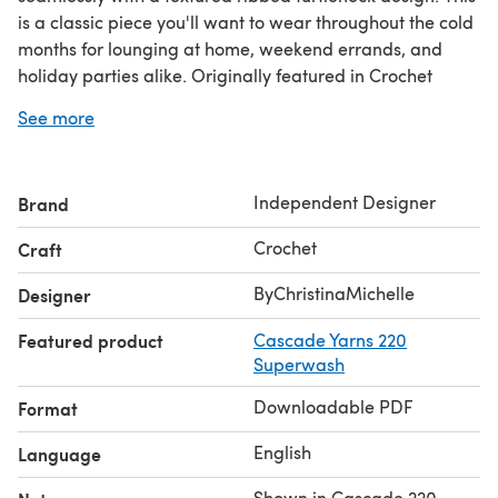
is a classic piece you'll want to wear throughout the cold
months for lounging at home, weekend errands, and
holiday parties alike. Originally featured in Crochet
World Magazine (Winter 2025). Let’s get started and
See more
together crochet something beautiful!
©2026 ByChristinaMichelle - All rights reserved.
Independent Designer
Brand
Crochet
Craft
ByChristinaMichelle
Designer
Featured product
Cascade Yarns 220
Superwash
Downloadable PDF
Format
English
Language
Shown in Cascade 220