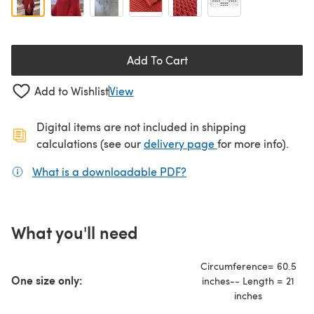
Add To Cart
Add to Wishlist
View
Digital items are not included in shipping
(opens in a new ta
calculations (see our
delivery page
for more info).
What is a downloadable PDF?
(opens in a new tab)
What you'll need
Circumference= 60.5
One size only:
inches-- Length = 21
inches