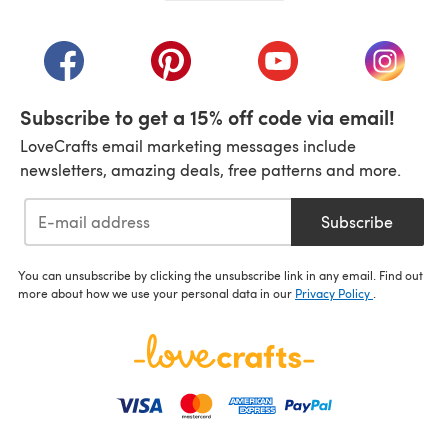
(opens in a new tab)
(opens in a new tab)
(opens in a new tab)
(opens in a new tab)
(opens i
Subscribe to get a 15% off code via email!
LoveCrafts email marketing messages include
newsletters, amazing deals, free patterns and more.
Subscribe
You can unsubscribe by clicking the unsubscribe link in any email. Find out
more about how we use your personal data in our
Privacy Policy
.