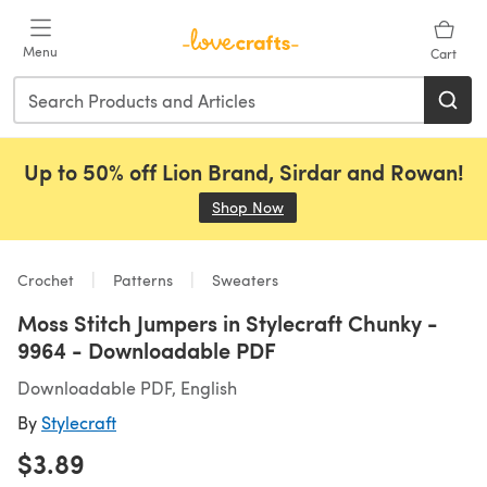
Skip to main content
Menu
Cart
Up to 50% off Lion Brand, Sirdar and Rowan!
Shop Now
(opens in a new tab)
Crochet
Patterns
Sweaters
Moss Stitch Jumpers in Stylecraft Chunky -
9964 - Downloadable PDF
Downloadable PDF, English
By
Stylecraft
$3.89