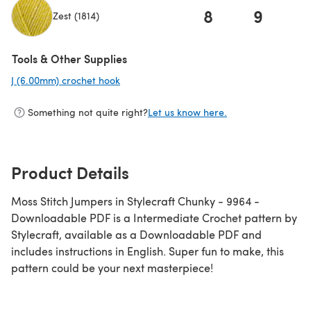
8
9
Zest (1814)
(opens in a new tab)
Tools & Other Supplies
J (6.00mm) crochet hook
(opens in a new tab)
Something not quite right?
Let us know here.
Product Details
Moss Stitch Jumpers in Stylecraft Chunky - 9964 -
Downloadable PDF is a Intermediate Crochet pattern by
Stylecraft, available as a Downloadable PDF and
includes instructions in English. Super fun to make, this
pattern could be your next masterpiece!