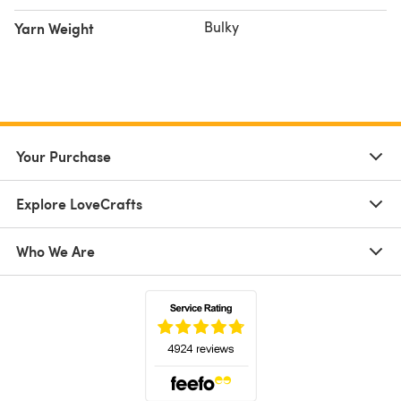
Bulky
Yarn Weight
Your Purchase
Explore LoveCrafts
Who We Are