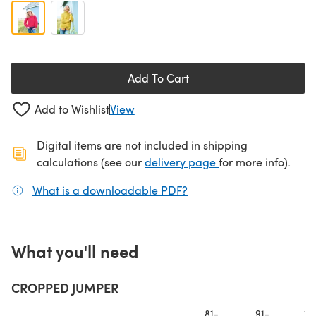
Add To Cart
Add to Wishlist
View
Digital items are not included in shipping
(opens in a new ta
calculations (see our
delivery page
for more info).
What is a downloadable PDF?
(opens in a new tab)
What you'll need
CROPPED JUMPER
81-
91-
10