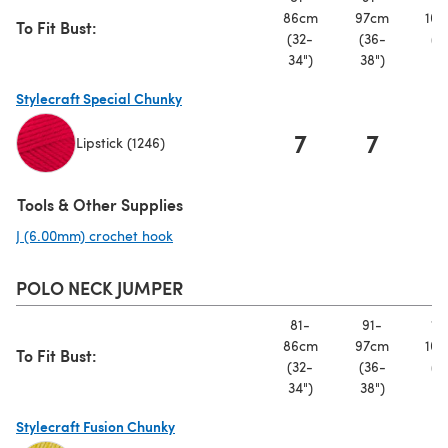
86cm
97cm
107
To Fit Bust:
(32-
(36-
(4
34")
38")
42
Stylecraft Special Chunky
7
7
Lipstick (1246)
(opens in a new tab)
Tools & Other Supplies
J (6.00mm) crochet hook
(opens in a new tab)
POLO NECK JUMPER
81-
91-
10
86cm
97cm
107
To Fit Bust:
(32-
(36-
(4
34")
38")
42
Stylecraft Fusion Chunky