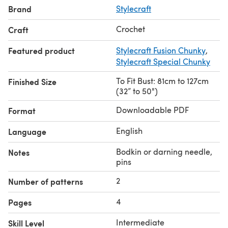
Brand
Stylecraft
Crochet
Craft
Featured product
Stylecraft Fusion Chunky
,
Stylecraft Special Chunky
To Fit Bust: 81cm to 127cm
Finished Size
(32” to 50")
Downloadable PDF
Format
English
Language
Bodkin or darning needle,
Notes
pins
2
Number of patterns
4
Pages
Intermediate
Skill Level