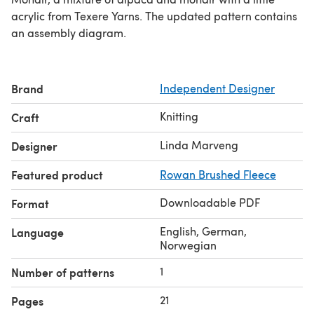
acrylic from Texere Yarns. The updated pattern contains
an assembly diagram.
Brand
Independent Designer
Knitting
Craft
Linda Marveng
Designer
Featured product
Rowan Brushed Fleece
Downloadable PDF
Format
English, German,
Language
Norwegian
1
Number of patterns
21
Pages