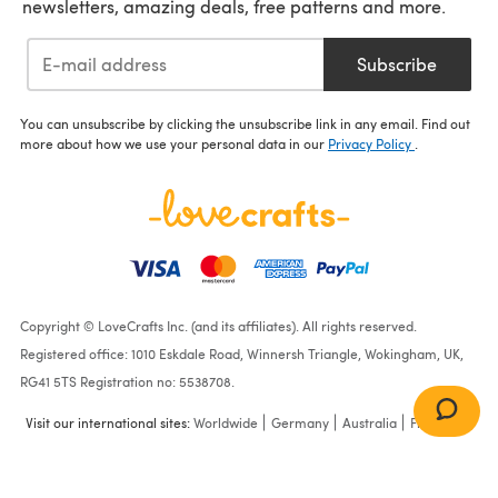
newsletters, amazing deals, free patterns and more.
Subscribe
You can unsubscribe by clicking the unsubscribe link in any email. Find out
more about how we use your personal data in our
Privacy Policy
.
Copyright © LoveCrafts Inc. (and its affiliates). All rights reserved.
Registered office: 1010 Eskdale Road, Winnersh Triangle, Wokingham, UK,
RG41 5TS Registration no: 5538708.
Visit our international sites:
Worldwide
Germany
Australia
France