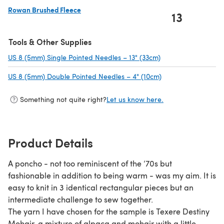
Rowan Brushed Fleece
13
(opens in a new tab)
Tools & Other Supplies
US 8 (5mm) Single Pointed Needles – 13" (33cm)
(opens in a new tab
US 8 (5mm) Double Pointed Needles – 4" (10cm)
(opens in a new ta
Something not quite right?
Let us know here.
Product Details
A poncho - not too reminiscent of the ‘70s but
fashionable in addition to being warm - was my aim. It is
easy to knit in 3 identical rectangular pieces but an
intermediate challenge to sew together.
The yarn I have chosen for the sample is Texere Destiny
Mohair, a mixture of alpaca and mohair with a little