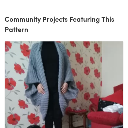
Community Projects Featuring This
Pattern