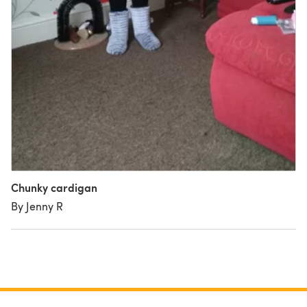
Chunky cardigan
By Jenny R