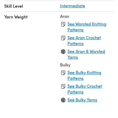
Skill Level
Intermediate
Aran
Yarn Weight
See Worsted Knitting
Patterns
See Aran Crochet
Patterns
See Aran & Worsted
Yarns
Bulky
See Bulky Knitting
Patterns
See Bulky Crochet
Patterns
See Bulky Yarns