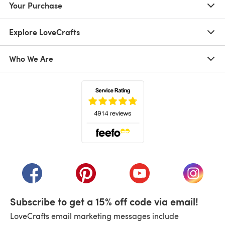
Your Purchase
Explore LoveCrafts
Who We Are
(opens in a new tab)
(opens in a new tab)
(opens in a new tab)
(opens in a new tab)
(opens i
Subscribe to get a 15% off code via email!
LoveCrafts email marketing messages include