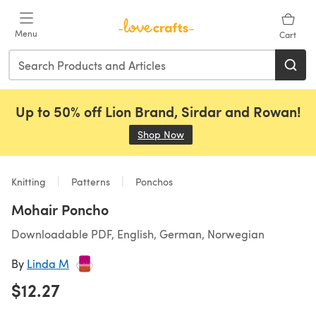
Skip to main content
Menu
Cart
Up to 50% off Lion Brand, Sirdar and Rowan!
Shop Now
(opens in a new tab)
Knitting
Patterns
Ponchos
Mohair Poncho
Downloadable PDF, English, German, Norwegian
By
Linda M
$12.27