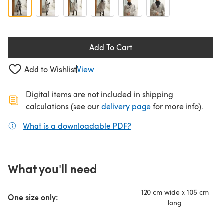
Add To Cart
Add to Wishlist
View
Digital items are not included in shipping
(opens in a new ta
calculations (see our
delivery page
for more info).
What is a downloadable PDF?
(opens in a new tab)
What you'll need
120 cm wide x 105 cm
One size only:
long