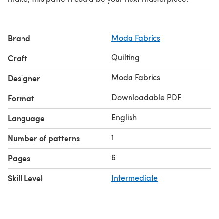
Brand
Moda Fabrics
Quilting
Craft
Moda Fabrics
Designer
Downloadable PDF
Format
English
Language
1
Number of patterns
6
Pages
Skill Level
Intermediate