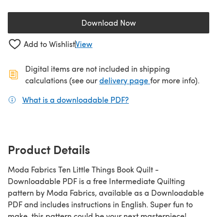
Download Now
(opens in a new tab)
Add to Wishlist
View
Digital items are not included in shipping
(opens in a new ta
calculations (see our
delivery page
for more info).
What is a downloadable PDF?
(opens in a new tab)
Product Details
Moda Fabrics Ten Little Things Book Quilt -
Downloadable PDF is a free Intermediate Quilting
pattern by Moda Fabrics, available as a Downloadable
PDF and includes instructions in English. Super fun to
make, this pattern could be your next masterpiece!