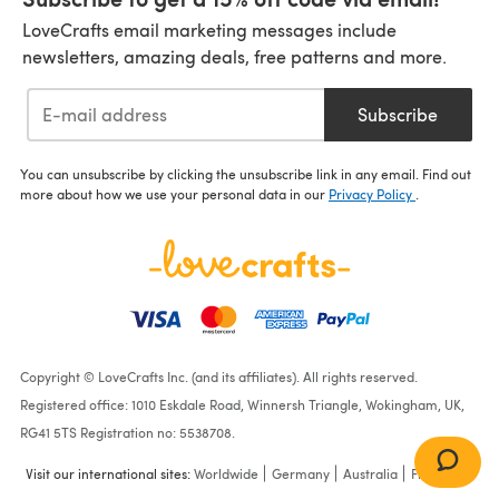
LoveCrafts email marketing messages include
newsletters, amazing deals, free patterns and more.
Subscribe
You can unsubscribe by clicking the unsubscribe link in any email. Find out
more about how we use your personal data in our
Privacy Policy
.
Copyright © LoveCrafts Inc. (and its affiliates). All rights reserved.
Registered office: 1010 Eskdale Road, Winnersh Triangle, Wokingham, UK,
RG41 5TS Registration no: 5538708.
Visit our international sites:
Worldwide
Germany
Australia
France