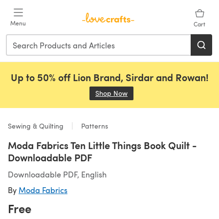
Skip to main content
Menu
Cart
Up to 50% off Lion Brand, Sirdar and Rowan!
Shop Now
(opens in a new tab)
Sewing & Quilting
Patterns
Moda Fabrics Ten Little Things Book Quilt -
Downloadable PDF
Downloadable PDF, English
By
Moda Fabrics
Free