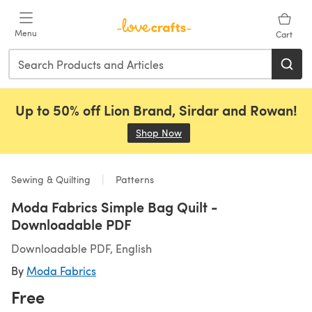
Skip to main content
Menu
Cart
Up to 50% off Lion Brand, Sirdar and Rowan!
Shop Now
(opens in a new tab)
Sewing & Quilting
Patterns
Moda Fabrics Simple Bag Quilt -
Downloadable PDF
Downloadable PDF, English
By
Moda Fabrics
Free