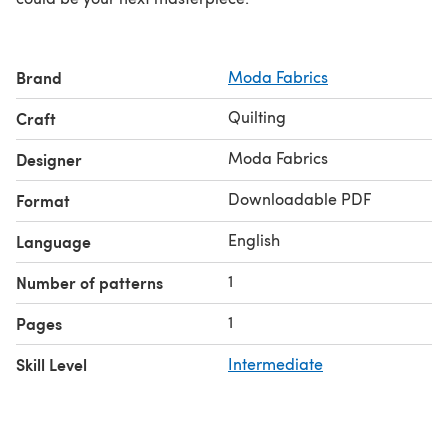
Brand
Moda Fabrics
Quilting
Craft
Moda Fabrics
Designer
Downloadable PDF
Format
English
Language
1
Number of patterns
1
Pages
Skill Level
Intermediate