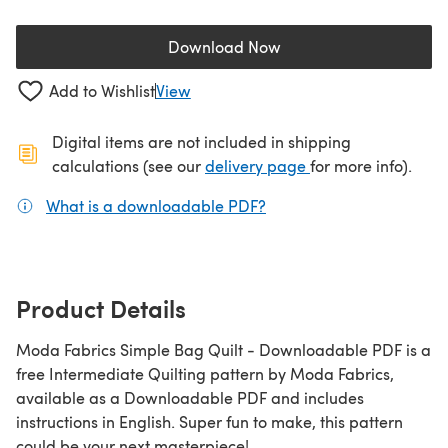
Download Now
(opens in a new tab)
Add to Wishlist
View
Digital items are not included in shipping
(opens in a new ta
calculations (see our
delivery page
for more info).
What is a downloadable PDF?
(opens in a new tab)
Product Details
Moda Fabrics Simple Bag Quilt - Downloadable PDF is a
free Intermediate Quilting pattern by Moda Fabrics,
available as a Downloadable PDF and includes
instructions in English. Super fun to make, this pattern
could be your next masterpiece!