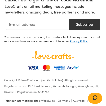
LoveCrafts email marketing messages include
newsletters, amazing deals, free patterns and more.
Subscribe
You can unsubscribe by clicking the unsubscribe link in any email. Find out
more about how we use your personal data in our
Privacy Policy
.
Copyright © LoveCrafts Inc. (and its affiliates). All rights reserved.
Registered office: 1010 Eskdale Road, Winnersh Triangle, Wokingham, UK,
RG41 5TS Registration no: 5538708.
Visit our international sites:
Worldwide
Germany
Australia
France