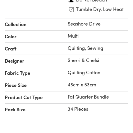
Tumble Dry, Low Heat
Seashore Drive
Collection
Multi
Color
Quilting, Sewing
Craft
Sherri & Chelsi
Designer
Quilting Cotton
Fabric Type
46cm x 53cm
Piece Size
Fat Quarter Bundle
Product Cut Type
34 Pieces
Pack Size