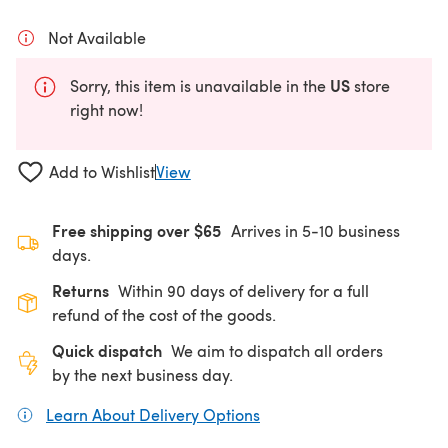
Not Available
US
Sorry, this item is unavailable in the
store
right now!
Add to Wishlist
View
Free shipping over $65
Arrives in 5-10 business
days.
Returns
Within 90 days of delivery for a full
refund of the cost of the goods.
Quick dispatch
We aim to dispatch all orders
by the next business day.
Learn About Delivery Options
(opens in a new tab)