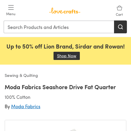
Skip to main content
Menu
Cart
Up to 50% off Lion Brand, Sirdar and Rowan!
Shop Now
(opens in a new tab)
Sewing & Quilting
Moda Fabrics Seashore Drive Fat Quarter
100% Cotton
By
Moda Fabrics