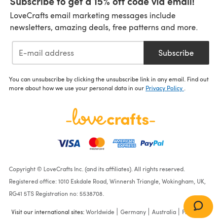
Subscribe to get a 15% off code via email!
LoveCrafts email marketing messages include
newsletters, amazing deals, free patterns and more.
Subscribe
You can unsubscribe by clicking the unsubscribe link in any email. Find out
more about how we use your personal data in our
Privacy Policy
.
Copyright © LoveCrafts Inc. (and its affiliates). All rights reserved.
Registered office: 1010 Eskdale Road, Winnersh Triangle, Wokingham, UK,
RG41 5TS Registration no: 5538708.
Visit our international sites:
Worldwide
Germany
Australia
France