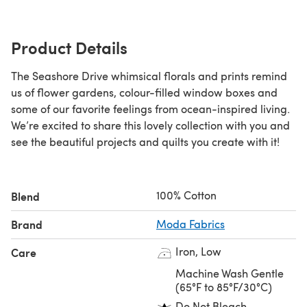
Product Details
The Seashore Drive whimsical florals and prints remind
us of flower gardens, colour-filled window boxes and
some of our favorite feelings from ocean-inspired living.
We’re excited to share this lovely collection with you and
see the beautiful projects and quilts you create with it!
100% Cotton
Blend
Brand
Moda Fabrics
Iron, Low
Care
Machine Wash Gentle
(65°F to 85°F/30°C)
Do Not Bleach