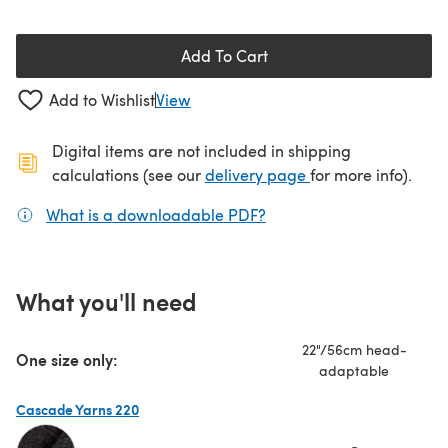
Add To Cart
Add to Wishlist
View
Digital items are not included in shipping
(opens in a new ta
calculations (see our
delivery page
for more info).
What is a downloadable PDF?
(opens in a new tab)
What you'll need
22"/56cm head-
One size only:
adaptable
Cascade Yarns 220