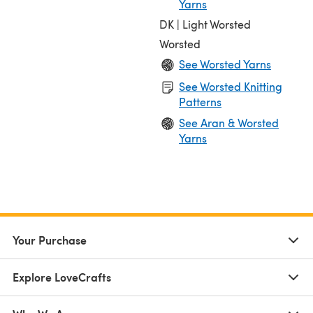
Yarns
DK | Light Worsted
Worsted
See Worsted Yarns
See Worsted Knitting
Patterns
See Aran & Worsted
Yarns
Your Purchase
Explore LoveCrafts