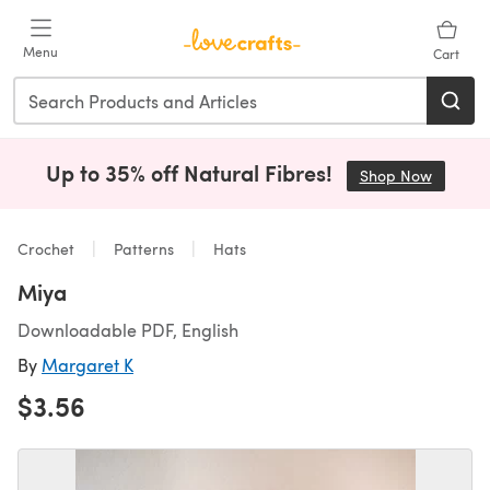
Skip to main content
Menu
Cart
Up to 35% off Natural Fibres!
Shop Now
(opens i
Crochet
Patterns
Hats
Miya
Downloadable PDF, English
By
Margaret K
$3.56