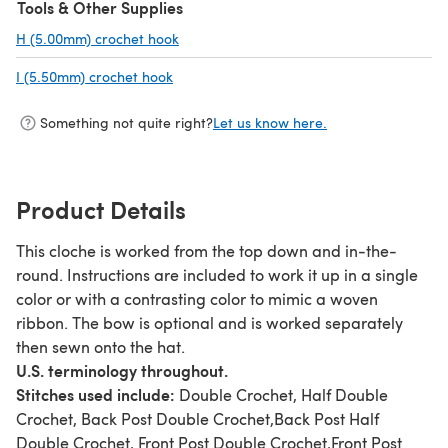
Tools & Other Supplies
H (5.00mm) crochet hook
(opens in a new tab)
I (5.50mm) crochet hook
(opens in a new tab)
Something not quite right?
Let us know here.
Product Details
This cloche is worked from the top down and in-the-
round. Instructions are included to work it up in a single
color or with a contrasting color to mimic a woven
ribbon. The bow is optional and is worked separately
then sewn onto the hat.
U.S. terminology throughout.
Stitches used include:
Double Crochet, Half Double
Crochet, Back Post Double Crochet,Back Post Half
Double Crochet, Front Post Double Crochet,Front Post