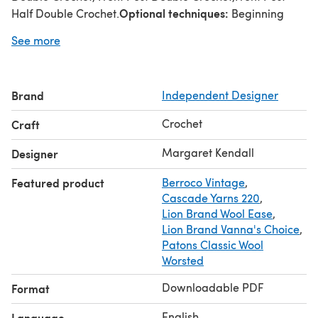
Optional techniques:
Half Double Crochet.
Beginning
with an adjustable loop, Chainless Double Crochet
See more
Suggested yarns:
Cascade 220, Malabrigo Rios, Berroco
Vintage, Lion Brand Wool-ease, Lion Brand Vanna's
Choice.
Brand
Independent Designer
Crochet
Craft
Margaret Kendall
Designer
Featured product
Berroco Vintage
,
Cascade Yarns 220
,
Lion Brand Wool Ease
,
Lion Brand Vanna's Choice
,
Patons Classic Wool
Worsted
Downloadable PDF
Format
English
Language