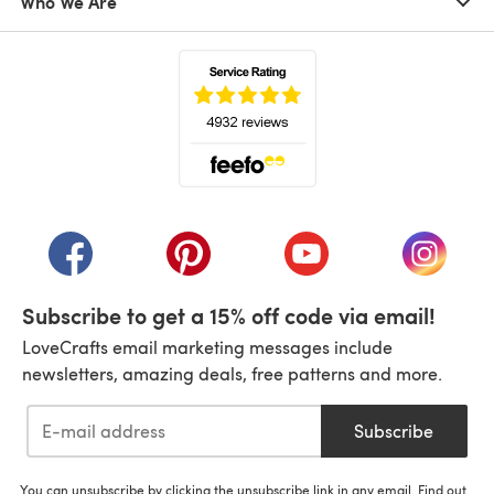
Who We Are
(opens in a new tab)
(opens in a new tab)
(opens in a new tab)
(opens in a new tab)
(opens i
Subscribe to get a 15% off code via email!
LoveCrafts email marketing messages include
newsletters, amazing deals, free patterns and more.
Subscribe
You can unsubscribe by clicking the unsubscribe link in any email. Find out