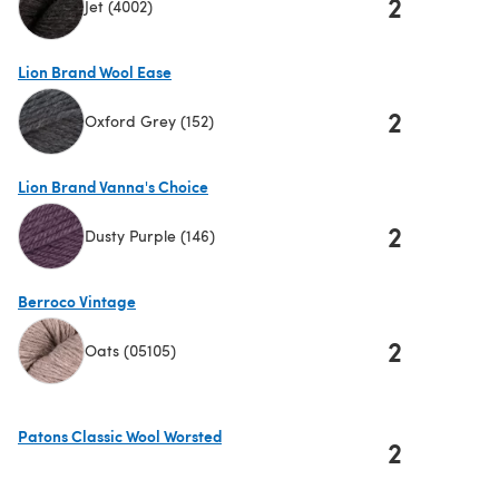
2
Jet (4002)
(opens in a new tab)
Lion Brand Wool Ease
2
Oxford Grey (152)
(opens in a new tab)
Lion Brand Vanna's Choice
2
Dusty Purple (146)
(opens in a new tab)
Berroco Vintage
2
Oats (05105)
(opens in a new tab)
Patons Classic Wool Worsted
2
(opens in a new tab)