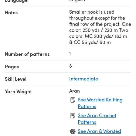
Smaller hook is used
Notes
throughout except for the
final row of the project. One
color: 250 yds / 220 m Two
colors: MC 200 yds/ 183 m
& CC 55 yds/ 50 m
1
Number of patterns
8
Pages
Skill Level
Intermediate
Aran
Yarn Weight
See Worsted Knitting
Patterns
See Aran Crochet
Patterns
See Aran & Worsted