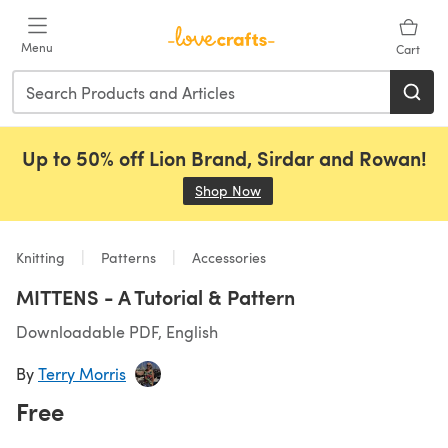
Skip to main content
Menu
Cart
Up to 50% off Lion Brand, Sirdar and Rowan!
Shop Now
(opens in a new tab)
Knitting
Patterns
Accessories
MITTENS - A Tutorial & Pattern
Downloadable PDF, English
By
Terry Morris
Free