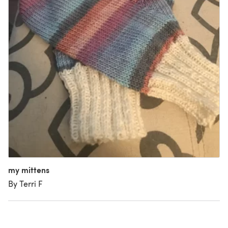
my mittens
By Terri F