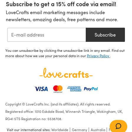
Subscribe to get a 15% off code via email!
LoveCrafts email marketing messages include
newsletters, amazing deals, free patterns and more.
Subscribe
You can unsubscribe by clicking the unsubscribe link in any email. Find out
more about how we use your personal data in our
Privacy Policy
.
Copyright © LoveCrafts Inc. (and its affiliates). All rights reserved.
Registered office: 1010 Eskdale Road, Winnersh Triangle, Wokingham, UK,
RG41 5TS Registration no: 5538708.
Visit our international sites:
Worldwide
Germany
Australia
France