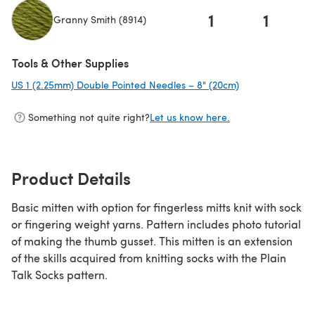
1
1
Granny Smith (8914)
(opens in a new tab)
Tools & Other Supplies
US 1 (2.25mm) Double Pointed Needles – 8" (20cm)
(opens in a new 
Something not quite right?
Let us know here.
Product Details
Basic mitten with option for fingerless mitts knit with sock
or fingering weight yarns. Pattern includes photo tutorial
of making the thumb gusset. This mitten is an extension
of the skills acquired from knitting socks with the Plain
Talk Socks pattern.