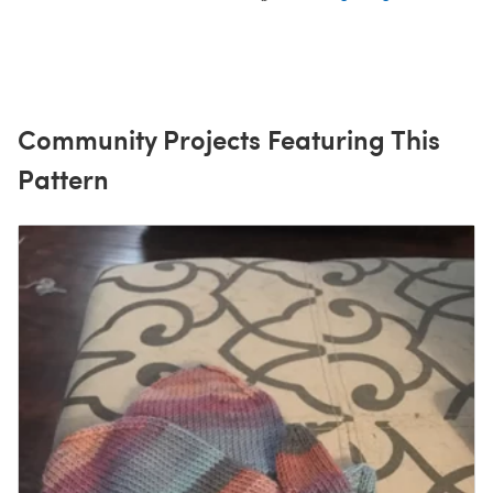
Community Projects Featuring This
Pattern