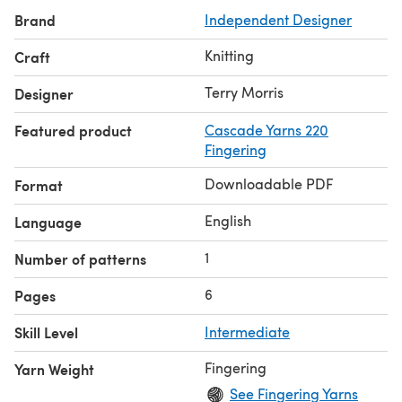
Brand
Independent Designer
Knitting
Craft
Terry Morris
Designer
Featured product
Cascade Yarns 220
Fingering
Downloadable PDF
Format
English
Language
1
Number of patterns
6
Pages
Skill Level
Intermediate
Fingering
Yarn Weight
See Fingering Yarns