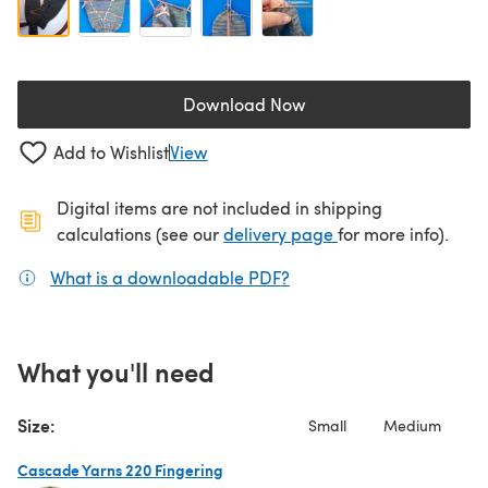
Download Now
(opens in a new tab)
Add to Wishlist
View
Digital items are not included in shipping
(opens in a new ta
calculations (see our
delivery page
for more info).
What is a downloadable PDF?
(opens in a new tab)
What you'll need
Size:
Small
Medium
Cascade Yarns 220 Fingering