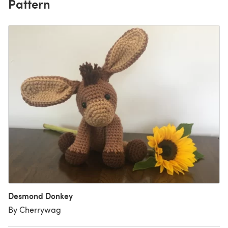
Pattern
Desmond Donkey
By Cherrywag