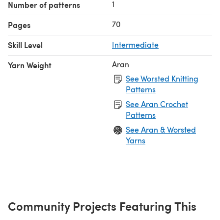
1
Number of patterns
70
Pages
Skill Level
Intermediate
Aran
Yarn Weight
See Worsted Knitting
Patterns
See Aran Crochet
Patterns
See Aran & Worsted
Yarns
Community Projects Featuring This