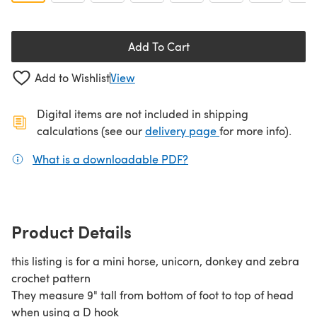
Add To Cart
Add to Wishlist
View
Digital items are not included in shipping
(opens in a new ta
calculations (see our
delivery page
for more info).
What is a downloadable PDF?
(opens in a new tab)
Product Details
this listing is for a mini horse, unicorn, donkey and zebra
crochet pattern
They measure 9" tall from bottom of foot to top of head
when using a D hook