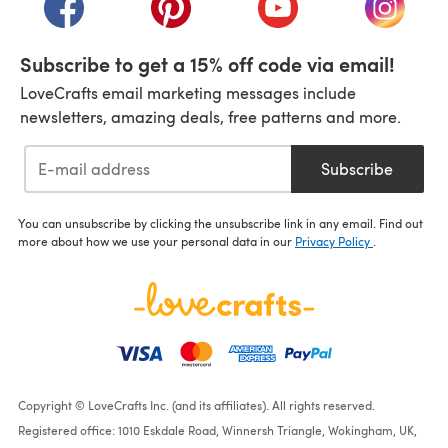
Subscribe to get a 15% off code via email!
LoveCrafts email marketing messages include
newsletters, amazing deals, free patterns and more.
Subscribe
You can unsubscribe by clicking the unsubscribe link in any email. Find out
more about how we use your personal data in our
Privacy Policy
.
Copyright © LoveCrafts Inc. (and its affiliates). All rights reserved.
Registered office: 1010 Eskdale Road, Winnersh Triangle, Wokingham, UK,