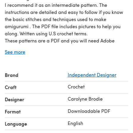
I recommend it as an intermediate pattern. The
instructions are detailed and easy to follow if you know
the basic stitches and techniques used to make
amigurumi . The PDF file includes pictures to help you
along. Written using U.S crochet terms.
These patterns are a PDF and you will need Adobe
Reader to open it, This is free to download. I will be
See more
happy to help you along if you have any questions when
making it.
No refunds will be given on digital patterns after it has
Brand
Independent Designer
been downloaded.
You will need Approx. 150g of main color, less than 50g of
Crochet
Craft
accent color. Worsted weight #4 A pair of 12 mm safety
eyes fiberfill Stuffing 3.25 mm hook Tapestry needle
Carolyne Brodie
Designer
only available in english
Downloadable PDF
Format
Follow me on instagram for my latest pattern updates
@sweetoddityart Follow me on facebook for free
English
Language
giveaways @ sweet oddity art!