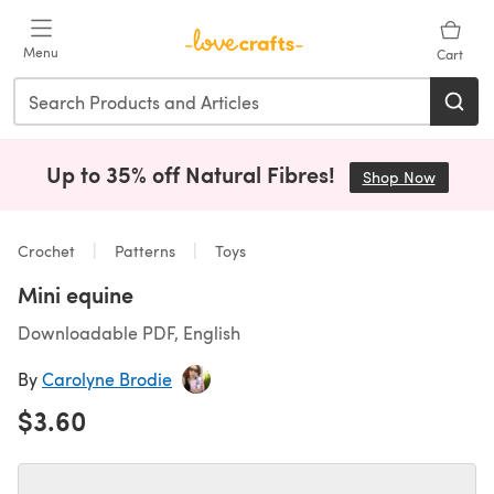
Skip to main content
Menu
Cart
Up to 35% off Natural Fibres!
Shop Now
(opens i
Crochet
Patterns
Toys
Mini equine
Downloadable PDF, English
By
Carolyne Brodie
$3.60