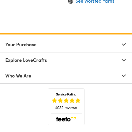
See Worsted Yarns
Your Purchase
Explore LoveCrafts
Who We Are