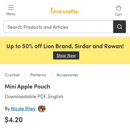
Skip to main content
Menu
Cart
Up to 50% off Lion Brand, Sirdar and Rowan!
Shop Now
(opens in a new tab)
Crochet
Patterns
Accessories
Mini Apple Pouch
Downloadable PDF, English
By
Nicole Riley
$4.20