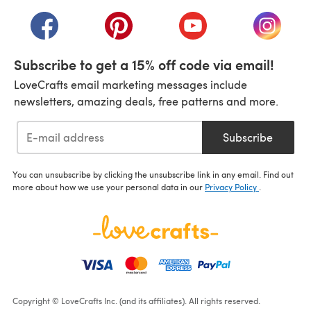
(opens in a new tab)
(opens in a new tab)
(opens in a new tab)
(opens in a new tab)
(opens i
Subscribe to get a 15% off code via email!
LoveCrafts email marketing messages include
newsletters, amazing deals, free patterns and more.
Subscribe
You can unsubscribe by clicking the unsubscribe link in any email. Find out
more about how we use your personal data in our
Privacy Policy
.
Copyright © LoveCrafts Inc. (and its affiliates). All rights reserved.