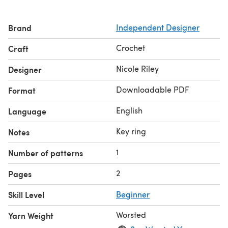
Brand
Independent Designer
Crochet
Craft
Nicole Riley
Designer
Downloadable PDF
Format
English
Language
Key ring
Notes
1
Number of patterns
2
Pages
Skill Level
Beginner
Worsted
Yarn Weight