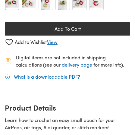
Add To Cart
Add to Wishlist
View
Digital items are not included in shipping
(opens in a new ta
calculations (see our
delivery page
for more info).
What is a downloadable PDF?
(opens in a new tab)
Product Details
Learn how to crochet an easy small pouch for your
AirPods, air tags, Aldi quarter, or stitch markers!