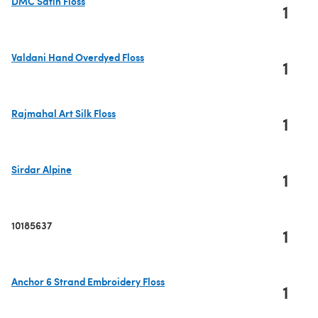
DMC Satin Floss
1
(opens in a new tab)
Valdani Hand Overdyed Floss
1
(opens in a new tab)
Rajmahal Art Silk Floss
1
(opens in a new tab)
Sirdar Alpine
1
(opens in a new tab)
10185637
1
Anchor 6 Strand Embroidery Floss
1
(opens in a new tab)