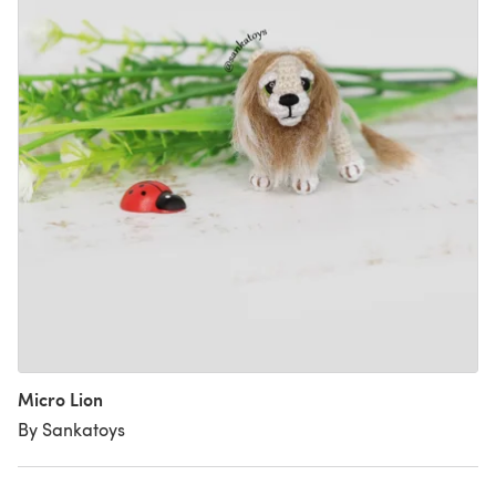
Micro Lion
By Sankatoys