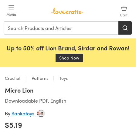
Skip to main content
Menu
Cart
Up to 50% off Lion Brand, Sirdar and Rowan!
Shop Now
(opens in a new tab)
Crochet
Patterns
Toys
Micro Lion
Downloadable PDF, English
By
Sankatoys
$5.19