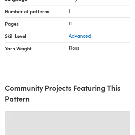
1
Number of patterns
11
Pages
Skill Level
Advanced
Floss
Yarn Weight
Community Projects Featuring This
Pattern