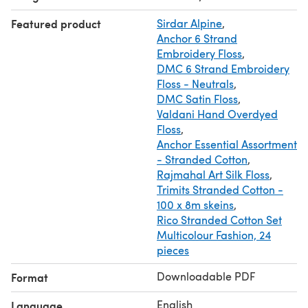
safety pins, scissors, glue (Moment Crystal), thin stick (for
Featured product
Sirdar Alpine
,
the convenience of stuffing small parts).
Anchor 6 Strand
★ SKILLS REQUIRED:
Embroidery Floss
,
You must have basic crochet skills (micro toys)
DMC 6 Strand Embroidery
+ video lesson "Thread mount (jointing of moving parts)"
Floss - Neutrals
,
DMC Satin Floss
,
Valdani Hand Overdyed
Floss
,
Anchor Essential Assortment
- Stranded Cotton
,
Rajmahal Art Silk Floss
,
Trimits Stranded Cotton -
100 x 8m skeins
,
Rico Stranded Cotton Set
Multicolour Fashion, 24
pieces
Downloadable PDF
Format
English
Language