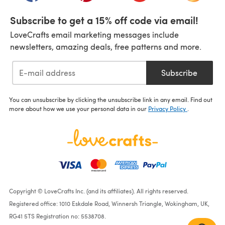
Subscribe to get a 15% off code via email!
LoveCrafts email marketing messages include
newsletters, amazing deals, free patterns and more.
Subscribe
You can unsubscribe by clicking the unsubscribe link in any email. Find out
more about how we use your personal data in our
Privacy Policy
.
Copyright © LoveCrafts Inc. (and its affiliates). All rights reserved.
Registered office: 1010 Eskdale Road, Winnersh Triangle, Wokingham, UK,
RG41 5TS Registration no: 5538708.