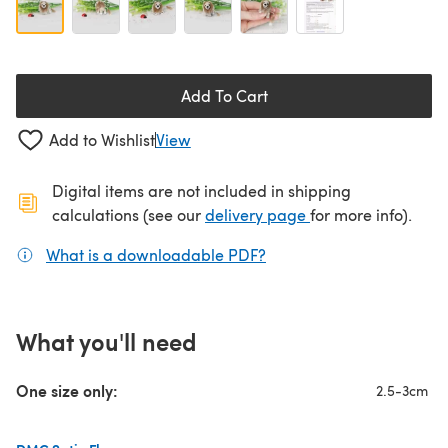
Add To Cart
Add to Wishlist
View
Digital items are not included in shipping
(opens in a new ta
calculations (see our
delivery page
for more info).
What is a downloadable PDF?
(opens in a new tab)
What you'll need
One size only:
2.5-3cm