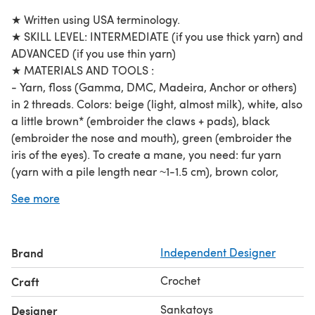
★ Written using USA terminology.
★ SKILL LEVEL: INTERMEDIATE (if you use thick yarn) and
ADVANCED (if you use thin yarn)
★ MATERIALS AND TOOLS :
- Yarn, floss (Gamma, DMC, Madeira, Anchor or others)
in 2 threads. Colors: beige (light, almost milk), white, also
a little brown* (embroider the claws + pads), black
(embroider the nose and mouth), green (embroider the
iris of the eyes). To create a mane, you need: fur yarn
(yarn with a pile length near ~1-1.5 cm), brown color,
preferably with light tips or a slight gradient.
See more
NOTE: this pattern can also be used for crocheting toys
from thicker yarn!
- Hook №0.7
Brand
Independent Designer
- Fiberfill (to stuff)
- Glue eyes (3mm)
Crochet
Craft
- Needle, beige sewing thread for attaching movable
parts, brown sewing thread for sewing on the mane,
Sankatoys
Designer