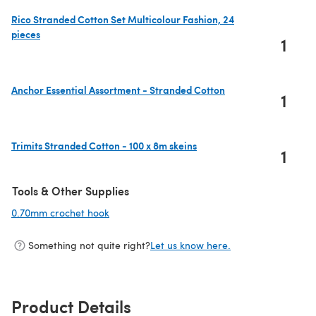
Rico Stranded Cotton Set Multicolour Fashion, 24
pieces
1
(opens in a new tab)
Anchor Essential Assortment - Stranded Cotton
1
(opens in a new tab)
Trimits Stranded Cotton - 100 x 8m skeins
1
(opens in a new tab)
Tools & Other Supplies
0.70mm crochet hook
(opens in a new tab)
Something not quite right?
Let us know here.
Product Details